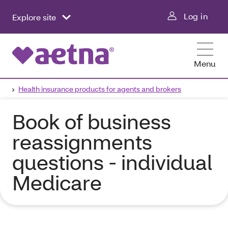
Log in
Explore site
Menu
Health insurance products for agents and brokers
Book of business
reassignments
questions - individual
Medicare