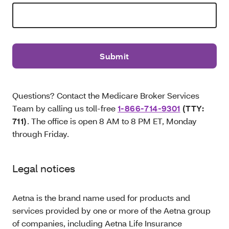
Questions? Contact the Medicare Broker Services
Team by calling us toll-free
1-866-714-9301
(TTY:
711)
. The office is open 8 AM to 8 PM ET, Monday
through Friday.
Legal notices
Aetna is the brand name used for products and
services provided by one or more of the Aetna group
of companies, including Aetna Life Insurance