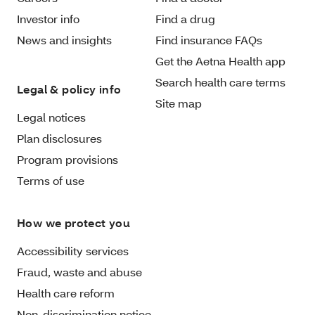
Investor info
Find a drug
News and insights
Find insurance FAQs
Get the Aetna Health app
Search health care terms
Legal & policy info
Site map
Legal notices
Plan disclosures
Program provisions
Terms of use
How we protect you
Accessibility services
Fraud, waste and abuse
Health care reform
Non-discrimination notice