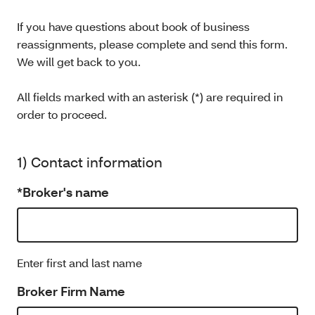
If you have questions about book of business
reassignments, please complete and send this form.
We will get back to you.
All fields marked with an asterisk (*) are required in
order to proceed.
1) Contact information
*Broker's name
Enter first and last name
Broker Firm Name