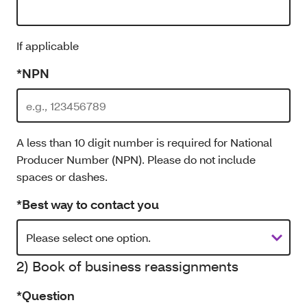
If applicable
*NPN
A less than 10 digit number is required for National
Producer Number (NPN). Please do not include
spaces or dashes.
*Best way to contact you
2) Book of business reassignments
*Question