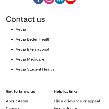
Contact us
Aetna
Aetna Better Health
Aetna International
Aetna Medicare
Aetna Student Health
Get to know us
Helpful links
About Aetna
File a grievance or appeal
Careers
Find a doctor