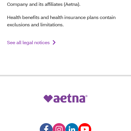
Company and its affiliates (Aetna).
Health benefits and health insurance plans contain
exclusions and limitations.
See all legal notices