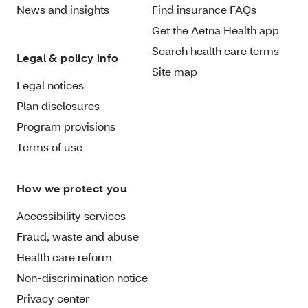
News and insights
Find insurance FAQs
Get the Aetna Health app
Search health care terms
Legal & policy info
Site map
Legal notices
Plan disclosures
Program provisions
Terms of use
How we protect you
Accessibility services
Fraud, waste and abuse
Health care reform
Non-discrimination notice
Privacy center