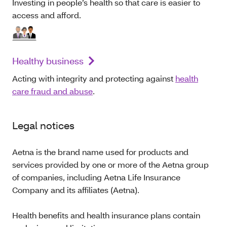
Investing in people’s health so that care is easier to
access and afford.
Healthy business
Acting with integrity and protecting against
health
care fraud and abuse
.
Legal notices
Aetna is the brand name used for products and
services provided by one or more of the Aetna group
of companies, including Aetna Life Insurance
Company and its affiliates (Aetna).
Health benefits and health insurance plans contain