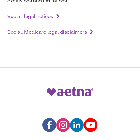
exclusions and limitations.
See all legal notices
See all Medicare legal disclaimers