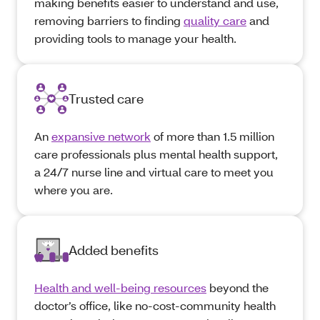
making benefits easier to understand and use,
removing barriers to finding
quality care
and
providing tools to manage your health.
Trusted care
An
expansive network
of more than 1.5 million
care professionals plus mental health support,
a 24/7 nurse line and virtual care to meet you
where you are.
Added benefits
Health and well-being resources
beyond the
doctor’s office, like no-cost-community health