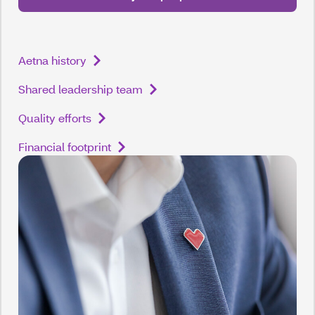
Aetna history
Shared leadership team
Quality efforts
Financial footprint