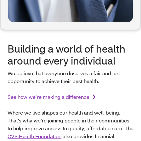
Building a world of health
around every individual
We believe that everyone deserves a fair and just
opportunity to achieve their best health.
See how we’re making a difference
Where we live shapes our health and well-being.
That’s why we’re joining people in their communities
to help improve access to quality, affordable care. The
CVS Health Foundation
also provides financial