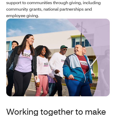
support to communities through giving, including
community grants, national partnerships and
employee giving.
Working together to make