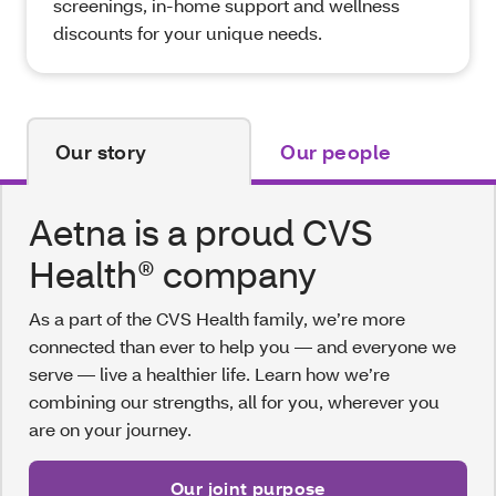
screenings, in-home support and wellness
discounts for your unique needs.
Our story
Our people
Aetna is a proud CVS
Health® company
As a part of the CVS Health family, we’re more
connected than ever to help you — and everyone we
serve — live a healthier life. Learn how we’re
combining our strengths, all for you, wherever you
are on your journey.
Our joint purpose