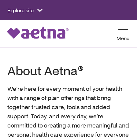
Explore site
Menu
About Aetna®
We’re here for every moment of your health
with a range of plan offerings that bring
together trusted care, tools and added
support. Today, and every day, we’re
committed to creating a more meaningful and
personal health care experience for everyone