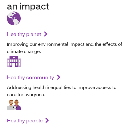
an impact
Healthy planet
Improving our environmental impact and the effects of
climate change.
Healthy community
Addressing health inequalities to improve access to
care for everyone.
Healthy people