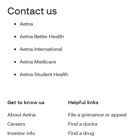
Contact us
Aetna
Aetna Better Health
Aetna International
Aetna Medicare
Aetna Student Health
Get to know us
Helpful links
About Aetna
File a grievance or appeal
Careers
Find a doctor
Investor info
Find a drug