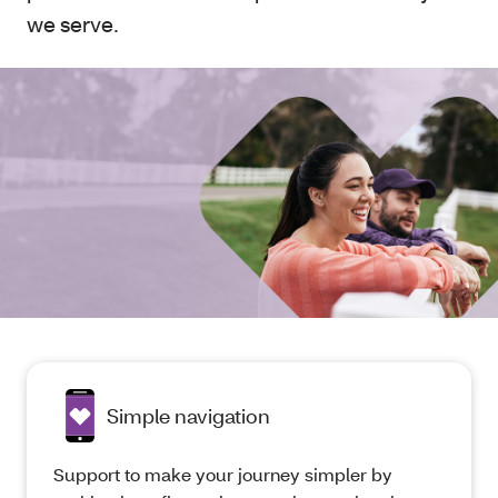
we serve.
Simple navigation
Support to make your journey simpler by