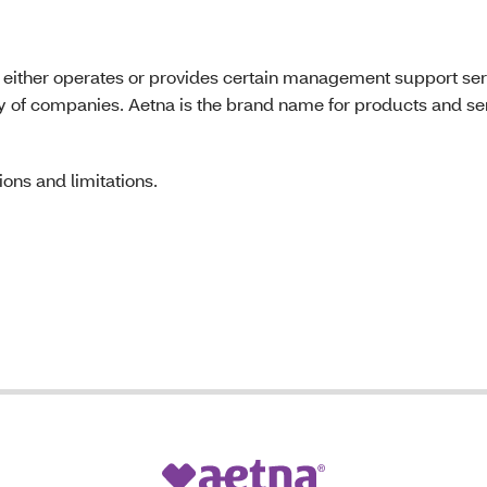
 either operates or provides certain management support ser
ily of companies. Aetna is the brand name for products and s
ons and limitations.