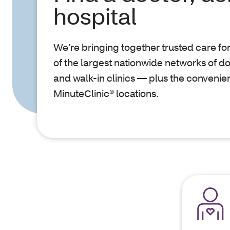
hospital
We’re bringing together trusted care fo
of the largest nationwide networks of do
and walk-in clinics — plus the convenie
MinuteClinic® locations.