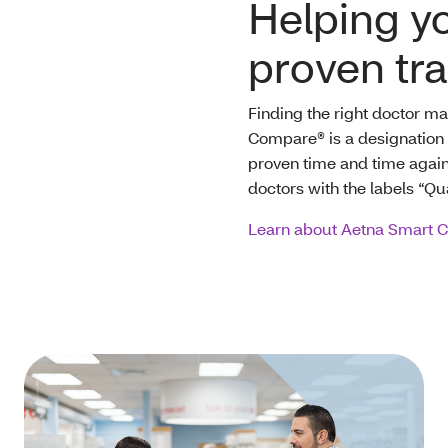
Helping yo
proven tr
Finding the right doctor m
Compare® is a designation 
proven time and time again t
doctors with the labels “Qua
Learn about Aetna Smart 