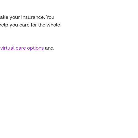
 take your insurance. You
help you care for the whole
,
virtual care options
and