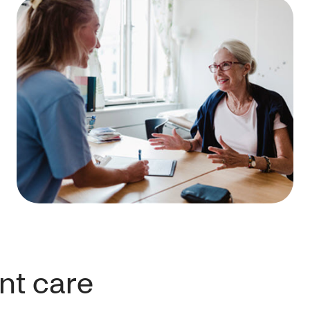
nt care