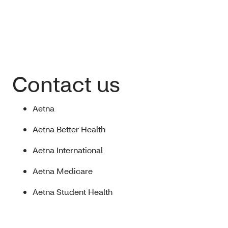
Contact us
Aetna
Aetna Better Health
Aetna International
Aetna Medicare
Aetna Student Health