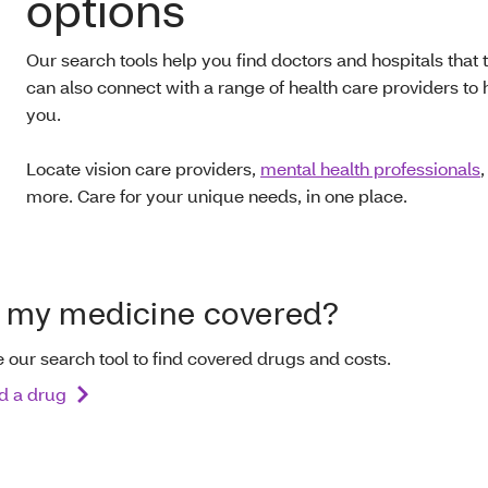
options
Our search tools help you find doctors and hospitals that
can also connect with a range of health care providers to 
you.
Locate vision care providers,
mental health professionals
more. Care for your unique needs, in one place.
s my medicine covered?
 our search tool to find covered drugs and costs.
d a drug