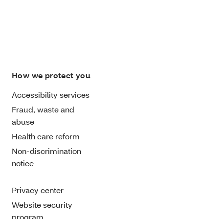
How we protect you
Accessibility services
Fraud, waste and
abuse
Health care reform
Non-discrimination
notice
Privacy center
Website security
program