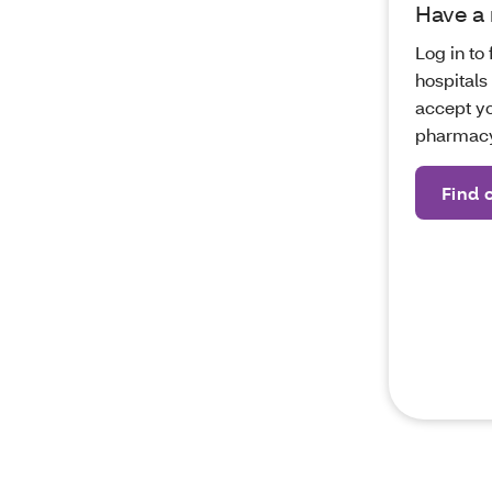
Have a
Log in to 
hospitals
accept yo
pharmacy
Find 