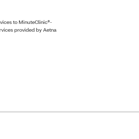
vices to MinuteClinic®-
ervices provided by Aetna