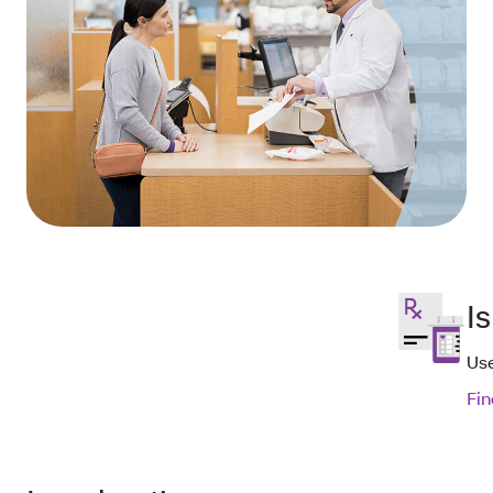
I
Use
Fin