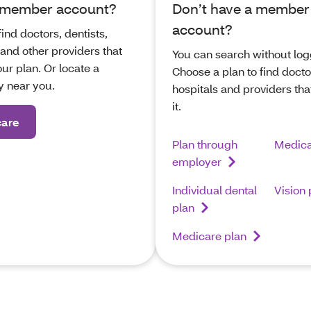
 member account?
Don’t have a member
account?
find doctors, dentists,
 and other providers that
You can search without log
ur plan. Or locate a
Choose a plan to find docto
 near you.
hospitals and providers tha
it.
care
Plan through
Medica
employer
Individual dental
Vision 
plan
Medicare plan