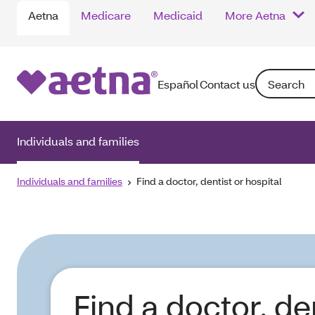
Aetna
Medicare
Medicaid
More Aetna
Search: Ente
Español
Contact us
Individuals and families
Individuals and families
Find a doctor, dentist or hospital
Find a doctor, de