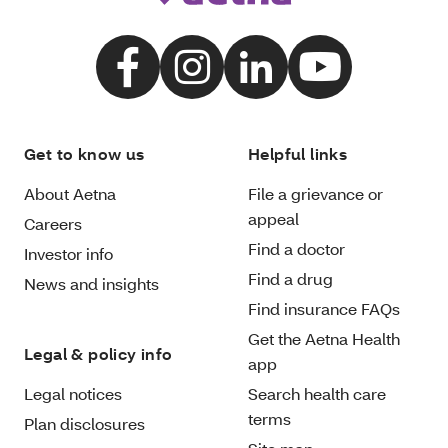
Get to know us
Helpful links
About Aetna
File a grievance or
appeal
Careers
Find a doctor
Investor info
Find a drug
News and insights
Find insurance FAQs
Get the Aetna Health
Legal & policy info
app
Legal notices
Search health care
terms
Plan disclosures