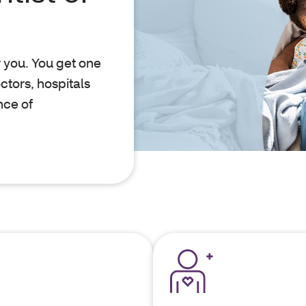
r you. You get one
ctors, hospitals
nce of