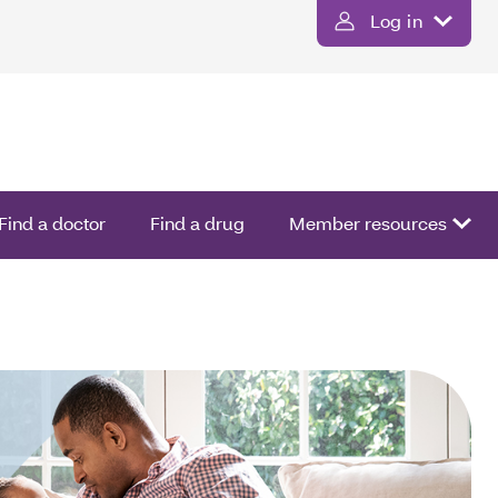
Log in
Find a doctor
Find a drug
Member resources