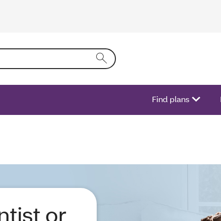
ring text into the form field will activate a list of options.
Find plans
ntist or