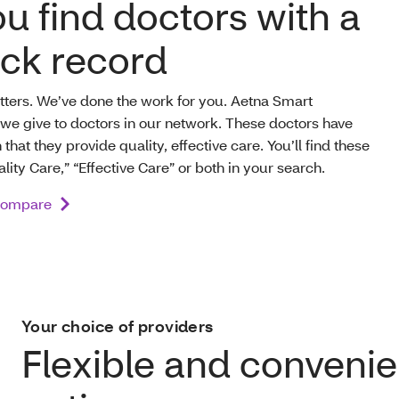
u find doctors with a
ack record
atters. We’ve done the work for you. Aetna Smart
we give to doctors in our network. These doctors have
hat they provide quality, effective care. You’ll find these
lity Care,” “Effective Care” or both in your search.
Compare
Your choice of providers
Flexible and convenie