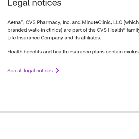
Legal notices
Aetna®, CVS Pharmacy, Inc. and MinuteClinic, LLC (which
branded walk-in clinics) are part of the CVS Health® fam
Life Insurance Company and its affiliates.
Health benefits and health insurance plans contain exclusi
See all legal notices