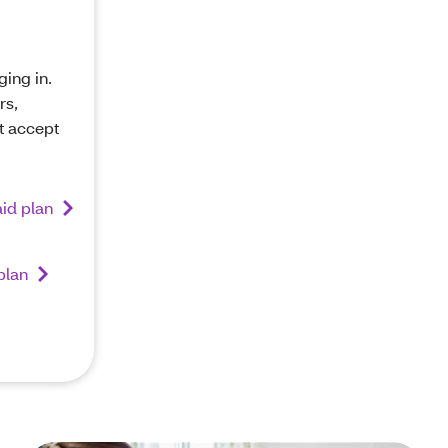
ging in.
rs,
t accept
id plan
plan