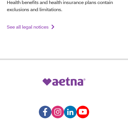
Health benefits and health insurance plans contain
exclusions and limitations.
See all legal notices