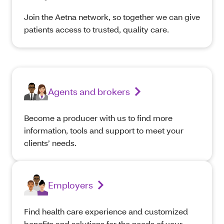
Join the Aetna network, so together we can give
patients access to trusted, quality care.
Agents and brokers
Become a producer with us to find more
information, tools and support to meet your
clients’ needs.
Employers
Find health care experience and customized
benefits and solutions for the needs of your