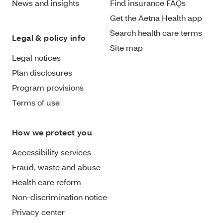
News and insights
Find insurance FAQs
Get the Aetna Health app
Search health care terms
Legal & policy info
Site map
Legal notices
Plan disclosures
Program provisions
Terms of use
How we protect you
Accessibility services
Fraud, waste and abuse
Health care reform
Non-discrimination notice
Privacy center