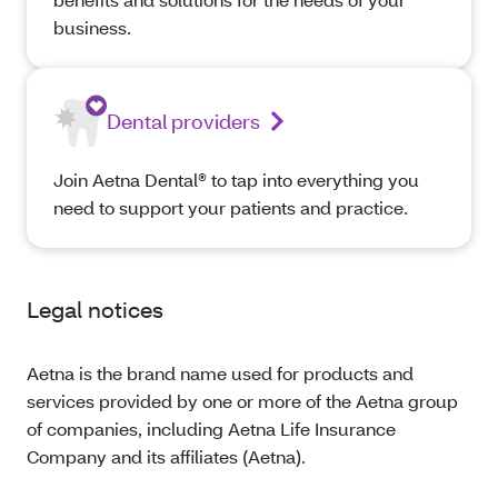
business.
Dental providers
Join Aetna Dental® to tap into everything you
need to support your patients and practice.
Legal notices
Aetna is the brand name used for products and
services provided by one or more of the Aetna group
of companies, including Aetna Life Insurance
Company and its affiliates (Aetna).