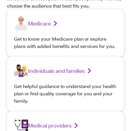
choose the audience that best fits you.
Medicare
Get to know your Medicare plan or explore
plans with added benefits and services for you.
Individuals and families
Get helpful guidance to understand your health
plan or find quality coverage for you and your
family.
Medical providers