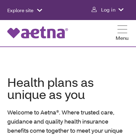
Log in
Explore site
Menu
Health plans as
unique as you
Welcome to Aetna®. Where trusted care,
guidance and quality health insurance
benefits come together to meet your unique