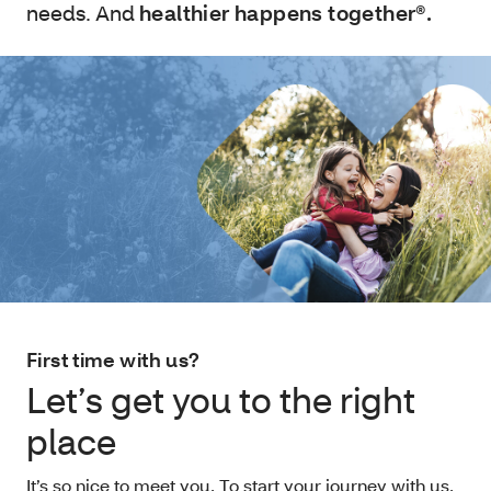
needs. And
healthier happens together®.
First time with us?
Let’s get you to the right
place
It’s so nice to meet you. To start your journey with us,