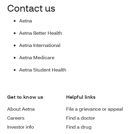
Contact us
Aetna
Aetna Better Health
Aetna International
Aetna Medicare
Aetna Student Health
Get to know us
Helpful links
About Aetna
File a grievance or appeal
Careers
Find a doctor
Investor info
Find a drug