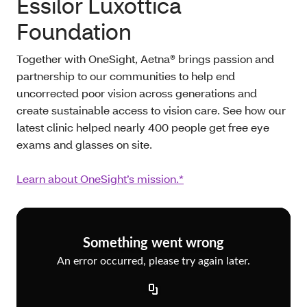
Essilor Luxottica
Foundation
Together with OneSight, Aetna® brings passion and
partnership to our communities to help end
uncorrected poor vision across generations and
create sustainable access to vision care. See how our
latest clinic helped nearly 400 people get free eye
exams and glasses on site.
Learn about OneSight’s mission.*