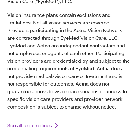
Vision Care (“EyeMed”), LLC.
Vision insurance plans contain exclusions and
limitations. Not all vision services are covered.
Providers participating in the Aetna Vision Network
are contracted through EyeMed Vision Care, LLC.
EyeMed and Aetna are independent contractors and
not employees or agents of each other. Participating
vision providers are credentialed by and subject to the
credentialing requirements of EyeMed. Aetna does
not provide medical/vision care or treatment and is
not responsible for outcomes. Aetna does not
guarantee access to vision care services or access to
specific vision care providers and provider network
composition is subject to change without notice.
See all legal notices