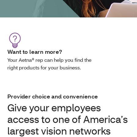
Want to learn more?
Your Aetna® rep can help you find the
right products for your business.
Provider choice and convenience
Give your employees
access to one of America’s
largest vision networks