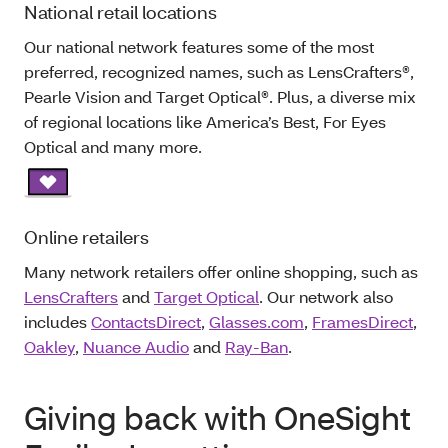
National retail locations
Our national network features some of the most
preferred, recognized names, such as LensCrafters®,
Pearle Vision and Target Optical®. Plus, a diverse mix
of regional locations like America’s Best, For Eyes
Optical and many more.
Online retailers
Many network retailers offer online shopping, such as
LensCrafters
and
Target Optical
. Our network also
includes
ContactsDirect
,
Glasses.com
,
FramesDirect
,
Oakley
,
Nuance Audio
and
Ray-Ban
.
Giving back with OneSight