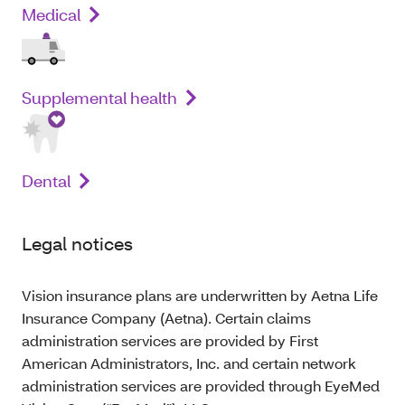
Medical
Supplemental health
Dental
Legal notices
Vision insurance plans are underwritten by Aetna Life
Insurance Company (Aetna). Certain claims
administration services are provided by First
American Administrators, Inc. and certain network
administration services are provided through EyeMed