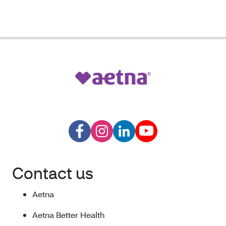
Contact us
Aetna
Aetna Better Health