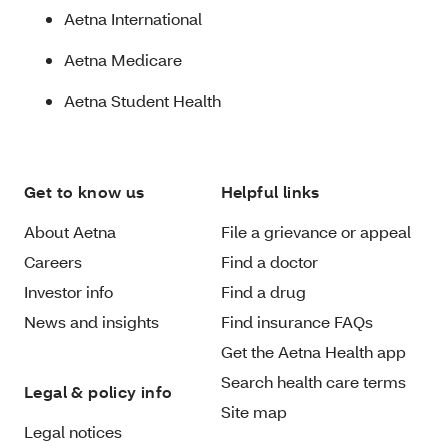
Aetna International
Aetna Medicare
Aetna Student Health
Get to know us
Helpful links
About Aetna
File a grievance or appeal
Careers
Find a doctor
Investor info
Find a drug
News and insights
Find insurance FAQs
Get the Aetna Health app
Search health care terms
Legal & policy info
Site map
Legal notices