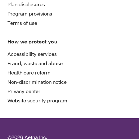
Plan disclosures
Program provisions
Terms of use
How we protect you
Accessibility services
Fraud, waste and abuse
Health care reform
Non-discrimination notice
Privacy center
Website security program
©2026 Aetna Inc.