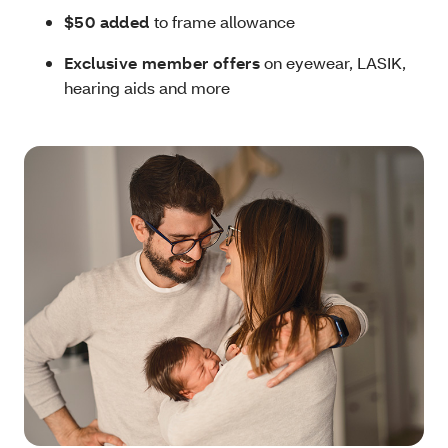
$50 added
to frame allowance
Exclusive member offers
on eyewear, LASIK,
hearing aids and more