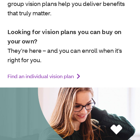
group vision plans help you deliver benefits
that truly matter.
Looking for vision plans you can buy on
your own?
They’re here – and you can enroll when it’s
right for you.
Find an individual vision plan