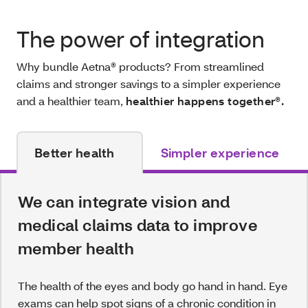
The power of integration
Why bundle Aetna® products? From streamlined
claims and stronger savings to a simpler experience
and a healthier team,
healthier happens together®.
Better health
Simpler experience
We can integrate vision and
medical claims data to improve
member health
The health of the eyes and body go hand in hand. Eye
exams can help spot signs of a chronic condition in