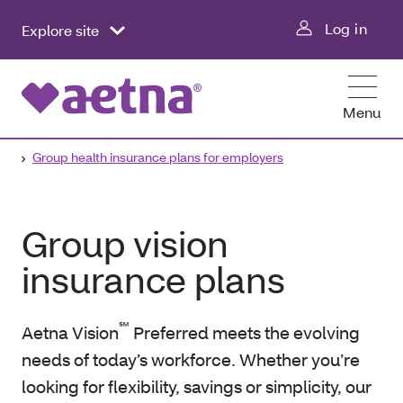
Log in
Explore site
Menu
Group health insurance plans for employers
Group vision
insurance plans
℠
Aetna Vision
Preferred meets the evolving
needs of today’s workforce. Whether you’re
looking for flexibility, savings or simplicity, our