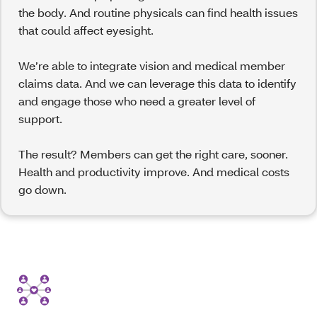
the body. And routine physicals can find health issues
that could affect eyesight.
We’re able to integrate vision and medical member
claims data. And we can leverage this data to identify
and engage those who need a greater level of
support.
The result? Members can get the right care, sooner.
Health and productivity improve. And medical costs
go down.