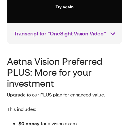
Transcript for “OneSight Vision Video”
Aetna Vision Preferred
PLUS: More for your
investment
Upgrade to our PLUS plan for enhanced value.
This includes:
$0 copay
for a vision exam