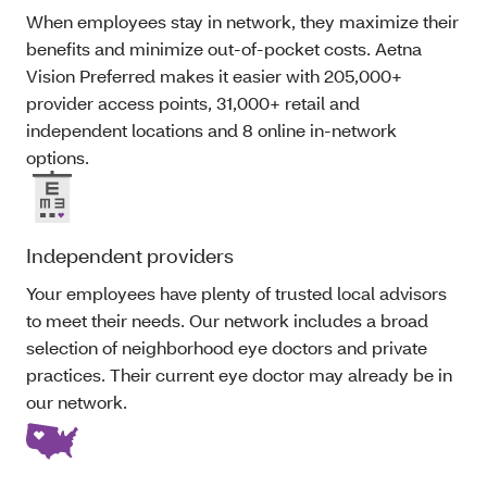
When employees stay in network, they maximize their
benefits and minimize out-of-pocket costs. Aetna
Vision Preferred makes it easier with 205,000+
provider access points, 31,000+ retail and
independent locations and 8 online in-network
options.
Independent providers
Your employees have plenty of trusted local advisors
to meet their needs. Our network includes a broad
selection of neighborhood eye doctors and private
practices. Their current eye doctor may already be in
our network.