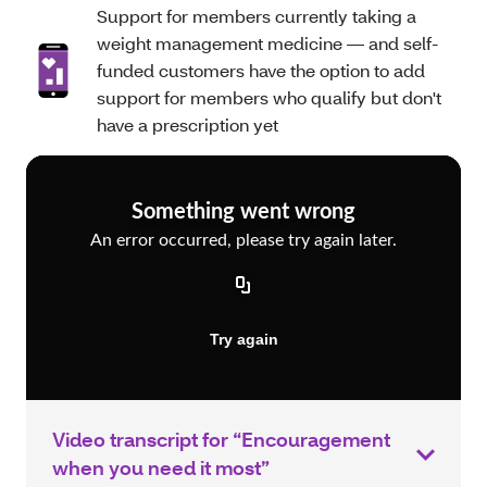
Support for members currently taking a
weight management medicine — and self-
funded customers have the option to add
support for members who qualify but don't
have a prescription yet
Video transcript for “Encouragement
when you need it most”