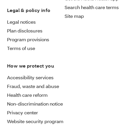
Search health care terms
Legal & policy info
Site map
Legal notices
Plan disclosures
Program provisions
Terms of use
How we protect you
Accessibility services
Fraud, waste and abuse
Health care reform
Non-discrimination notice
Privacy center
Website security program