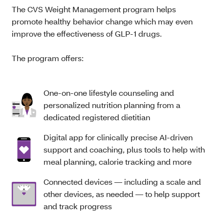
The CVS Weight Management program helps
promote healthy behavior change which may even
improve the effectiveness of GLP-1 drugs.
The program offers:
One-on-one lifestyle counseling and
personalized nutrition planning from a
dedicated registered dietitian
Digital app for clinically precise AI-driven
support and coaching, plus tools to help with
meal planning, calorie tracking and more
Connected devices — including a scale and
other devices, as needed — to help support
and track progress