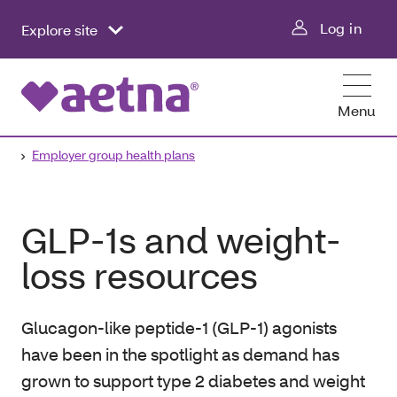
Log in
Explore site
Menu
Employer group health plans
GLP-1s and weight-
loss resources
Glucagon-like peptide-1 (GLP-1) agonists
have been in the spotlight as demand has
grown to support type 2 diabetes and weight