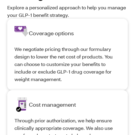
Explore a personalized approach to help you manage
your GLP-1 benefit strategy.
Coverage options
We negotiate pricing through our formulary
design to lower the net cost of products. You
can choose to customize your benefits to
include or exclude GLP-1 drug coverage for
weight management.
Cost management
Through prior authorization, we help ensure
clinically appropriate coverage. We also use