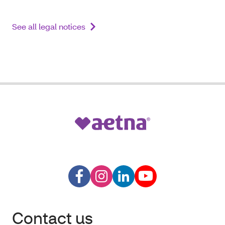
See all legal notices
Contact us