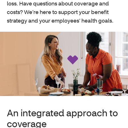
loss. Have questions about coverage and
costs? We’re here to support your benefit
strategy and your employees’ health goals.
An integrated approach to
coverage