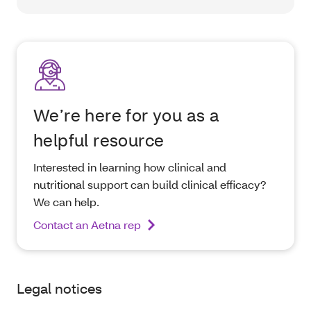
We’re here for you as a
helpful resource
Interested in learning how clinical and
nutritional support can build clinical efficacy?
We can help.
Contact an Aetna rep
Legal notices