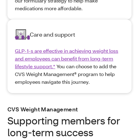
our formulary strategy to help make
medications more affordable.
Care and support
GLP-1-s are effective in achieving weight loss
and employees can benefit from long-term
lifestyle support.*
You can choose to add the
CVS Weight Management® program to help
employees navigate this journey.
CVS Weight Management
Supporting members for
long-term success