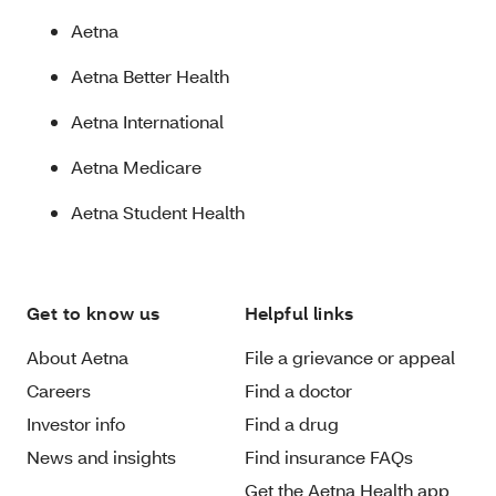
Aetna
Aetna Better Health
Aetna International
Aetna Medicare
Aetna Student Health
Get to know us
Helpful links
About Aetna
File a grievance or appeal
Careers
Find a doctor
Investor info
Find a drug
News and insights
Find insurance FAQs
Get the Aetna Health app