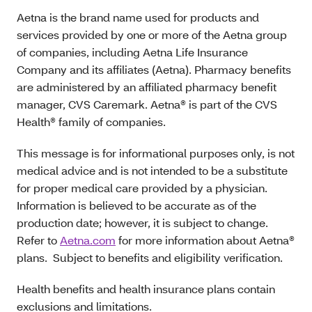
Aetna is the brand name used for products and
services provided by one or more of the Aetna group
of companies, including Aetna Life Insurance
Company and its affiliates (Aetna). Pharmacy benefits
are administered by an affiliated pharmacy benefit
manager, CVS Caremark. Aetna® is part of the CVS
Health® family of companies.
This message is for informational purposes only, is not
medical advice and is not intended to be a substitute
for proper medical care provided by a physician.
Information is believed to be accurate as of the
production date; however, it is subject to change.
Refer to
Aetna.com
for more information about Aetna®
plans. Subject to benefits and eligibility verification.
Health benefits and health insurance plans contain
exclusions and limitations.