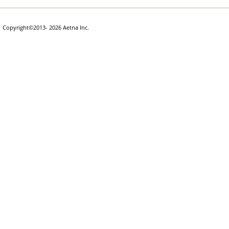
Copyright
©
2013- 2026 Aetna Inc.