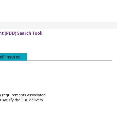
t (PDD) Search Tool!
elf Insured
on requirements associated
 satisfy the SBC delivery