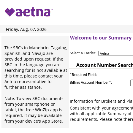
Friday, Aug. 07, 2026
Welcome to our Summary o
The SBCs in Mandarin, Tagalog,
Spanish, and Navajo are
Select a Carrier:
provided upon request. If the
SBC in the language you are
Account Number Searc
searching for is not available at
*Required Fields
this time, please contact your
Aetna representative for
Billing Account Number*:
further assistance.
Note: To view SBC documents
Information for Brokers and Pl
from your smartphone or
Consistent with your agreement
tablet, the free WinZip app is
with all applicable Summary of
required. It may be available
requirements. Please note there
from your device's App Store.