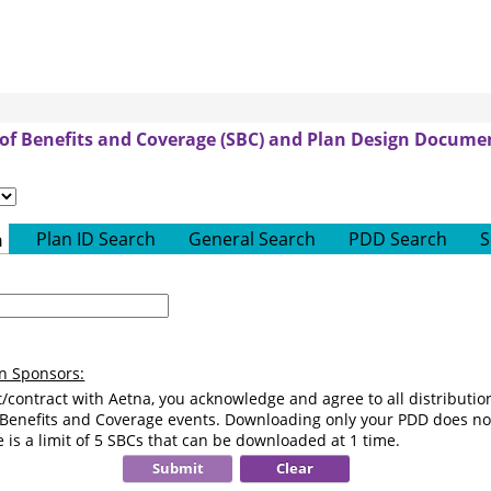
f Benefits and Coverage (SBC) and Plan Design Documen
For
options
containing
Plan ID Search
General Search
PDD Search
S
h
aetna
text,
carrier
Only
will
Numeric
be
values
auto-
are
an Sponsors:
selected
allowed
as
/contract with Aetna, you acknowledge and agree to all distributi
aetna
 Benefits and Coverage events. Downloading only your PDD does not
 is a limit of 5 SBCs that can be downloaded at 1 time.