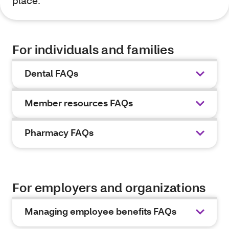
place.
For individuals and families
Dental FAQs
Member resources FAQs
Pharmacy FAQs
For employers and organizations
Managing employee benefits FAQs