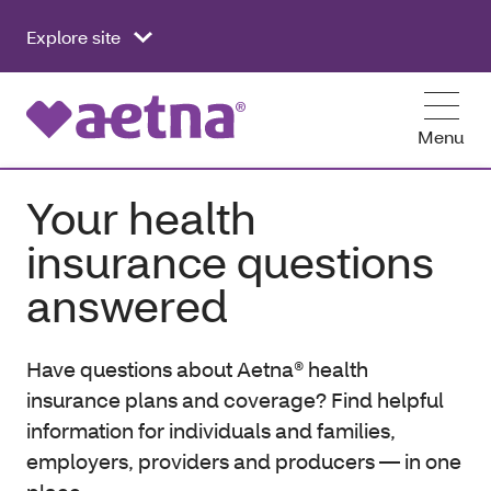
Explore site
Menu
Your health
insurance questions
answered
Have questions about Aetna® health
insurance plans and coverage? Find helpful
information for individuals and families,
employers, providers and producers — in one