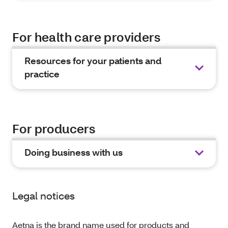
For health care providers
Resources for your patients and
practice
For producers
Doing business with us
Legal notices
Aetna is the brand name used for products and