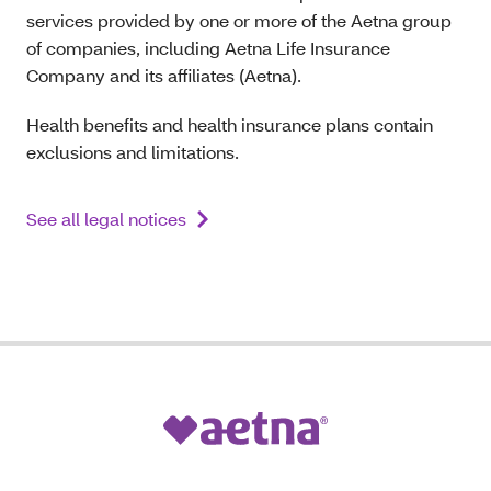
services provided by one or more of the Aetna group
of companies, including Aetna Life Insurance
Company and its affiliates (Aetna).
Health benefits and health insurance plans contain
exclusions and limitations.
See all legal notices