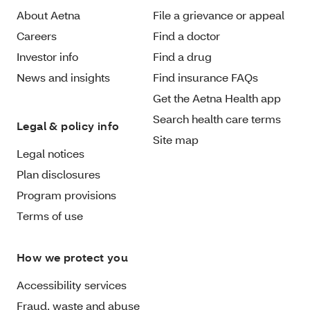
About Aetna
File a grievance or appeal
Careers
Find a doctor
Investor info
Find a drug
News and insights
Find insurance FAQs
Get the Aetna Health app
Search health care terms
Legal & policy info
Site map
Legal notices
Plan disclosures
Program provisions
Terms of use
How we protect you
Accessibility services
Fraud, waste and abuse