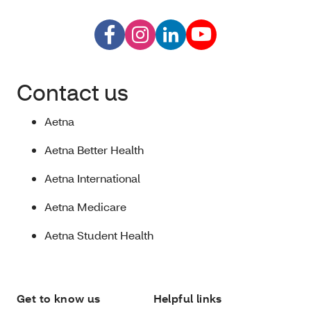
Contact us
Aetna
Aetna Better Health
Aetna International
Aetna Medicare
Aetna Student Health
Get to know us
Helpful links