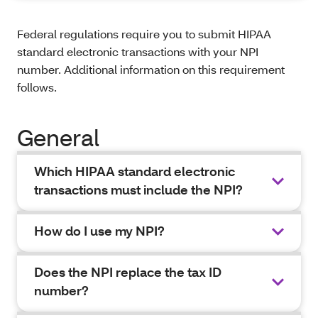
Federal regulations require you to submit HIPAA
standard electronic transactions with your NPI
number. Additional information on this requirement
follows.
General
Which HIPAA standard electronic
transactions must include the NPI?
How do I use my NPI?
Does the NPI replace the tax ID
number?