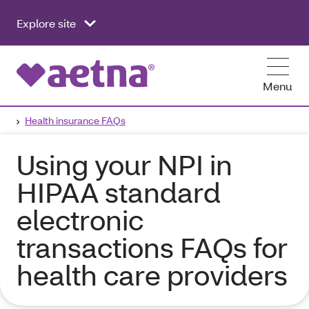
Explore site
Menu
Health insurance FAQs
Using your NPI in
HIPAA standard
electronic
transactions FAQs for
health care providers