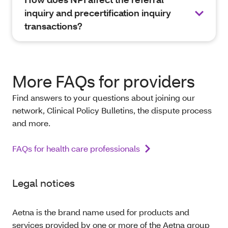
inquiry and precertification inquiry
transactions?
More FAQs for providers
Find answers to your questions about joining our
network, Clinical Policy Bulletins, the dispute process
and more.
FAQs for health care professionals
Legal notices
Aetna is the brand name used for products and
services provided by one or more of the Aetna group