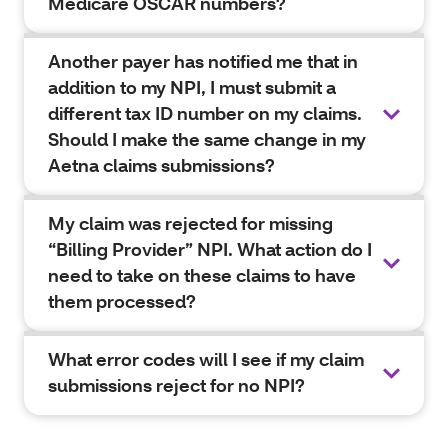
Medicare OSCAR numbers?
Another payer has notified me that in
addition to my NPI, I must submit a
different tax ID number on my claims.
Should I make the same change in my
Aetna claims submissions?
My claim was rejected for missing
“Billing Provider” NPI. What action do I
need to take on these claims to have
them processed?
What error codes will I see if my claim
submissions reject for no NPI?