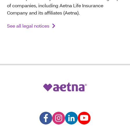
of companies, including Aetna Life Insurance
Company and its affiliates (Aetna).
See all legal notices