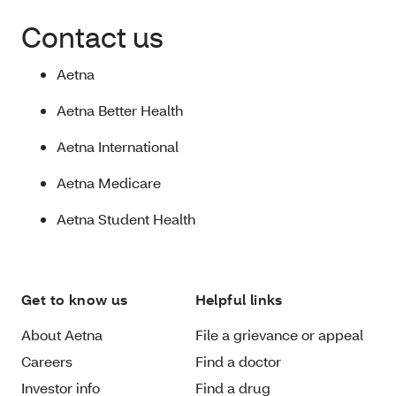
Contact us
Aetna
Aetna Better Health
Aetna International
Aetna Medicare
Aetna Student Health
Get to know us
Helpful links
About Aetna
File a grievance or appeal
Careers
Find a doctor
Investor info
Find a drug