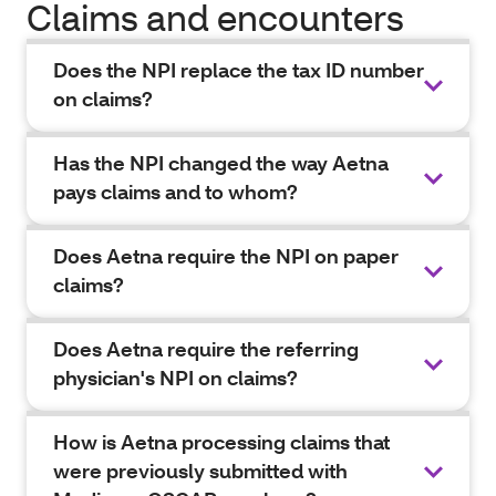
Claims and encounters
Does the NPI replace the tax ID number
on claims?
Has the NPI changed the way Aetna
pays claims and to whom?
Does Aetna require the NPI on paper
claims?
Does Aetna require the referring
physician's NPI on claims?
How is Aetna processing claims that
were previously submitted with