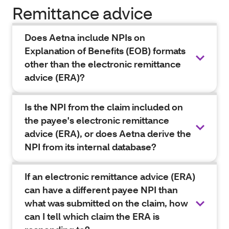
Remittance advice
Does Aetna include NPIs on
Explanation of Benefits (EOB) formats
other than the electronic remittance
advice (ERA)?
Is the NPI from the claim included on
the payee's electronic remittance
advice (ERA), or does Aetna derive the
NPI from its internal database?
If an electronic remittance advice (ERA)
can have a different payee NPI than
what was submitted on the claim, how
can I tell which claim the ERA is