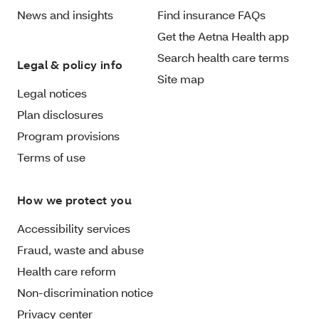
News and insights
Find insurance FAQs
Get the Aetna Health app
Search health care terms
Legal & policy info
Site map
Legal notices
Plan disclosures
Program provisions
Terms of use
How we protect you
Accessibility services
Fraud, waste and abuse
Health care reform
Non-discrimination notice
Privacy center