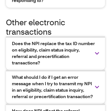
responding to?
Other electronic
transactions
Does the NPI replace the tax ID number
on eligibility, claim status inquiry,
referral and precertification
transactions?
What should I do if I get an error
message when I try to transmit my NPI
in an eligibility, claim status inquiry,
referral or precertification transaction?
How does NPI affect the referral