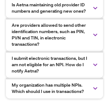
Is Aetna maintaining old provider ID
numbers and generating new ones?
Are providers allowed to send other
identification numbers, such as PIN,
PVN and TIN, in electronic
transactions?
I submit electronic transactions, but I
am not eligible for an NPI. How do I
notify Aetna?
My organization has multiple NPIs.
Which should I use in transactions?