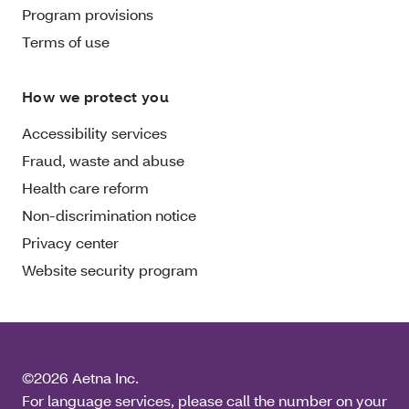
Program provisions
Terms of use
How we protect you
Accessibility services
Fraud, waste and abuse
Health care reform
Non-discrimination notice
Privacy center
Website security program
©2026 Aetna Inc.
For language services, please call the number on your