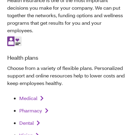
Health insurance is one of the most important
decisions you make for your company. We can put
together the networks, funding options and wellness
programs that get results for you and your
employees.
Health plans
Choose from a variety of flexible plans. Personalized
support and online resources help to lower costs and
keep employees healthy.
Medical
Pharmacy
Dental