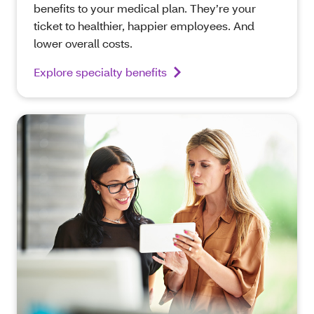
benefits to your medical plan. They’re your
ticket to healthier, happier employees. And
lower overall costs.
Explore specialty benefits