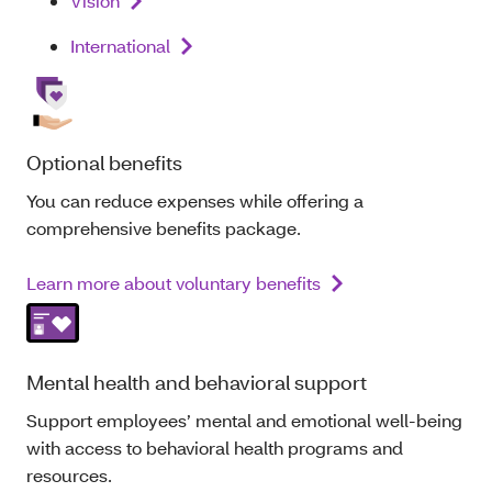
Vision
International
Optional benefits
You can reduce expenses while offering a
comprehensive benefits package.
Learn more about voluntary benefits
Mental health and behavioral support
Support employees’ mental and emotional well‑being
with access to behavioral health programs and
resources.