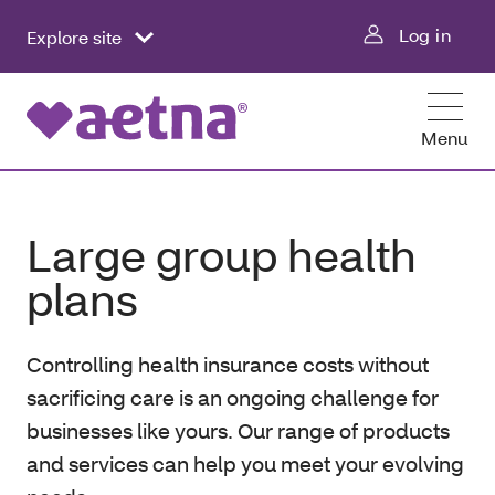
Log in
Explore site
Menu
Large group health
plans
Controlling health insurance costs without
sacrificing care is an ongoing challenge for
businesses like yours. Our range of products
and services can help you meet your evolving