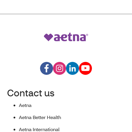
Contact us
Aetna
Aetna Better Health
Aetna International