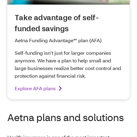
Take advantage of self-
funded savings
Aetna Funding Advantage℠ plan (AFA)
Self-funding isn’t just for larger companies
anymore. We have a plan to help small and
large businesses realize better cost control and
protection against financial risk.
Explore AFA plans
Aetna plans and solutions