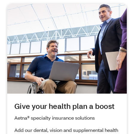
Give your health plan a boost
Aetna
® specialty insurance solutions
Add our dental, vision and supplemental health