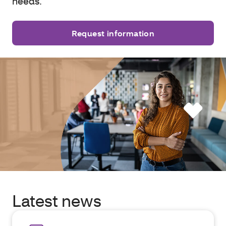
needs.
Request information
Latest news