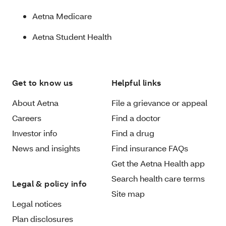
Aetna Medicare
Aetna Student Health
Get to know us
Helpful links
About Aetna
File a grievance or appeal
Careers
Find a doctor
Investor info
Find a drug
News and insights
Find insurance FAQs
Get the Aetna Health app
Search health care terms
Legal & policy info
Site map
Legal notices
Plan disclosures