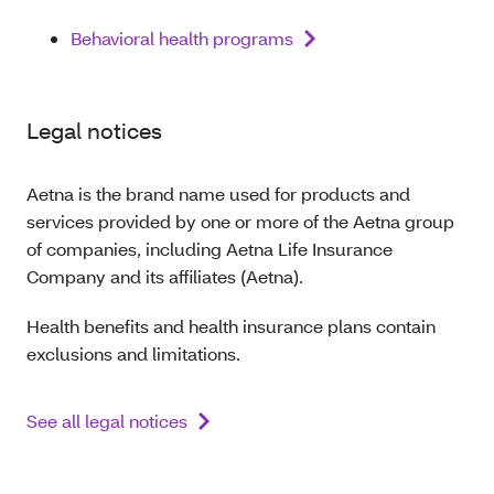
Behavioral health programs
Legal notices
Aetna is the brand name used for products and
services provided by one or more of the Aetna group
of companies, including Aetna Life Insurance
Company and its affiliates (Aetna).
Health benefits and health insurance plans contain
exclusions and limitations.
See all legal notices