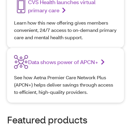
CVS Health launches virtual
primary care
Learn how this new offering gives members
convenient, 24/7 access to on-demand primary
care and mental health support.
Data shows power of APCN+
See how Aetna Premier Care Network Plus
(APCN+) helps deliver savings through access
to efficient, high-quality providers.
Featured products