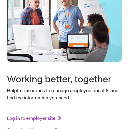
Working better, together
Helpful resources to manage employee benefits and
find the information you need.
Log in to employer site