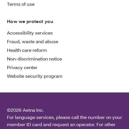
Terms of use
How we protect you
Accessibility services
Fraud, waste and abuse
Health care reform
Non-discrimination notice
Privacy center
Website security program
©2026 Aetna Inc.
For language services, please call the number on your
member ID card and request an operator. For other