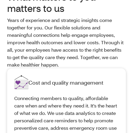
matters to us
Years of experience and strategic insights come
together for you. Our flexible solutions and
meaningful connections help engage employees,
improve health outcomes and lower costs. Through it
all, your employees have access to the right benefits
to get the quality care they need. Together, we can
make healthier happen.
Cost and quality management
Connecting members to quality, affordable
care when and where they need it. It’s the heart
of what we do. We use data analytics to create
personalized care reminders to help promote
preventive care, address emergency room use