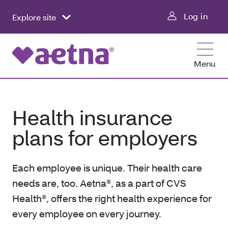
Log in
Explore site
Menu
Health insurance
plans for employers
Each employee is unique. Their health care
needs are, too. Aetna®, as a part of CVS
Health®, offers the right health experience for
every employee on every journey.