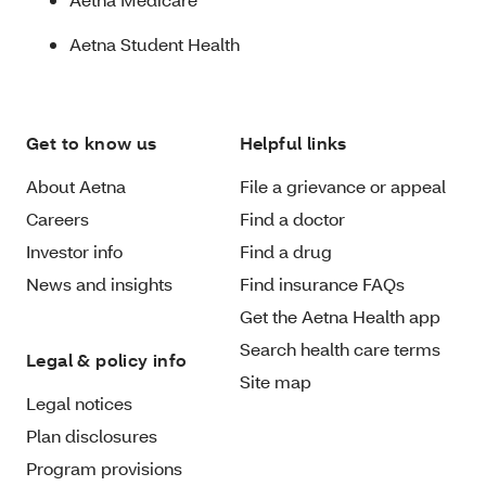
Aetna Student Health
Get to know us
Helpful links
About Aetna
File a grievance or appeal
Careers
Find a doctor
Investor info
Find a drug
News and insights
Find insurance FAQs
Get the Aetna Health app
Search health care terms
Legal & policy info
Site map
Legal notices
Plan disclosures
Program provisions