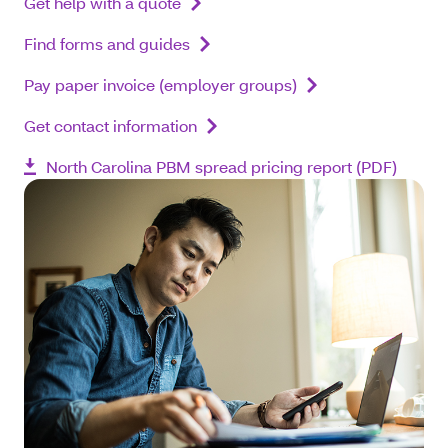
Get help with a quote
Find forms and guides
Pay paper invoice (employer groups)
Get contact information
North Carolina PBM spread pricing report (PDF)