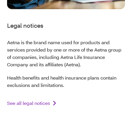
Legal notices
Aetna is the brand name used for products and
services provided by one or more of the Aetna group
of companies, including Aetna Life Insurance
Company and its affiliates (Aetna).
Health benefits and health insurance plans contain
exclusions and limitations.
See all legal notices