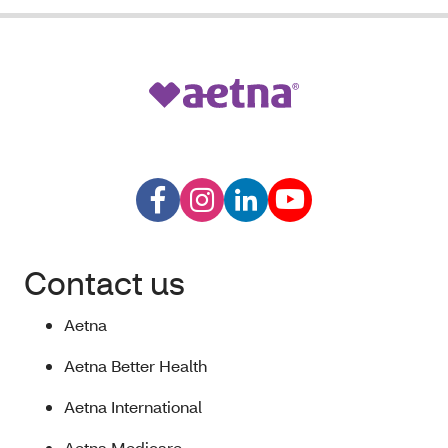
Contact us
Aetna
Aetna Better Health
Aetna International
Aetna Medicare