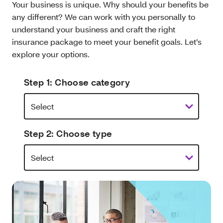
Your business is unique. Why should your benefits be
any different? We can work with you personally to
understand your business and craft the right
insurance package to meet your benefit goals. Let’s
explore your options.
Step 1: Choose category
Step 2: Choose type