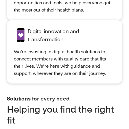
opportunities and tools, we help everyone get
the most out of their health plans.
Digital innovation and
transformation
We’re investing in digital health solutions to
connect members with quality care that fits
their lives. We’re here with guidance and
support, wherever they are on their journey.
Solutions for every need
Helping you find the right
fit