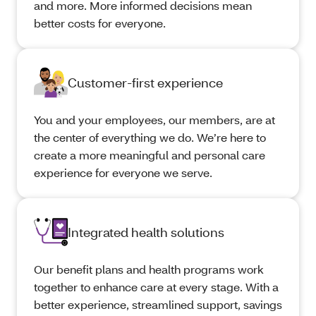
and more. More informed decisions mean
better costs for everyone.
Customer-first experience
You and your employees, our members, are at
the center of everything we do. We’re here to
create a more meaningful and personal care
experience for everyone we serve.
Integrated health solutions
Our benefit plans and health programs work
together to enhance care at every stage. With a
better experience, streamlined support, savings