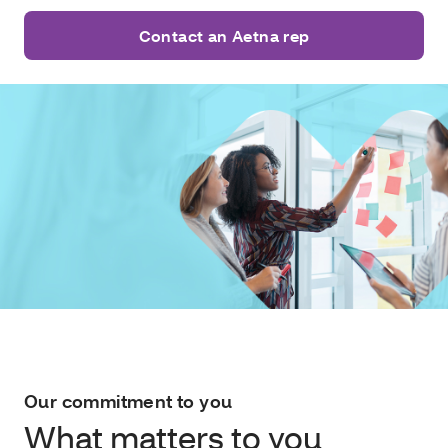
Contact an Aetna rep
Our commitment to you
What matters to you