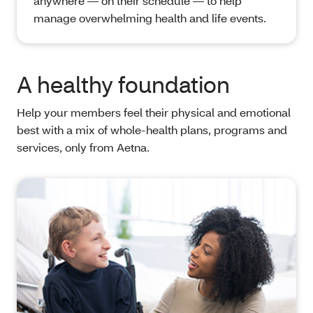
anywhere — on their schedule — to help
manage overwhelming health and life events.
A healthy foundation
Help your members feel their physical and emotional
best with a mix of whole-health plans, programs and
services, only from Aetna.