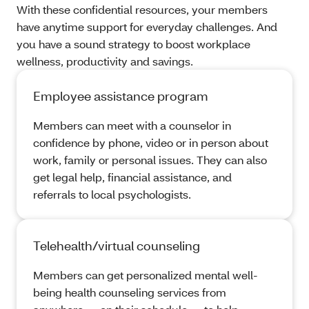
With these confidential resources, your members
have anytime support for everyday challenges. And
you have a sound strategy to boost workplace
wellness, productivity and savings.
Employee assistance program
Members can meet with a counselor in
confidence by phone, video or in person about
work, family or personal issues. They can also
get legal help, financial assistance, and
referrals to local psychologists.
Telehealth/virtual counseling
Members can get personalized mental well-
being health counseling services from