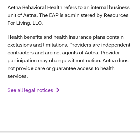
Aetna Behavioral Health refers to an internal business
unit of Aetna. The EAP is administered by Resources
For Living, LLC.
Health benefits and health insurance plans contain
exclusions and limitations. Providers are independent
contractors and are not agents of Aetna. Provider
participation may change without notice. Aetna does
not provide care or guarantee access to health
services.
See all legal notices