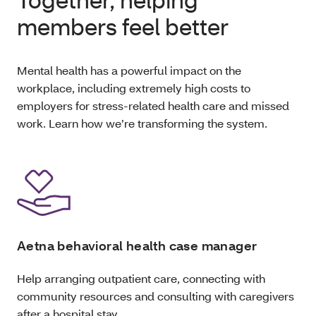
members feel better
Mental health has a powerful impact on the
workplace, including extremely high costs to
employers for stress-related health care and missed
work. Learn how we’re transforming the system.
Aetna behavioral health case manager
Help arranging outpatient care, connecting with
community resources and consulting with caregivers
after a hospital stay.