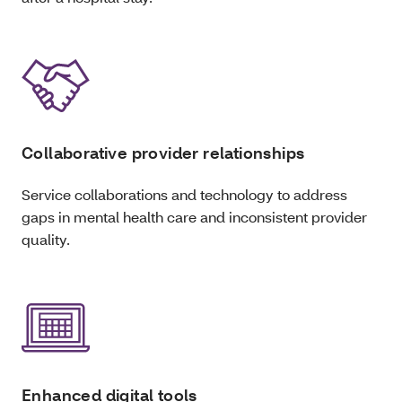
Collaborative provider relationships
Service collaborations and technology to address
gaps in mental health care and inconsistent provider
quality.
Enhanced digital tools