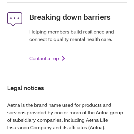
Breaking down barriers
Helping members build resilience and
connect to quality mental health care.
Contact a rep
Legal notices
Aetna is the brand name used for products and
services provided by one or more of the Aetna group
of subsidiary companies, including Aetna Life
Insurance Company and its affiliates (Aetna).