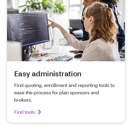
Easy administration
Find quoting, enrollment and reporting tools to
ease the process for plan sponsors and
brokers.
Find tools