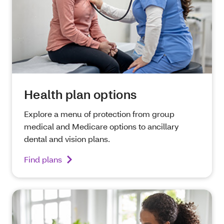
Health plan options
Explore a menu of protection from group
medical and Medicare options to ancillary
dental and vision plans.
Find plans