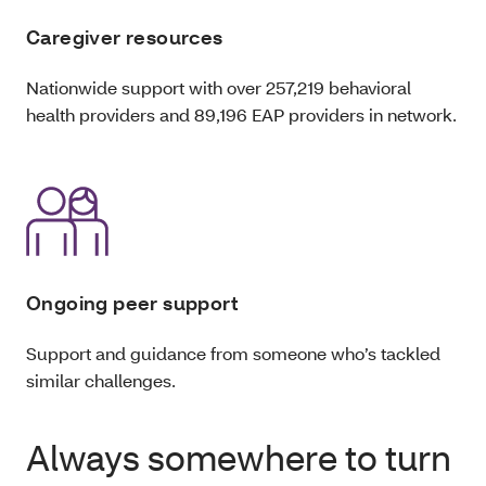
Caregiver resources
Nationwide support with over 257,219 behavioral
health providers and 89,196 EAP providers in network.
Ongoing peer support
Support and guidance from someone who’s tackled
similar challenges.
Always somewhere to turn