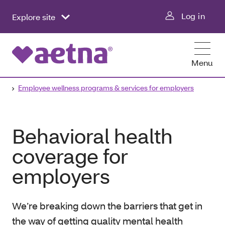
Log in
Explore site
Menu
Employee wellness programs & services for employers
Behavioral health
coverage for
employers
We’re breaking down the barriers that get in
the way of getting quality mental health