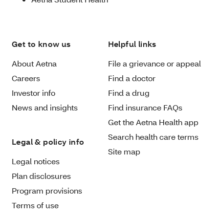
Get to know us
Helpful links
About Aetna
File a grievance or appeal
Careers
Find a doctor
Investor info
Find a drug
News and insights
Find insurance FAQs
Get the Aetna Health app
Search health care terms
Legal & policy info
Site map
Legal notices
Plan disclosures
Program provisions
Terms of use