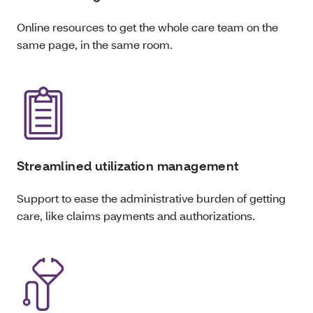
Online resources to get the whole care team on the
same page, in the same room.
Streamlined utilization management
Support to ease the administrative burden of getting
care, like claims payments and authorizations.