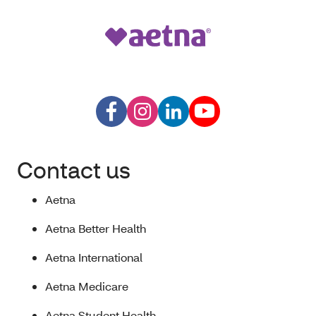
Contact us
Aetna
Aetna Better Health
Aetna International
Aetna Medicare
Aetna Student Health