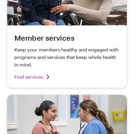
Member services
Keep your members healthy and engaged with
programs and services that keep whole health
in mind.
Find services