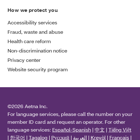
How we protect you
Accessibility services
Fraud, waste and abuse
Health care reform
Non-discrimination notice
Privacy center
Website security program
©2026 Aetna Inc.
For language services, please call the number on your
member ID card and request an operator. For other
language services:
Español-Spanish
|
中文
|
Tiếng Việt
|
한국어
|
Tagalog
|
Pусский
|
العربية
|
Kreyòl
|
Français
|