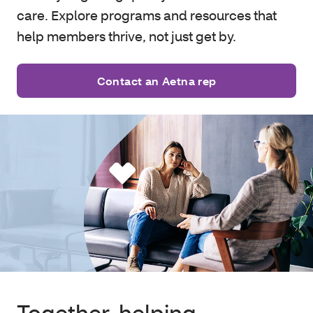
care. Explore programs and resources that
help members thrive, not just get by.
Contact an Aetna rep
Together, helping