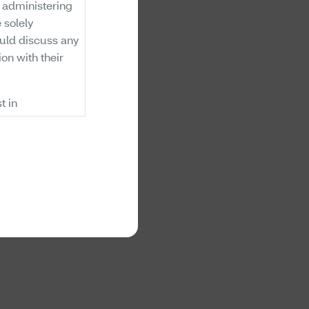
n administering
 solely
uld discuss any
ion with their
t in
 benefits. The
inations of
on a review of
are covered,
ts. Members and
ne if there are
supply. Aetna's
oes not
ed (i.e., will
lans exclude
ry. If there is a