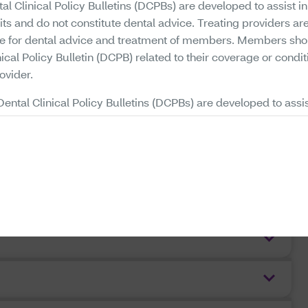
al Clinical Policy Bulletins (DCPBs) are developed to assist i
its and do not constitute dental advice. Treating providers are
le for dental advice and treatment of members. Members sho
ical Policy Bulletin (DCPB) related to their coverage or condit
ovider.
Dental Clinical Policy Bulletins (DCPBs) are developed to assis
ing plan benefits, they do not constitute a description of plan
nical Policy Bulletins (DCPBs) describe Aetna's current determ
rtain services or supplies are medically necessary, based up
clinical information. Each benefit plan defines which services 
excluded, and which are subject to dollar caps or other limi
iders will need to consult the member's benefit plan to determi
ons or other benefit limitations applicable to this service or 
 that a particular service or supply is medically necessary d
a representation or warranty that this service or supply is cover
r by Aetna). Your benefits plan determines coverage. Some p
or services or supplies that Aetna considers medically necessa