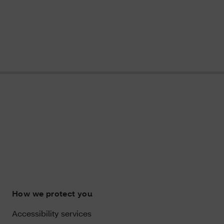
How we protect you
Accessibility services