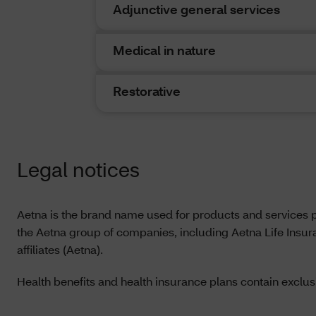
discrepanc
Adjunctive general services
govern. In
State or t
Medical in nature
Please not
are theref
Restorative
Since Dent
to be used
with cover
Legal notices
they may f
Under cert
dental con
Aetna is the brand name used for products and services 
service pr
the Aetna group of companies, including Aetna Life Insu
affiliates (Aetna).
Health benefits and health insurance plans contain exclusi