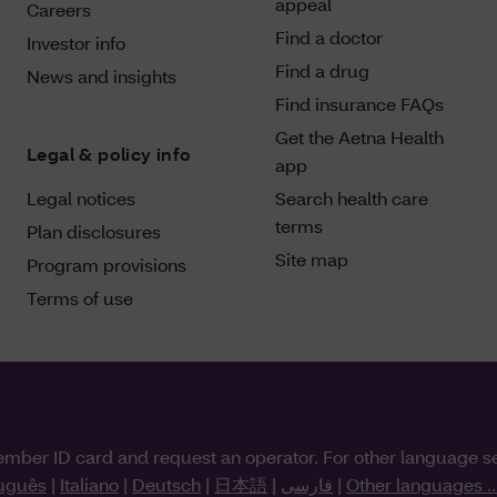
appeal
Careers
Find a doctor
Investor info
Find a drug
News and insights
Find insurance FAQs
Get the Aetna Health
Legal & policy info
app
Legal notices
Search health care
terms
Plan disclosures
Site map
Program provisions
Terms of use
ember ID card and request an operator. For other language s
uguês
|
Italiano
|
Deutsch
|
日本語
|
فارسی
|
Other languages ..