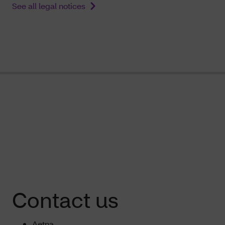
See all legal notices
Contact us
Aetna