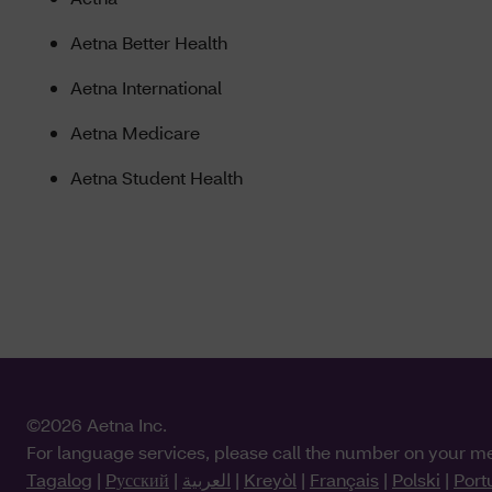
Aetna Better Health
Aetna International
Aetna Medicare
Aetna Student Health
©2026 Aetna Inc.
For language services, please call the number on your m
Tagalog
|
Pусский
|
العربية
|
Kreyòl
|
Français
|
Polski
|
Port