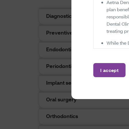
Aetna Dent
plan benef
Diagnostic
responsib
Dental Clin
treating pr
Preventive
While the 
Endodontics
administer
Dental Cli
whether ce
Periodontics
I accept
available 
which are 
Implant services
their prov
any exclusi
Oral surgery
conclusion
constitute 
be paid fo
Orthodontics
coverage f