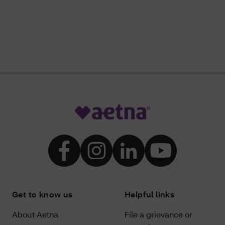
Get to know us
Helpful links
About Aetna
File a grievance or