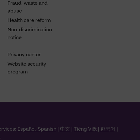
Fraud, waste and
abuse
Health care reform
Non-discrimination
notice
Privacy center
Website security
program
ervices:
Español-Spanish
|
中文
|
Tiếng Việt
|
한국어
|
.