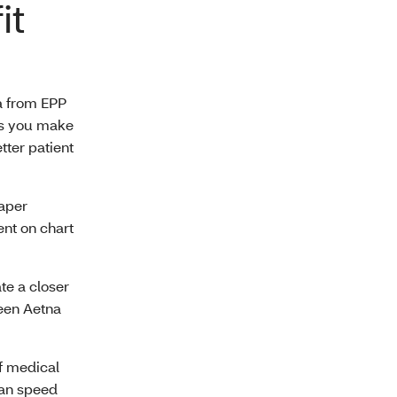
it
ta from EPP
lps you make
tter patient
aper
ent on chart
te a closer
een Aetna
f medical
can speed