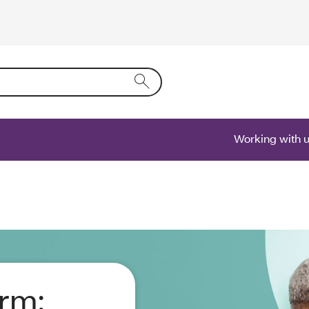
ring text into the form field will activate a list of options.
Working with 
orm: