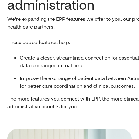
administration
We’re expanding the EPP features we offer to you, our pr
health care partners.
These added features help:
Create a closer, streamlined connection for essential
data exchanged in real time.
Improve the exchange of patient data between Aetn
for better care coordination and clinical outcomes.
The more features you connect with EPP, the more clinica
administrative benefits for you.