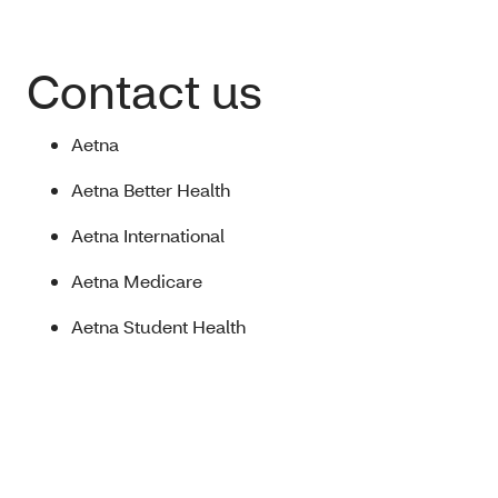
Contact us
Aetna
Aetna Better Health
Aetna International
Aetna Medicare
Aetna Student Health