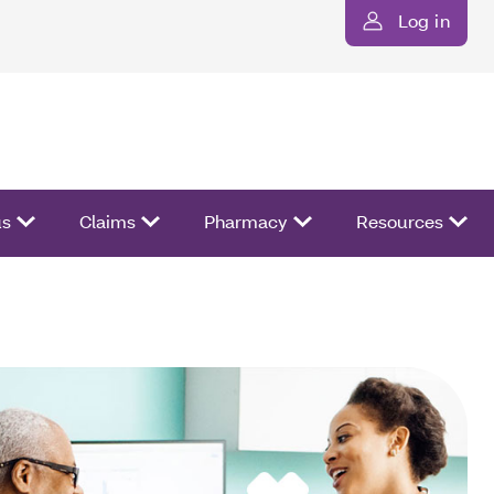
Log in
us
Claims
Pharmacy
Resources