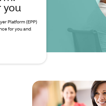
r you
ayer Platform (EPP)
nce for you and