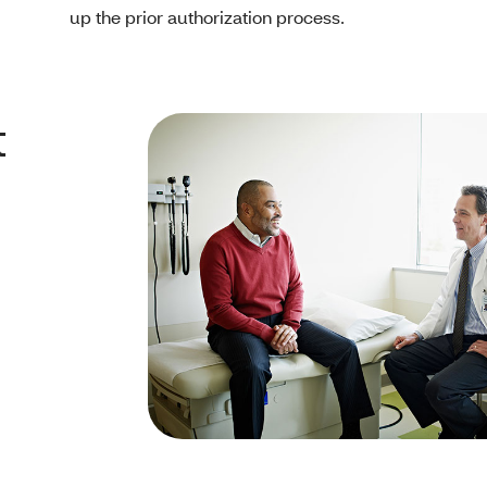
up the prior authorization process.
t