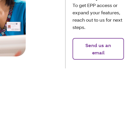
To get EPP access or
expand your features,
reach out to us for next
steps.
Send us an
email