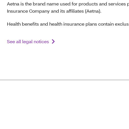
Aetna is the brand name used for products and services p
Insurance Company and its affiliates (Aetna).
Health benefits and health insurance plans contain exclusi
See all legal notices