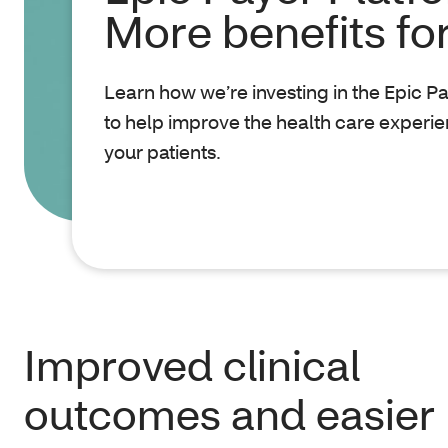
More benefits fo
Learn how we’re investing in the Epic P
to help improve the health care experie
your patients.
Improved clinical
outcomes and easier