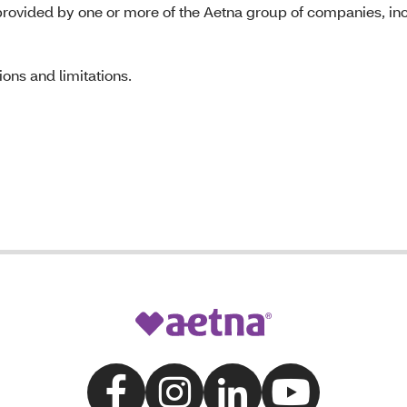
rovided by one or more of the Aetna group of companies, inc
ons and limitations.