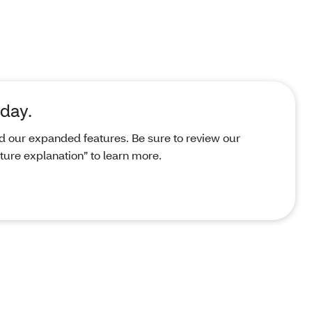
day.
d our expanded features. Be sure to review our
ure explanation” to learn more.