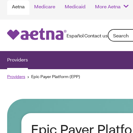
Aetna
Medicare
Medicaid
More Aetna
Search: Ente
Español
Contact us
Providers
Providers
Epic Payer Platform (EPP)
Epic Payer Platf