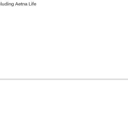
luding Aetna Life