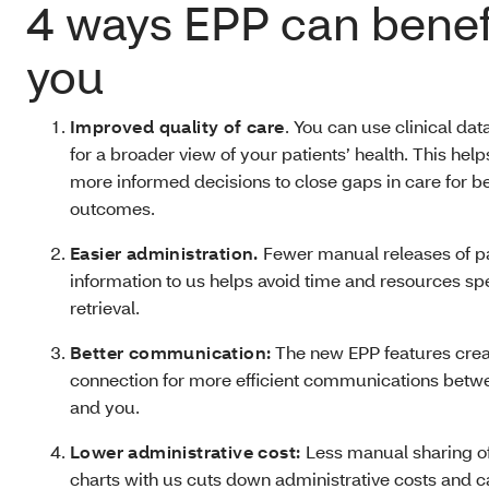
4 ways EPP can benef
you
Improved quality of care
. You can use clinical da
for a broader view of your patients’ health. This he
more informed decisions to close gaps in care for be
outcomes.
Easier administration.
Fewer manual releases of p
information to us helps avoid time and resources sp
retrieval.
Better communication:
The new EPP features crea
connection for more efficient communications betw
and you.
Lower administrative cost:
Less manual sharing o
charts with us cuts down administrative costs and 