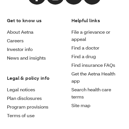
Get to know us
Helpful links
About Aetna
File a grievance or
appeal
Careers
Find a doctor
Investor info
Find a drug
News and insights
Find insurance FAQs
Get the Aetna Health
Legal & policy info
app
Legal notices
Search health care
terms
Plan disclosures
Site map
Program provisions
Terms of use