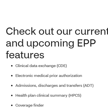
Check out our curren
and upcoming EPP
features
Clinical data exchange (CDE)
Electronic medical prior authorization
Admissions, discharges and transfers (ADT)
Health plan clinical summary (HPCS)
Coverage finder