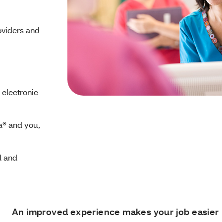
oviders and
 electronic
a® and you,
l and
An improved experience makes your job easier