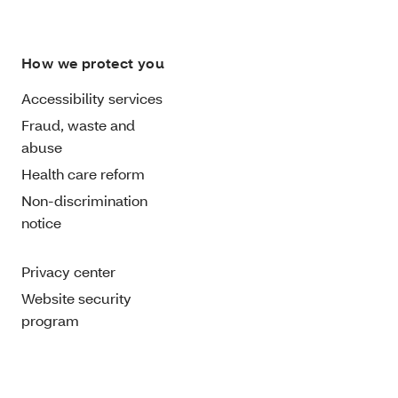
How we protect you
Accessibility services
Fraud, waste and
abuse
Health care reform
Non-discrimination
notice
Privacy center
Website security
program