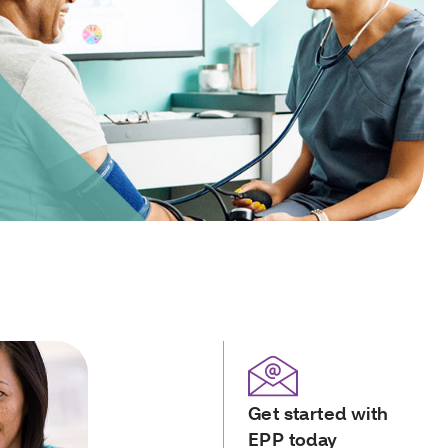
Get started with
EPP today