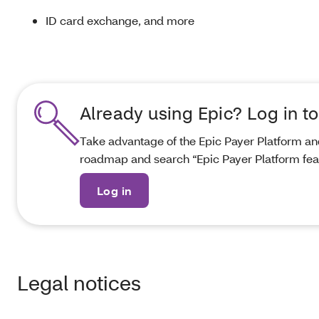
ID card exchange, and more
Already using Epic? Log in to
Take advantage of the Epic Payer Platform an
roadmap and search “Epic Payer Platform feat
Log in
Legal notices