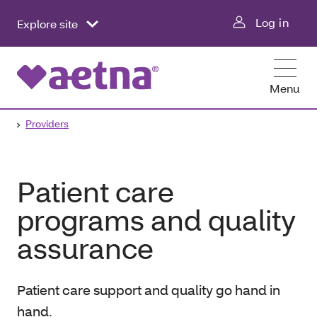
Log in
Explore site
Menu
Providers
Patient care
programs and quality
assurance
Patient care support and quality go hand in
hand.