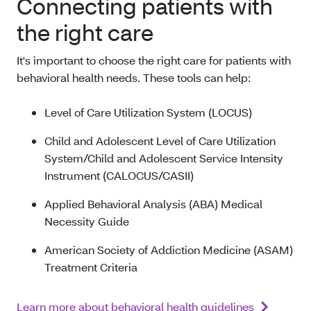
Connecting patients with
the right care
It's important to choose the right care for patients with
behavioral health needs. These tools can help:
Level of Care Utilization System (LOCUS)
Child and Adolescent Level of Care Utilization
System/Child and Adolescent Service Intensity
Instrument (CALOCUS/CASII)
Applied Behavioral Analysis (ABA) Medical
Necessity Guide
American Society of Addiction Medicine (ASAM)
Treatment Criteria
Learn more about behavioral health guidelines