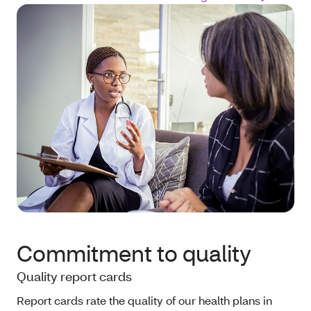
Commitment to quality
Quality report cards
Report cards rate the quality of our health plans in