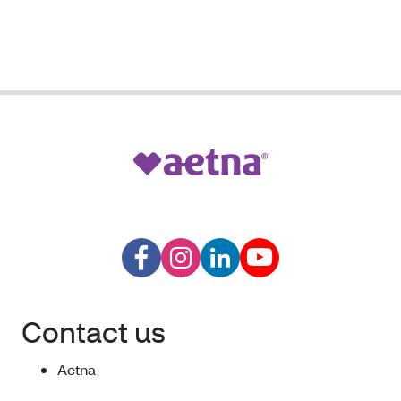
Contact us
Aetna