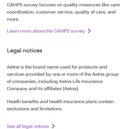
CAHPS survey focuses on quality measures like care
coordination, customer service, quality of care, and
more.
Learn more about the CAHPS survey
Legal notices
Aetna is the brand name used for products and
services provided by one or more of the Aetna group
of companies, including Aetna Life Insurance
Company and its affiliates (Aetna).
Health benefits and health insurance plans contain
exclusions and limitations.
See all legal notices