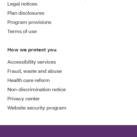
Legal notices
Plan disclosures
Program provisions
Terms of use
How we protect you
Accessibility services
Fraud, waste and abuse
Health care reform
Non-discrimination notice
Privacy center
Website security program