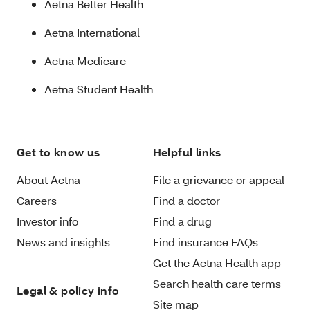
Aetna Better Health
Aetna International
Aetna Medicare
Aetna Student Health
Get to know us
Helpful links
About Aetna
File a grievance or appeal
Careers
Find a doctor
Investor info
Find a drug
News and insights
Find insurance FAQs
Get the Aetna Health app
Search health care terms
Legal & policy info
Site map