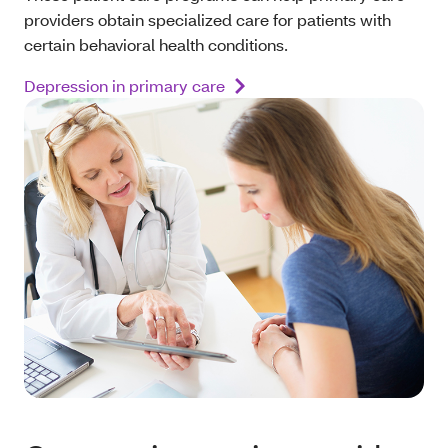
providers obtain specialized care for patients with
certain behavioral health conditions.
Depression in primary care