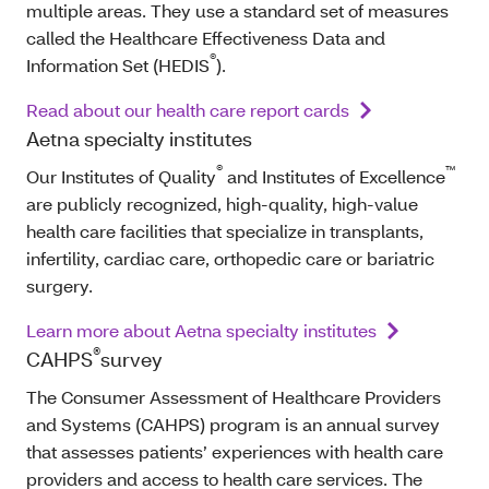
multiple areas. They use a standard set of measures
called the Healthcare Effectiveness Data and
®
Information Set (HEDIS
).
Read about our health care report cards
Aetna specialty institutes
®
™
Our Institutes of Quality
and Institutes of Excellence
are publicly recognized, high-quality, high-value
health care facilities that specialize in transplants,
infertility, cardiac care, orthopedic care or bariatric
surgery.
Learn more about Aetna specialty institutes
®
CAHPS
survey
The Consumer Assessment of Healthcare Providers
and Systems (CAHPS) program is an annual survey
that assesses patients’ experiences with health care
providers and access to health care services. The