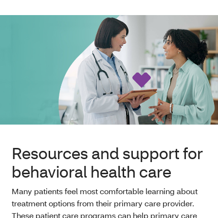
Resources and support for
behavioral health care
Many patients feel most comfortable learning about
treatment options from their primary care provider.
These patient care programs can help primary care