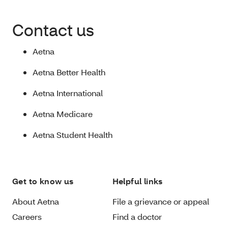
Contact us
Aetna
Aetna Better Health
Aetna International
Aetna Medicare
Aetna Student Health
Get to know us
Helpful links
About Aetna
File a grievance or appeal
Careers
Find a doctor