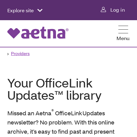
Log in
Explore site
Menu
Providers
Your OfficeLink
Updates™ library
®
Missed an Aetna
OfficeLink Updates
newsletter? No problem. With this online
archive, it’s easy to find past and present