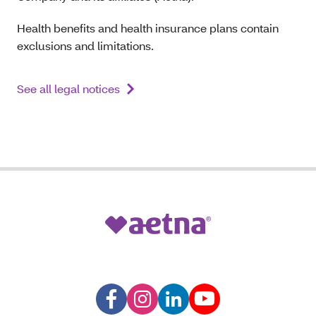
Health benefits and health insurance plans contain
exclusions and limitations.
See all legal notices