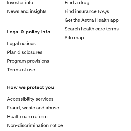
Investor info
Find a drug
News and insights
Find insurance FAQs
Get the Aetna Health app
Search health care terms
Legal & policy info
Site map
Legal notices
Plan disclosures
Program provisions
Terms of use
How we protect you
Accessibility services
Fraud, waste and abuse
Health care reform
Non-discrimination notice