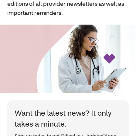
editions of all provider newsletters as well as
important reminders.
Want the latest news? It only
takes a minute.
Sign up today to get OfficeLink Updates™ and