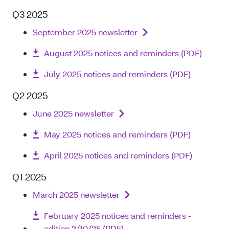
Q3 2025
September 2025 newsletter
August 2025 notices and reminders (PDF)
July 2025 notices and reminders (PDF)
Q2 2025
June 2025 newsletter
May 2025 notices and reminders (PDF)
April 2025 notices and reminders (PDF)
Q1 2025
March 2025 newsletter
February 2025 notices and reminders -
edition 2/10/25 (PDF)