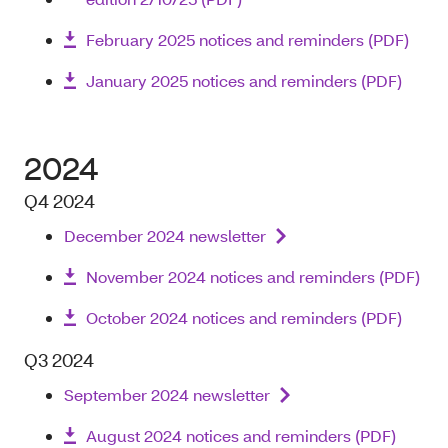
February 2025 notices and reminders (PDF)
January 2025 notices and reminders (PDF)
2024
Q4 2024
December 2024 newsletter
November 2024 notices and reminders (PDF)
October 2024 notices and reminders (PDF)
Q3 2024
September 2024 newsletter
August 2024 notices and reminders (PDF)