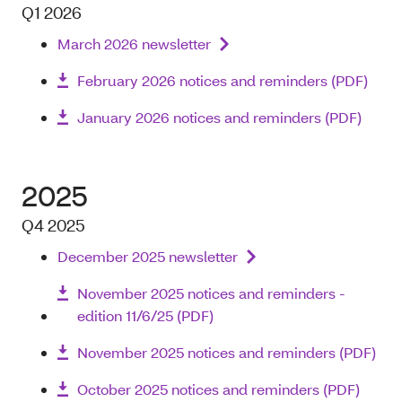
Q1 2026
March 2026 newsletter
February 2026 notices and reminders (PDF)
January 2026 notices and reminders (PDF)
2025
Q4 2025
December 2025 newsletter
November 2025 notices and reminders -
edition 11/6/25 (PDF)
November 2025 notices and reminders (PDF)
October 2025 notices and reminders (PDF)