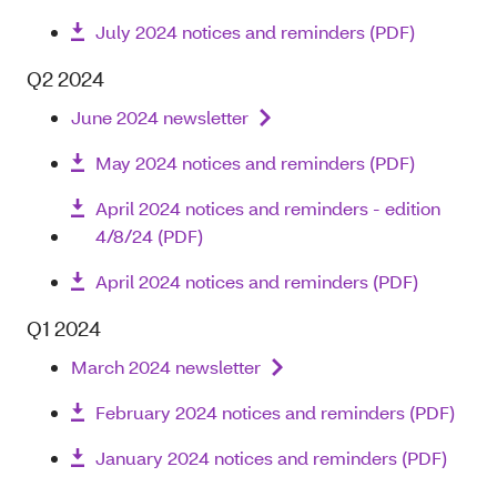
July 2024 notices and reminders (PDF)
Q2 2024
June 2024 newsletter
May 2024 notices and reminders (PDF)
April 2024 notices and reminders - edition
4/8/24 (PDF)
April 2024 notices and reminders (PDF)
Q1 2024
March 2024 newsletter
February 2024 notices and reminders (PDF)
January 2024 notices and reminders (PDF)