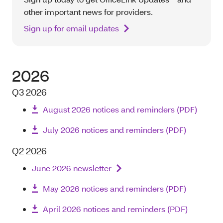
other important news for providers.
Sign up for email updates
2026
Q3 2026
August 2026 notices and reminders (PDF)
July 2026 notices and reminders (PDF)
Q2 2026
June 2026 newsletter
May 2026 notices and reminders (PDF)
April 2026 notices and reminders (PDF)