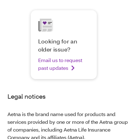
Looking for an
older issue?
Email us to request
past updates
Legal notices
Aetna is the brand name used for products and
services provided by one or more of the Aetna group
of companies, including Aetna Life Insurance
Company and its affiliates (Aetna).