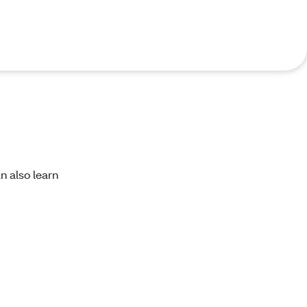
an also learn