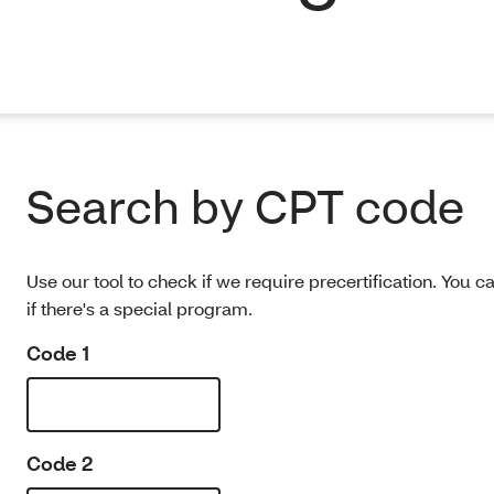
Search by CPT code
Use our tool to check if we require precertification. You c
if there's a special program.
Code 1
Code 2