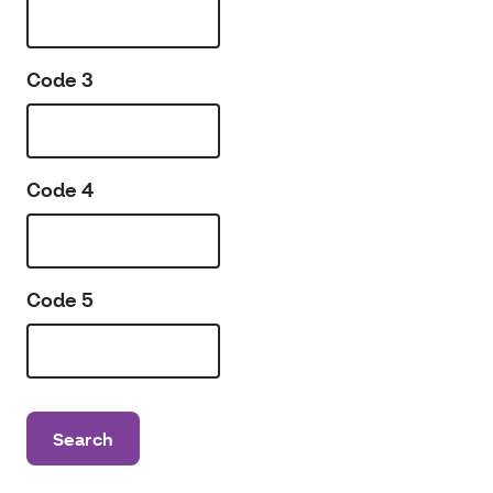
Code 3
Code 4
Code 5
Search