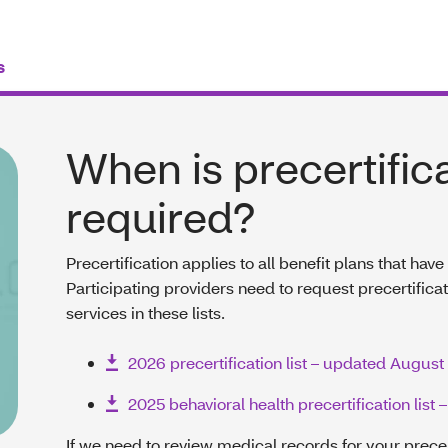
s
When is precertific
required?
Precertification applies to all benefit plans that hav
Participating providers need to request precertifica
services in these lists.
2026 precertification list – updated August
2025 behavioral health precertification list
If we need to review medical records for your prece