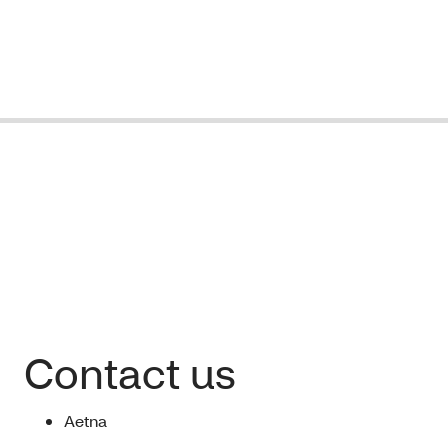
Contact us
Aetna