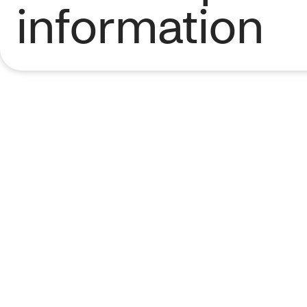
information