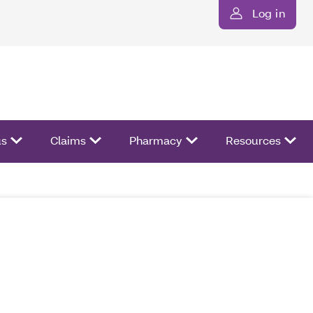
Log in
us
Claims
Pharmacy
Resources