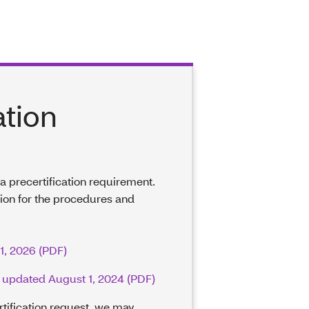
ation
e a precertification requirement.
tion for the procedures and
 1, 2026 (PDF)
 – updated August 1, 2024 (PDF)
rtification request, we may