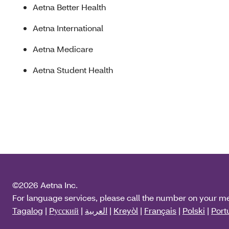
Aetna Better Health
Aetna International
Aetna Medicare
Aetna Student Health
©2026 Aetna Inc.
For language services, please call the number on your m
Tagalog
|
Pусский
|
العربية
|
Kreyòl
|
Français
|
Polski
|
Port