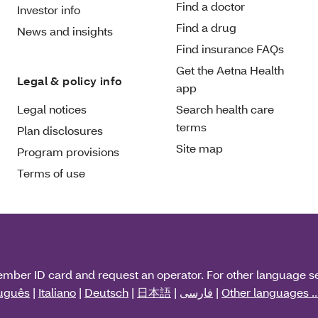
Find a doctor
Investor info
Find a drug
News and insights
Find insurance FAQs
Get the Aetna Health
Legal & policy info
app
Legal notices
Search health care
terms
Plan disclosures
Site map
Program provisions
Terms of use
ember ID card and request an operator. For other language s
uguês
|
Italiano
|
Deutsch
|
日本語
|
فارسی
|
Other languages ..