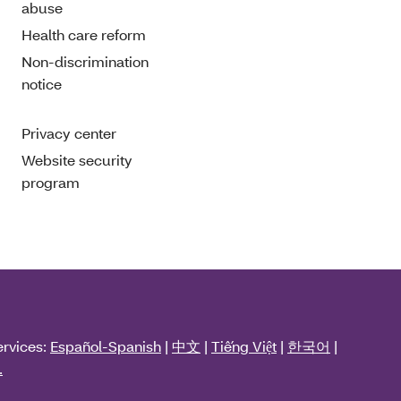
abuse
Health care reform
Non-discrimination
notice
Privacy center
Website security
program
ervices:
Español-Spanish
|
中文
|
Tiếng Việt
|
한국어
|
.