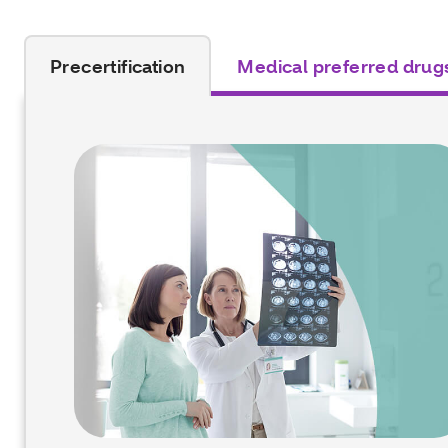
Precertification
Medical preferred drug