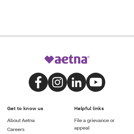
Get to know us
Helpful links
About Aetna
File a grievance or
appeal
Careers