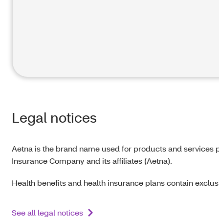
Legal notices
Aetna is the brand name used for products and services p
Insurance Company and its affiliates (Aetna).
Health benefits and health insurance plans contain exclusi
See all legal notices