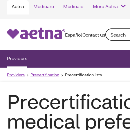
Aetna
Medicare
Medicaid
More Aetna
Search: Ente
Español
Contact us
Providers
Providers
Precertification
Precertification lists
Precertificati
medical pref