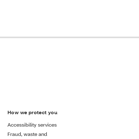
How we protect you
Accessibility services
Fraud, waste and