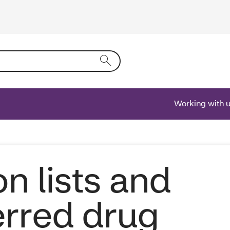
ring text into the form field will activate a list of options.
Working with 
on lists and
erred drug