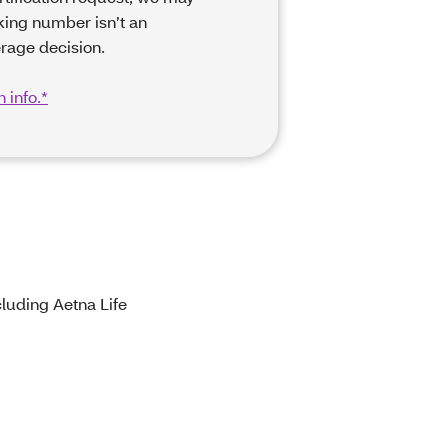
king number isn’t an
rage decision.
 info.*
luding Aetna Life