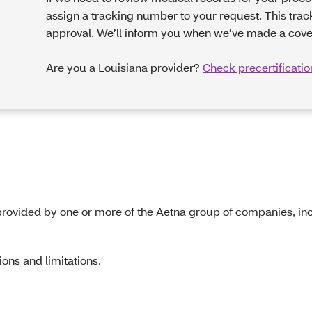
assign a tracking number to your request. This trac
approval. We’ll inform you when we’ve made a cove
Are you a Louisiana provider?
Check precertification
rovided by one or more of the Aetna group of companies, inc
ons and limitations.