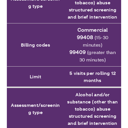
tobacco) abuse
g type
structured screening
and brief intervention
Commercial
99408
(15-30
Billing codes
minutes)
99409
(greater than
30 minutes)
5 visits per rolling 12
Limit
months
Alcohol and/or
substance (other than
Assessment/screenin
tobacco) abuse
g type
structured screening
and brief intervention