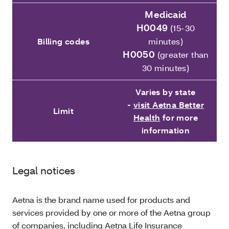
Medicaid
H0049
(15-30
Billing codes
minutes)
H0050
(greater than
30 minutes)
Varies by state
-
visit Aetna Better
Limit
Health
for more
information
Legal notices
Aetna is the brand name used for products and
services provided by one or more of the Aetna group
of companies, including Aetna Life Insurance