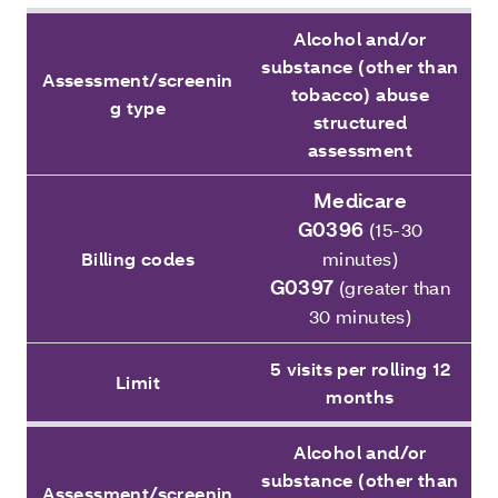
Alcohol and/or
substance (other than
Assessment/screenin
tobacco) abuse
g type
structured
assessment
Medicare
G0396
(15-30
Billing codes
minutes)
G0397
(greater than
30 minutes)
5 visits per rolling 12
Limit
months
Alcohol and/or
substance (other than
Assessment/screenin