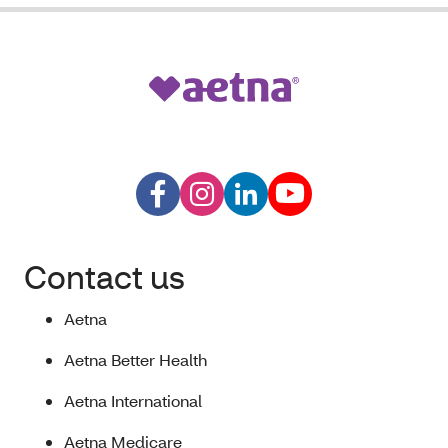
Contact us
Aetna
Aetna Better Health
Aetna International
Aetna Medicare