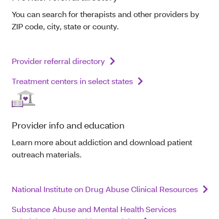
You can search for therapists and other providers by
ZIP code, city, state or county.
Provider referral directory
Treatment centers in select states
Provider info and education
Learn more about addiction and download patient
outreach materials.
National Institute on Drug Abuse Clinical Resources
Substance Abuse and Mental Health Services