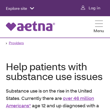
Log in
Explore site
Menu
Providers
Help patients with
substance use issues
Substance use is on the rise in the United
States. Currently there are
over 46 million
Americans*
age 12 and up diagnosed with a