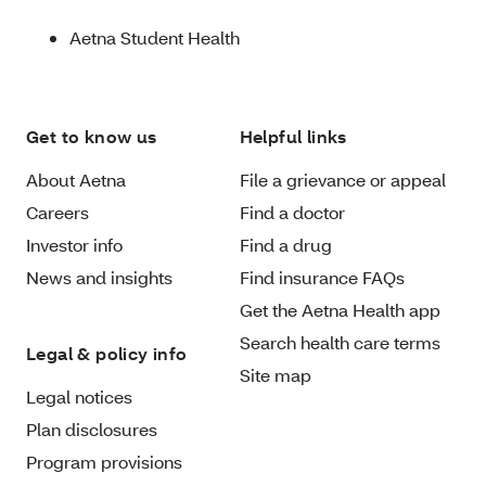
Aetna Student Health
Get to know us
Helpful links
About Aetna
File a grievance or appeal
Careers
Find a doctor
Investor info
Find a drug
News and insights
Find insurance FAQs
Get the Aetna Health app
Search health care terms
Legal & policy info
Site map
Legal notices
Plan disclosures
Program provisions