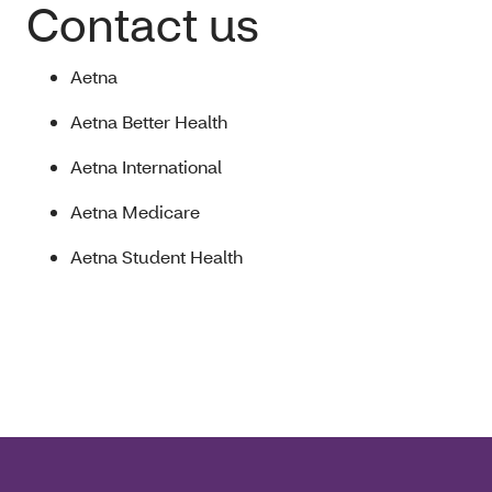
Contact us
Aetna
Aetna Better Health
Aetna International
Aetna Medicare
Aetna Student Health