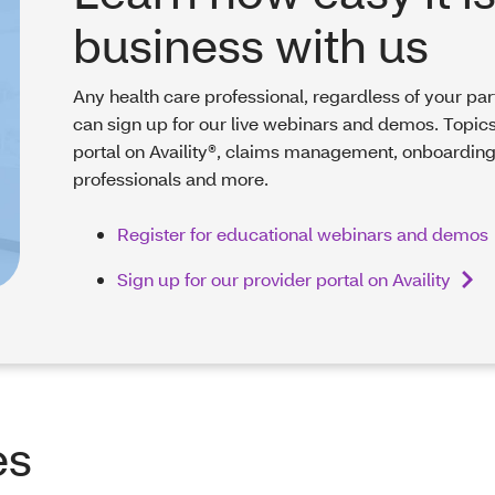
business with us
Any health care professional, regardless of your par
can sign up for our live webinars and demos. Topics
portal on Availity®, claims management, onboarding
professionals and more.
Register for educational webinars and demos
Sign up for our provider portal on Availity
es