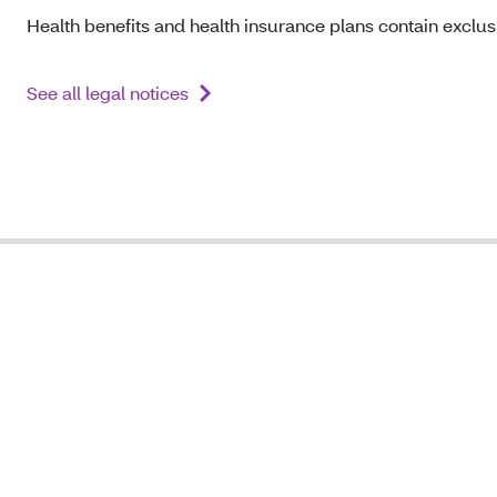
Health benefits and health insurance plans contain exclusi
See all legal notices