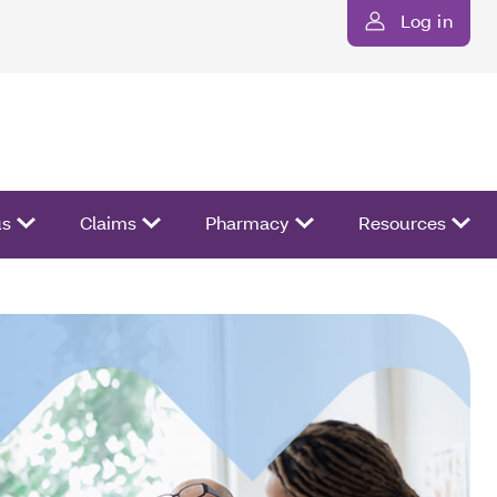
Log in
us
Claims
Pharmacy
Resources