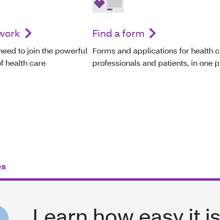
twork
Find a form
need to join the powerful
Forms and applications for health 
f health care
professionals and patients, in one p
es
Learn how easy it is