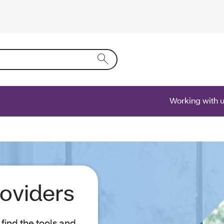
ring text into the form field will activate a list of options.
Working with 
roviders
find the tools and