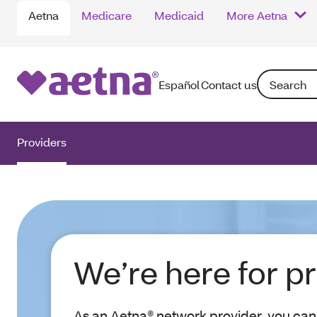
Aetna
Medicare
Medicaid
More Aetna
Search: Ente
Español
Contact us
Providers
We’re here for p
As an Aetna® network provider, you can 