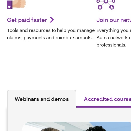
Get paid faster
Join our ne
Tools and resources to help you manage
Everything you 
claims, payments and reimbursements.
Aetna network o
professionals.
Webinars and demos
Accredited cours