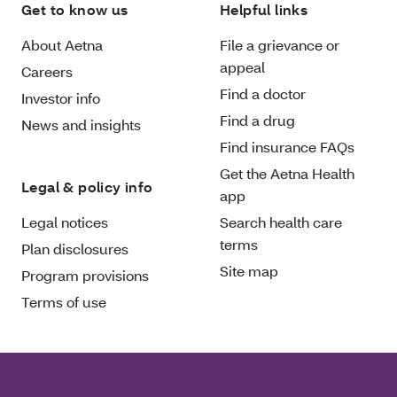
Get to know us
Helpful links
About Aetna
File a grievance or
appeal
Careers
Find a doctor
Investor info
Find a drug
News and insights
Find insurance FAQs
Get the Aetna Health
Legal & policy info
app
Legal notices
Search health care
terms
Plan disclosures
Site map
Program provisions
Terms of use