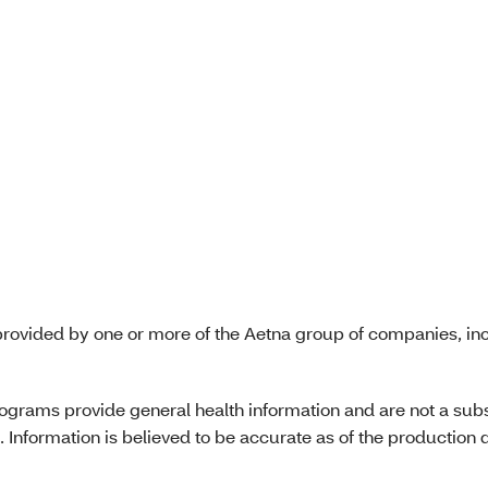
)
tal CMS beneficiary
ces: MOON, IM, DND
)
rovided by one or more of the Aetna group of companies, inc
programs provide general health information and are not a subs
 Information is believed to be accurate as of the production d