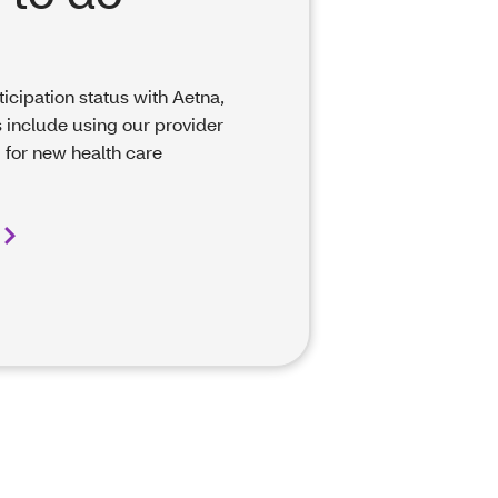
ticipation status with Aetna,
 include using our provider
 for new health care