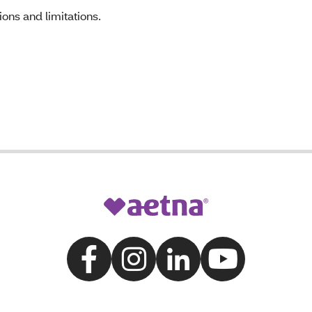
ons and limitations.