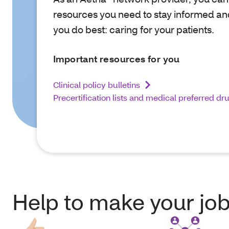
resources you need to stay informed an
you do best: caring for your patients.
Important resources for you
Clinical policy bulletins
Precertification lists and medical preferred dr
Help to make your job