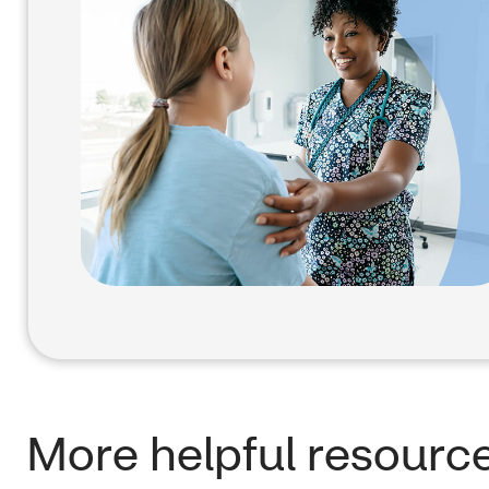
More helpful resourc