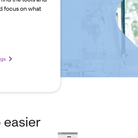
d focus on what
ugs
 easier