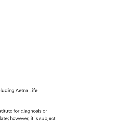
luding Aetna Life
titute for diagnosis or
ate; however, it is subject