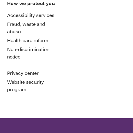
How we protect you
Accessibility services
Fraud, waste and
abuse
Health care reform
Non-discrimination
notice
Privacy center
Website security
program