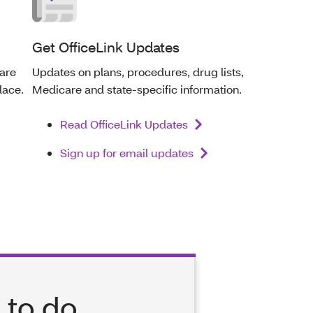
Get OfficeLink Updates
care
Updates on plans, procedures, drug lists,
lace.
Medicare and state-specific information.
Read OfficeLink Updates
Sign up for email updates
 to do