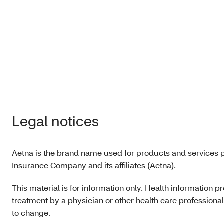
form
(PDF
Hospi
noti
(PDF
Legal notices
Aetna is the brand name used for products and services p
Insurance Company and its affiliates (Aetna).
This material is for information only. Health information 
treatment by a physician or other health care professional.
to change.