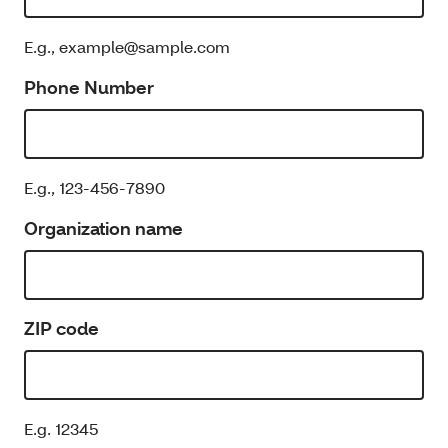
E.g., example@sample.com
Phone Number
E.g., 123-456-7890
Organization name
ZIP code
E.g. 12345