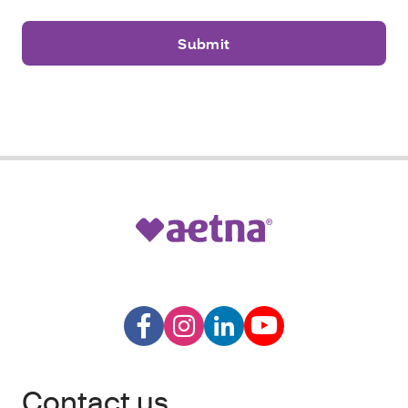
Contact us