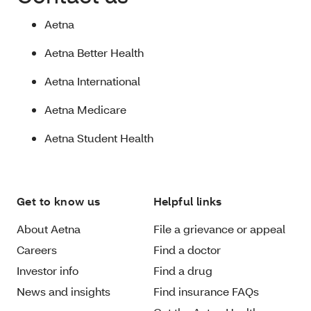
Aetna
Aetna Better Health
Aetna International
Aetna Medicare
Aetna Student Health
Get to know us
Helpful links
About Aetna
File a grievance or appeal
Careers
Find a doctor
Investor info
Find a drug
News and insights
Find insurance FAQs