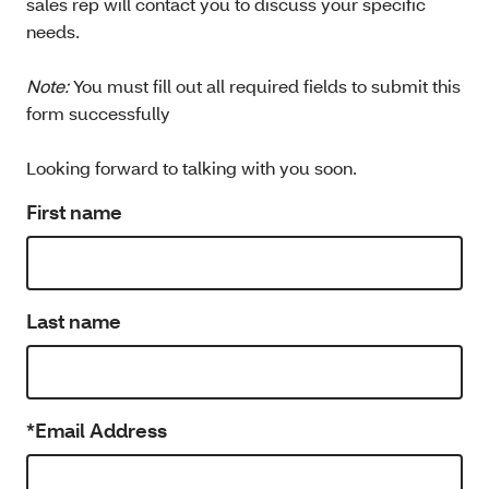
sales rep will contact you to discuss your specific
needs.
Note:
You must fill out all required fields to submit this
form successfully
Looking forward to talking with you soon.
First name
Last name
*Email Address