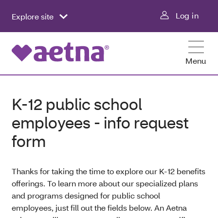
Log in
Explore site
Menu
K-12 public school
employees - info request
form
Thanks for taking the time to explore our K-12 benefits
offerings. To learn more about our specialized plans
and programs designed for public school
employees, just fill out the fields below. An Aetna