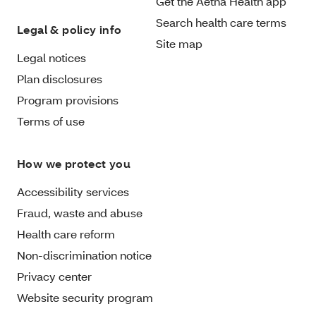
Get the Aetna Health app
Search health care terms
Legal & policy info
Site map
Legal notices
Plan disclosures
Program provisions
Terms of use
How we protect you
Accessibility services
Fraud, waste and abuse
Health care reform
Non-discrimination notice
Privacy center
Website security program