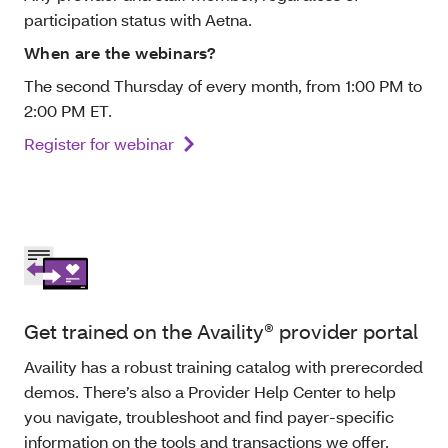
participation status with Aetna.
When are the webinars?
The second Thursday of every month, from 1:00 PM to
2:00 PM ET.
Register for webinar
Get trained on the Availity® provider portal
Availity has a robust training catalog with prerecorded
demos. There’s also a Provider Help Center to help
you navigate, troubleshoot and find payer-specific
information on the tools and transactions we offer.