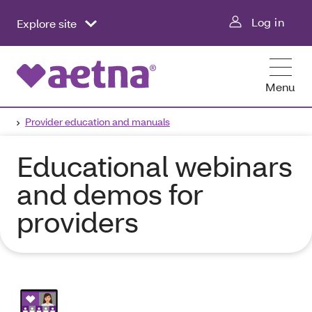
Log in
Explore site
Menu
Provider education and manuals
Educational webinars
and demos for
providers