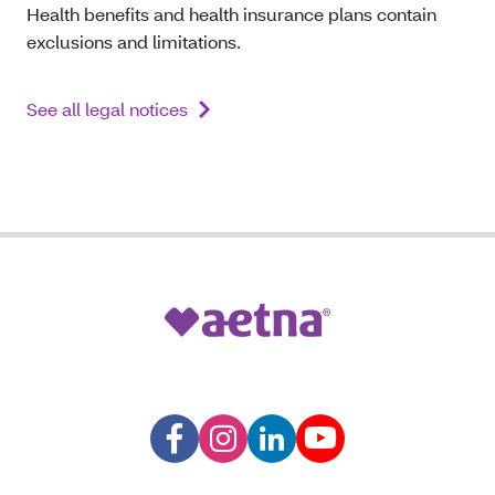
Health benefits and health insurance plans contain
exclusions and limitations.
See all legal notices