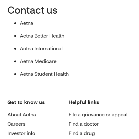
Contact us
Aetna
Aetna Better Health
Aetna International
Aetna Medicare
Aetna Student Health
Get to know us
Helpful links
About Aetna
File a grievance or appeal
Careers
Find a doctor
Investor info
Find a drug