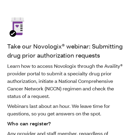
Take our Novologix® webinar: Submitting
drug prior authorization requests
Learn how to access Novologix through the Availity®
provider portal to submit a specialty drug prior
authorization, initiate a National Comprehensive
Cancer Network (NCCN) regimen and check the
status of a request.
Webinars last about an hour. We leave time for
questions, so you get answers on the spot.
Who can register?
Any provider and staff member, regardless of