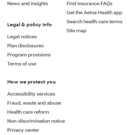
News and insights
Find insurance FAQs
Get the Aetna Health app
Search health care terms
Legal & policy info
Site map
Legal notices
Plan disclosures
Program provisions
Terms of use
How we protect you
Accessibility services
Fraud, waste and abuse
Health care reform
Non-discrimination notice
Privacy center