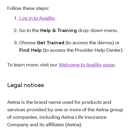
Follow these steps:
Log in to Availity
.
Go to the
Help & Training
drop-down menu.
Choose
Get Trained
(to access the demos) or
Find Help
(to access the Provider Help Center).
To learn more, visit our
Welcome to Availity page
.
Legal notices
Aetna is the brand name used for products and
services provided by one or more of the Aetna group
of companies, including Aetna Life Insurance
Company and its affiliates (Aetna).