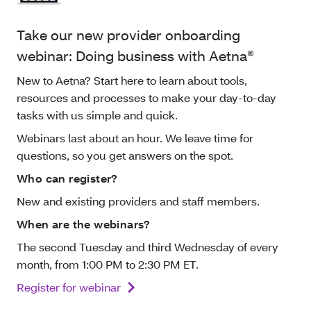
Take our new provider onboarding
webinar: Doing business with Aetna®
New to Aetna? Start here to learn about tools,
resources and processes to make your day-to-day
tasks with us simple and quick.
Webinars last about an hour. We leave time for
questions, so you get answers on the spot.
Who can register?
New and existing providers and staff members.
When are the webinars?
The second Tuesday and third Wednesday of every
month, from 1:00 PM to 2:30 PM ET.
Register for webinar