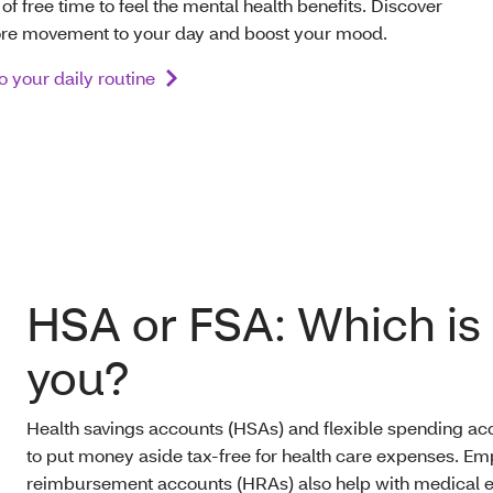
 free time to feel the mental health benefits. Discover
ore movement to your day and boost your mood.
to your daily routine
HSA or FSA: Which is r
you?
Health savings accounts (HSAs) and flexible spending ac
to put money aside tax-free for health care expenses. E
reimbursement accounts (HRAs) also help with medical e