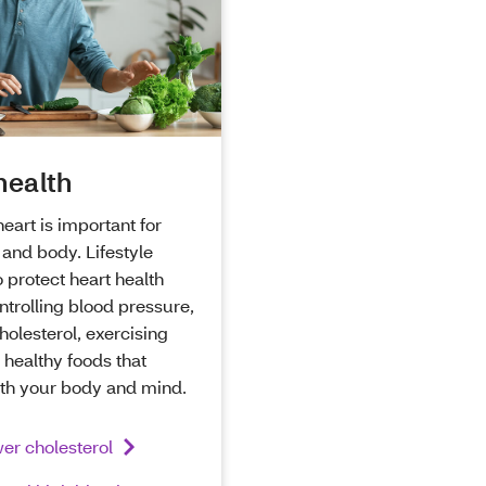
health
heart is important for
and body. Lifestyle
 protect heart health
ntrolling blood pressure,
holesterol, exercising
 healthy foods that
oth your body and mind.
er cholesterol