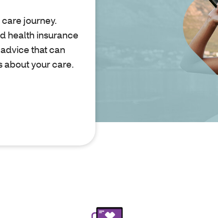
 care journey.
nd health insurance
 advice that can
s about your care.