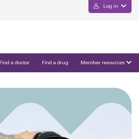
Log in
Find a doctor
Find a drug
Member resources