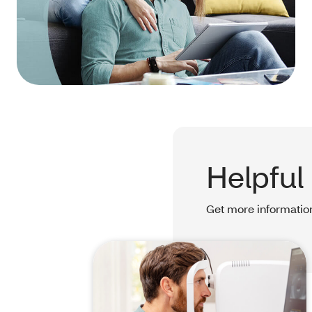
Helpful
Get more information