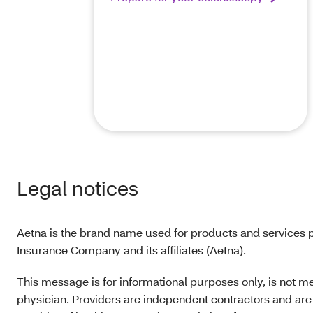
Legal notices
Aetna is the brand name used for products and services p
Insurance Company and its affiliates (Aetna).
This message is for informational purposes only, is not m
physician. Providers are independent contractors and are 