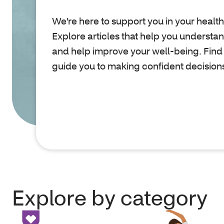
We're here to support you in your health
Explore articles that help you understa
and help improve your well-being. Find
guide you to making confident decision
Explore by category