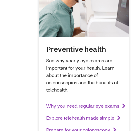
Preventive health
See why yearly eye exams are
important for your health. Learn
about the importance of
colonoscopies and the benefits of
telehealth.
Why you need regular eye exams
Explore telehealth made simple
Prepare for your colonoscopy