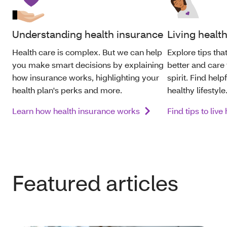
Understanding health insurance
Living healt
Health care is complex. But we can help
Explore tips th
you make smart decisions by explaining
better and care
how insurance works, highlighting your
spirit. Find help
health
plan's perks and more.
healthy lifestyle
Learn how health insurance works
Find tips to live
Featured articles