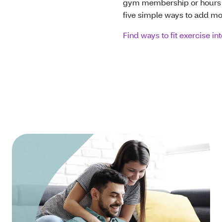
gym membership or hours of
five simple ways to add m
Find ways to fit exercise in