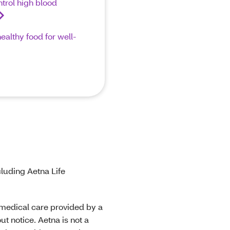
trol high blood
althy food for well-
luding Aetna Life
r medical care provided by a
t notice. Aetna is not a