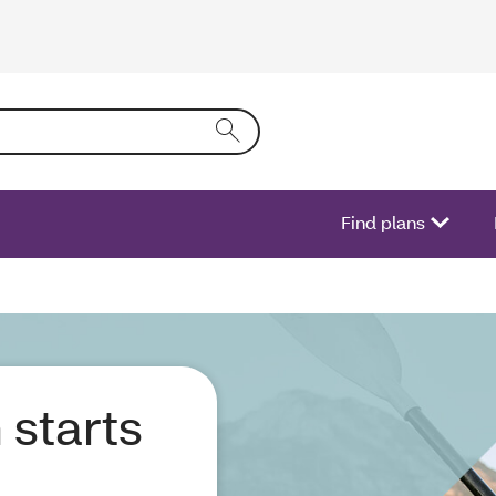
ring text into the form field will activate a list of options.
Find plans
 starts