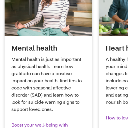
Mental health
Heart 
Mental health is just as important
A healthy 
as physical health. Learn how
your mind 
gratitude can have a positive
changes to
impact on your health, find tips to
include co
cope with seasonal affective
lowering c
disorder (SAD) and learn how to
and eating
look for suicide warning signs to
nourish b
support loved ones.
How to low
Boost your well-being with