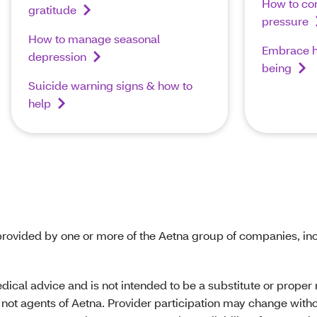
How to con
gratitude
pressure
How to manage seasonal
Embrace he
depression
being
Suicide warning signs & how to
help
rovided by one or more of the Aetna group of companies, inc
edical advice and is not intended to be a substitute or prope
not agents of Aetna. Provider participation may change withou