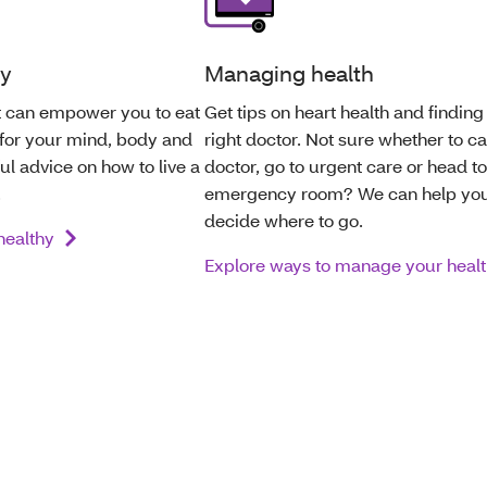
hy
Managing health
at can empower you to eat
Get tips on heart health and finding
 for your mind, body and
right doctor. Not sure whether to ca
ful advice on how to live a
doctor, go to urgent care or head to
.
emergency room? We can help yo
decide where to go.
 healthy
Explore ways to manage your heal