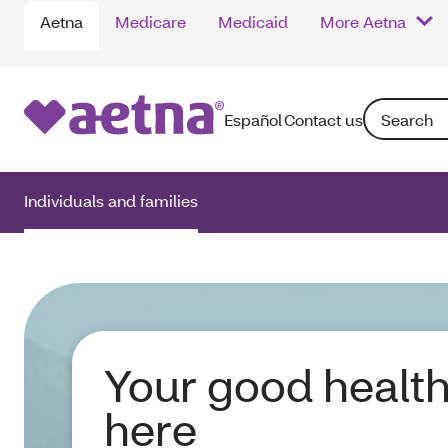
Aetna
Medicare
Medicaid
More Aetna
Search: Ente
Español
Contact us
Individuals and families
Your good health
here