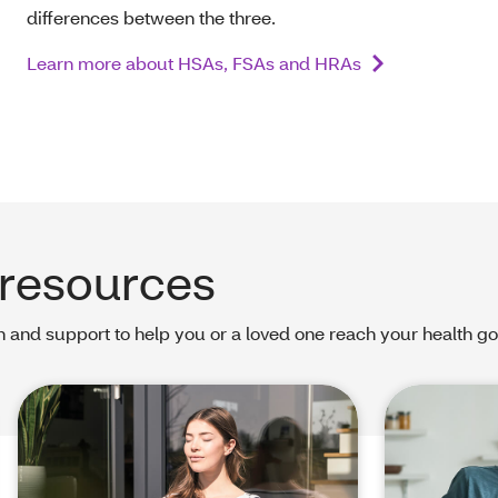
differences between the three.
Learn more about HSAs, FSAs and HRAs
 resources
 and support to help you or a loved one reach your health go