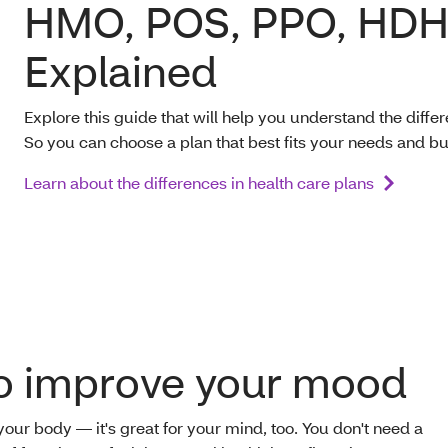
HMO, POS, PPO, HDH
Explained
Explore this guide that will help you understand the diff
So you can choose a plan that best fits your needs and b
Learn about the differences in health care plans
to improve your mood
 your body — it's great for your mind, too. You don't need a