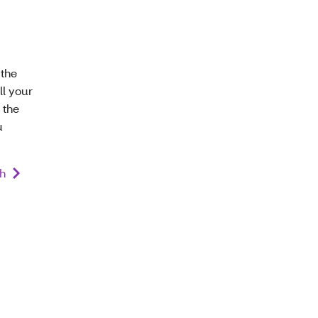
 the
ll your
 the
u
th