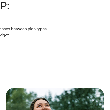
P:
erences between plan types.
udget.