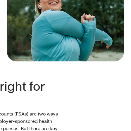
ight for
counts (FSAs) are two ways
mployer-sponsored health
xpenses. But there are key