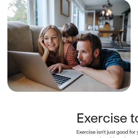
Exercise 
Exercise isn't just good for