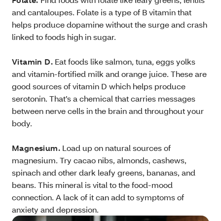
and cantaloupes. Folate is a type of B vitamin that
helps produce dopamine without the surge and crash
linked to foods high in sugar.
Vitamin D.
Eat foods like salmon, tuna, eggs yolks
and vitamin-fortified milk and orange juice. These are
good sources of vitamin D which helps produce
serotonin. That’s a chemical that carries messages
between nerve cells in the brain and throughout your
body.
Magnesium.
Load up on natural sources of
magnesium. Try cacao nibs, almonds, cashews,
spinach and other dark leafy greens, bananas, and
beans. This mineral is vital to the food-mood
connection. A lack of it can add to symptoms of
anxiety and depression.