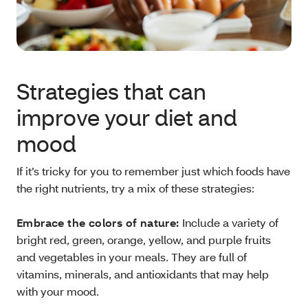
Strategies that can
improve your diet and
mood
If it’s tricky for you to remember just which foods have
the right nutrients, try a mix of these strategies:
Embrace the colors of nature:
Include a variety of
bright red, green, orange, yellow, and purple fruits
and vegetables in your meals. They are full of
vitamins, minerals, and antioxidants that may help
with your mood.