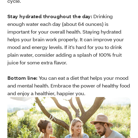
cycle.
Stay hydrated throughout the day:
Drinking
enough water each day (about 64 ounces) is
important for your overall health. Staying hydrated
helps your brain work properly. It can improve your
mood and energy levels. If it’s hard for you to drink
plain water, consider adding a splash of 100% fruit
juice for some extra flavor.
Bottom line:
You can eat a diet that helps your mood
and mental health. Embrace the power of healthy food
and enjoy a healthier, happier you.