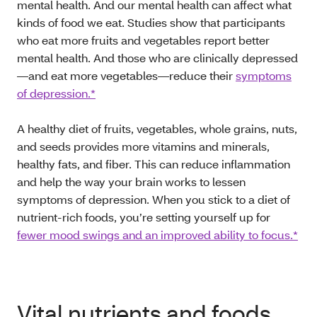
mental health. And our mental health can affect what
kinds of food we eat. Studies show that participants
who eat more fruits and vegetables report better
mental health. And those who are clinically depressed
—and eat more vegetables—reduce their
symptoms
of depression.*
A healthy diet of fruits, vegetables, whole grains, nuts,
and seeds provides more vitamins and minerals,
healthy fats, and fiber. This can reduce inflammation
and help the way your brain works to lessen
symptoms of depression. When you stick to a diet of
nutrient-rich foods, you’re setting yourself up for
fewer mood swings and an improved ability to focus.*
Vital nutrients and foods