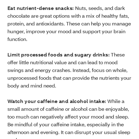
Eat nutrient-dense snacks:
Nuts, seeds, and dark
chocolate are great options with a mix of healthy fats,
protein, and antioxidants. These can help you manage
hunger, improve your mood and support your brain
function.
Limit processed foods and sugary drinks:
These
offer little nutritional value and can lead to mood
swings and energy crashes. Instead, focus on whole,
unprocessed foods that can provide the nutrients your
body and mind need.
Watch your caffeine and alcohol intake:
While a
small amount of caffeine or alcohol can be enjoyable,
too much can negatively affect your mood and sleep.
Be mindful of your caffeine intake, especially in the
afternoon and evening. It can disrupt your usual sleep