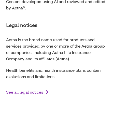
Content developed using AI and reviewed and edited
by Aetna®.
Legal notices
Aetna is the brand name used for products and
services provided by one or more of the Aetna group
of companies, including Aetna Life Insurance
Company and its affiliates (Aetna).
Health benefits and health insurance plans contain
exclusions and limitations.
See all legal notices