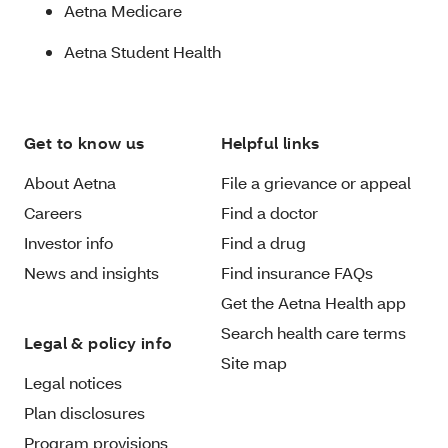
Aetna Medicare
Aetna Student Health
Get to know us
Helpful links
About Aetna
File a grievance or appeal
Careers
Find a doctor
Investor info
Find a drug
News and insights
Find insurance FAQs
Get the Aetna Health app
Search health care terms
Legal & policy info
Site map
Legal notices
Plan disclosures
Program provisions