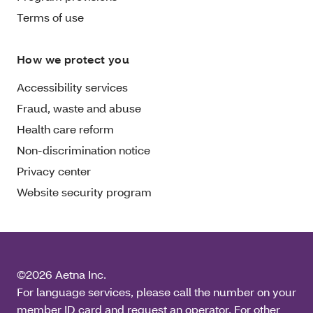
Terms of use
How we protect you
Accessibility services
Fraud, waste and abuse
Health care reform
Non-discrimination notice
Privacy center
Website security program
©2026 Aetna Inc.
For language services, please call the number on your
member ID card and request an operator. For other