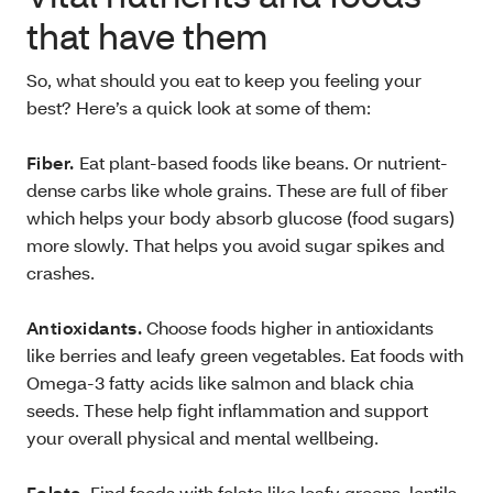
that have them
So, what should you eat to keep you feeling your
best? Here’s a quick look at some of them:
Fiber.
Eat plant-based foods like beans. Or nutrient-
dense carbs like whole grains. These are full of fiber
which helps your body absorb glucose (food sugars)
more slowly. That helps you avoid sugar spikes and
crashes.
Antioxidants.
Choose foods higher in antioxidants
like berries and leafy green vegetables. Eat foods with
Omega-3 fatty acids like salmon and black chia
seeds. These help fight inflammation and support
your overall physical and mental wellbeing.
Folate.
Find foods with folate like leafy greens, lentils