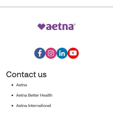
Contact us
Aetna
Aetna Better Health
Aetna International