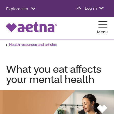
Log in
Explore site
Menu
Health resources and articles
What you eat affects
your mental health