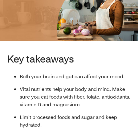
Key takeaways
Both your brain and gut can affect your mood.
Vital nutrients help your body and mind. Make
sure you eat foods with fiber, folate, antioxidants,
vitamin D and magnesium.
Limit processed foods and sugar and keep
hydrated.