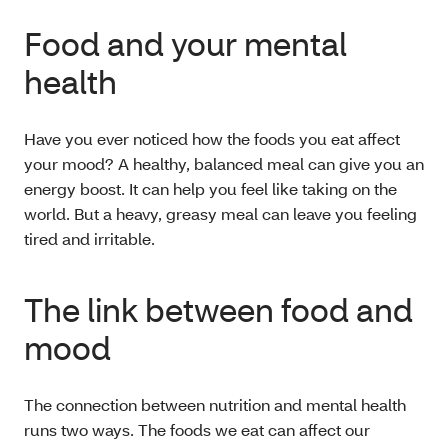
Food and your mental
health
Have you ever noticed how the foods you eat affect
your mood? A healthy, balanced meal can give you an
energy boost. It can help you feel like taking on the
world. But a heavy, greasy meal can leave you feeling
tired and irritable.
The link between food and
mood
The connection between nutrition and mental health
runs two ways. The foods we eat can affect our