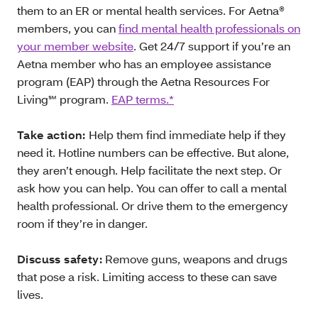
them to an ER or mental health services. For Aetna®
members, you can
find mental health professionals on
your member website
. Get 24/7 support if you’re an
Aetna member who has an employee assistance
program (EAP) through the Aetna Resources For
Living℠ program.
EAP terms.*
Take action:
Help them find immediate help if they
need it. Hotline numbers can be effective. But alone,
they aren’t enough. Help facilitate the next step. Or
ask how you can help. You can offer to call a mental
health professional. Or drive them to the emergency
room if they’re in danger.
Discuss safety:
Remove guns, weapons and drugs
that pose a risk. Limiting access to these can save
lives.