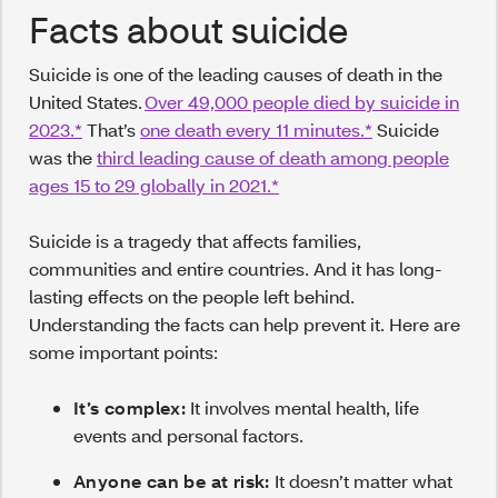
Facts about suicide
Suicide is one of the leading causes of death in the
United States.
Over 49,000 people died by suicide in
2023.*
That’s
one death every 11 minutes.*
Suicide
was the
third leading cause of death among people
ages 15 to 29 globally in 2021.*
Suicide is a tragedy that affects families,
communities and entire countries. And it has long-
lasting effects on the people left behind.
Understanding the facts can help prevent it. Here are
some important points:
It’s complex:
It involves mental health, life
events and personal factors.
Anyone can be at risk:
It doesn’t matter what