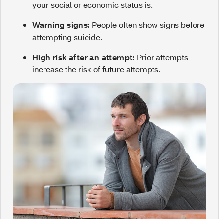
your social or economic status is.
Warning signs:
People often show signs before
attempting suicide.
High risk after an attempt:
Prior attempts
increase the risk of future attempts.