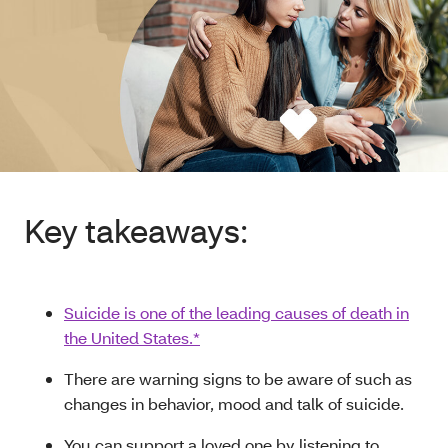
Key takeaways:
Suicide is one of the leading causes of death in
the United States.*
There are warning signs to be aware of such as
changes in behavior, mood and talk of suicide.
You can support a loved one by listening to