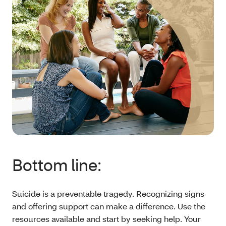
Bottom line:
Suicide is a preventable tragedy. Recognizing signs
and offering support can make a difference. Use the
resources available and start by seeking help. Your