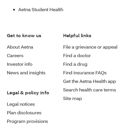
Aetna Student Health
Get to know us
Helpful links
About Aetna
File a grievance or appeal
Careers
Find a doctor
Investor info
Find a drug
News and insights
Find insurance FAQs
Get the Aetna Health app
Search health care terms
Legal & policy info
Site map
Legal notices
Plan disclosures
Program provisions