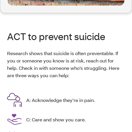
ACT to prevent suicide
Research shows that suicide is often preventable. If
you or someone you know is at risk, reach out for
help. Check in with someone who’s struggling. Here
are three ways you can help:
A: Acknowledge they’re in pain.
C: Care and show you care.