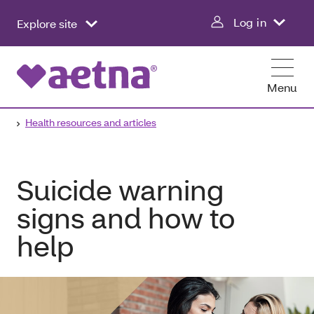
Log in
Explore site
Menu
Health resources and articles
Suicide warning
signs and how to
help