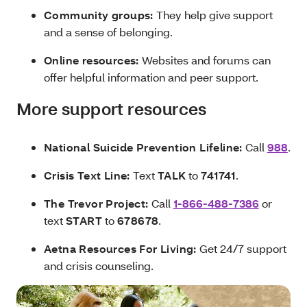
Community groups:
They help give support
and a sense of belonging.
Online resources:
Websites and forums can
offer helpful information and peer support.
More support resources
National Suicide Prevention Lifeline:
Call
988
.
Crisis Text Line:
Text
TALK
to
741741
.
The Trevor Project:
Call
1-866-488-7386
or
text
START
to
678678
.
Aetna Resources For Living:
Get 24/7 support
and crisis counseling.