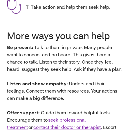
T: Take action and help them seek help.
More ways you can help
Be present:
Talk to them in private. Many people
want to connect and be heard. This gives them a
chance to talk. Listen to their story. Once they feel
heard, suggest they seek help. Ask if they have a plan.
Listen and show empathy:
Understand their
feelings. Connect them with resources. Your actions
can make a big difference.
Offer support:
Guide them toward helpful tools.
Encourage them to
seek professional
treatment
or
contact their doctor or therapist
. Escort