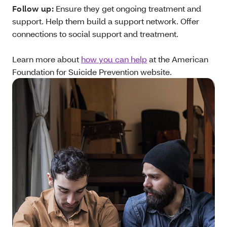
Follow up:
Ensure they get ongoing treatment and
support. Help them build a support network. Offer
connections to social support and treatment.
Learn more about
how you can help
at the American
Foundation for Suicide Prevention website.