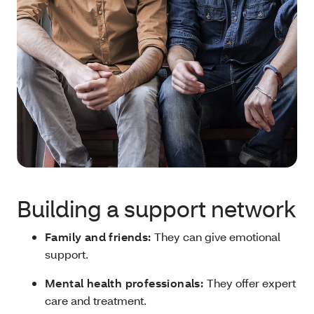
Building a support network
Family and friends:
They can give emotional
support.
Mental health professionals:
They offer expert
care and treatment.