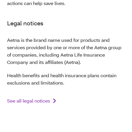
actions can help save lives.
Legal notices
Aetna is the brand name used for products and
services provided by one or more of the Aetna group
of companies, including Aetna Life Insurance
Company and its affiliates (Aetna).
Health benefits and health insurance plans contain
exclusions and limitations.
See all legal notices