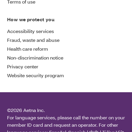
Terms of use
How we protect you
Accessibility services
Fraud, waste and abuse
Health care reform
Non-discrimination notice
Privacy center
Website security program
©2026 Aetna Inc.
For language services, please call the number on your
member ID card and request an operator. For other