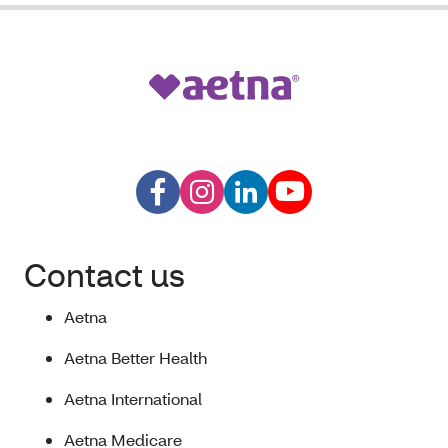
Contact us
Aetna
Aetna Better Health
Aetna International
Aetna Medicare