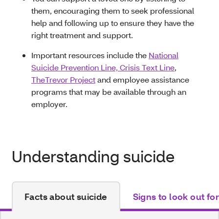
them, encouraging them to seek professional
help and following up to ensure they have the
right treatment and support.
Important resources include the
National
Suicide Prevention Line, Crisis Text Line
,
TheTrevor Project
and employee assistance
programs that may be available through an
employer.
Understanding suicide
Facts about suicide
Signs to look out for