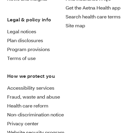
Get the Aetna Health app
Search health care terms
Legal & policy info
Site map
Legal notices
Plan disclosures
Program provisions
Terms of use
How we protect you
Accessibility services
Fraud, waste and abuse
Health care reform
Non-discrimination notice
Privacy center
Website security program