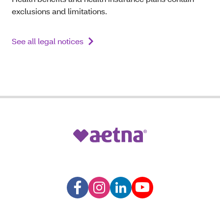
exclusions and limitations.
See all legal notices