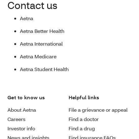
Contact us
Aetna
Aetna Better Health
Aetna International
Aetna Medicare
Aetna Student Health
Get to know us
Helpful links
About Aetna
File a grievance or appeal
Careers
Find a doctor
Investor info
Find a drug
News and insights
Find insurance FAQs