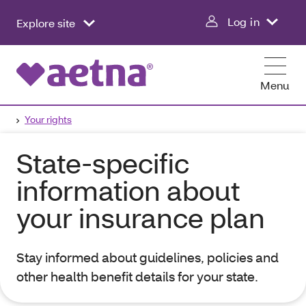
Log in
Explore site
Menu
Your rights
State-specific
information about
your insurance plan
Stay informed about guidelines, policies and
other health benefit details for your state.