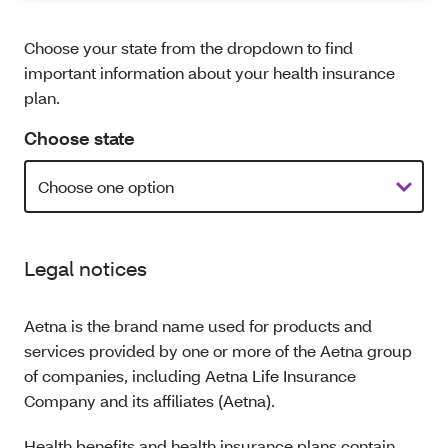
Choose your state from the dropdown to find
important information about your health insurance
plan.
Choose state
Legal notices
Aetna is the brand name used for products and
services provided by one or more of the Aetna group
of companies, including Aetna Life Insurance
Company and its affiliates (Aetna).
Health benefits and health insurance plans contain