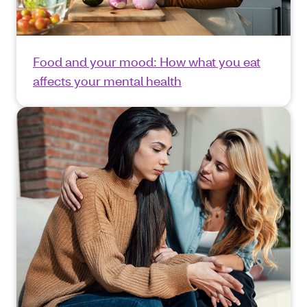
Food and your mood: How what you eat
affects your mental health