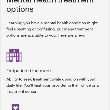
options
Learning you have a mental health condition might
feel upsetting or confusing. But many treatment
options are available to you. Here are a few:
Outpatient treatment
Ability to seek treatment while going on with your
daily life. You’ll visit your provider in their office or a
treatment center.