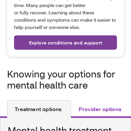
time. Many people can get better
or fully recover. Learning about these
conditions and symptoms can make it easier to
help yourself or someone else.
Explore conditions and support
Knowing your options for
mental health care
Treatment options
Provider options
Mental health treatment