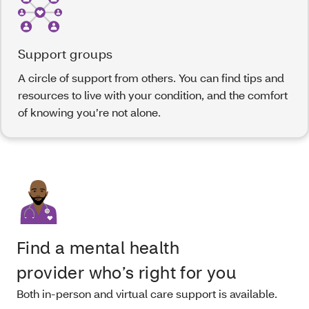
Support groups
A circle of support from others. You can find tips and
resources to live with your condition, and the comfort
of knowing you’re not alone.
Find a mental health
provider who’s right for you
Both in-person and virtual care support is available.