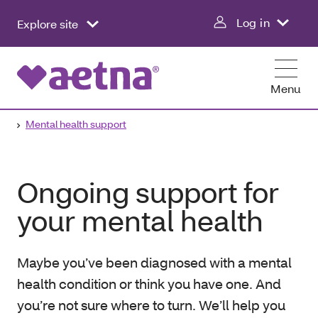
Log in
Explore site
Menu
Mental health support
Ongoing support for
your mental health
Maybe you’ve been diagnosed with a mental
health condition or think you have one. And
you’re not sure where to turn. We’ll help you