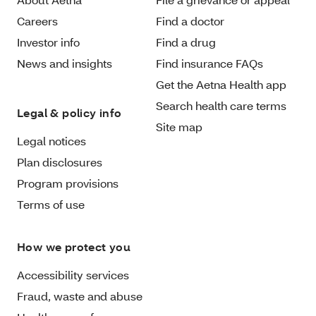
Careers
Find a doctor
Investor info
Find a drug
News and insights
Find insurance FAQs
Get the Aetna Health app
Search health care terms
Legal & policy info
Site map
Legal notices
Plan disclosures
Program provisions
Terms of use
How we protect you
Accessibility services
Fraud, waste and abuse