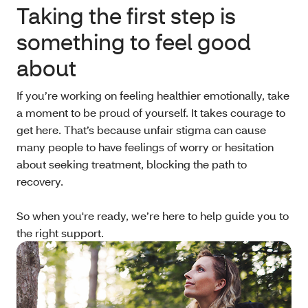
Taking the first step is
something to feel good
about
If you’re working on feeling healthier emotionally, take
a moment to be proud of yourself. It takes courage to
get here. That’s because unfair stigma can cause
many people to have feelings of worry or hesitation
about seeking treatment, blocking the path to
recovery.
So when you're ready, we’re here to help guide you to
the right support.