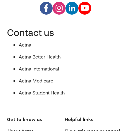
Contact us
Aetna
Aetna Better Health
Aetna International
Aetna Medicare
Aetna Student Health
Get to know us
Helpful links
About Aetna
File a grievance or appeal