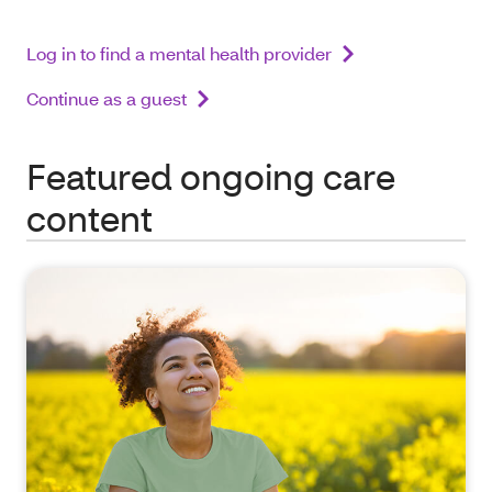
Log in to find a mental health provider
Continue as a guest
Featured ongoing care
content