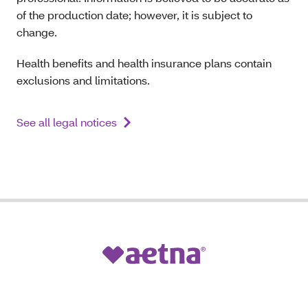
of the production date; however, it is subject to
change.
Health benefits and health insurance plans contain
exclusions and limitations.
See all legal notices