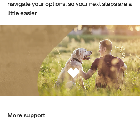
navigate your options, so your next steps are a
little easier.
More support