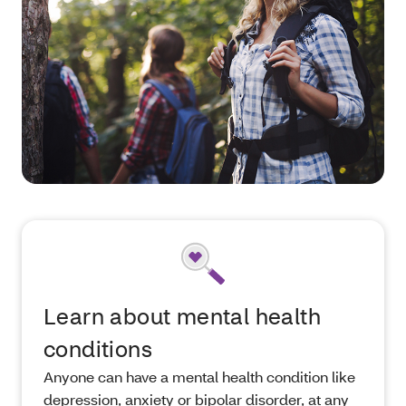
Learn about mental health
conditions
Anyone can have a mental health condition like
depression, anxiety or bipolar disorder, at any