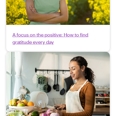
A focus on the positive: How to find
gratitude every day