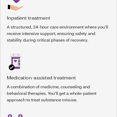
Inpatient treatment
A structured, 24-hour care environment where you’ll
receive intensive support, ensuring safety and
stability during critical phases of recovery.
Medication-assisted treatment
A combination of medicine, counseling and
behavioral therapies. You’ll get a whole-patient
approach to treat substance misuse.