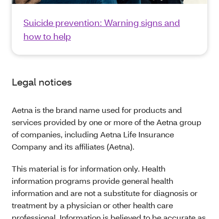
Suicide prevention: Warning signs and
how to help
Legal notices
Aetna is the brand name used for products and
services provided by one or more of the Aetna group
of companies, including Aetna Life Insurance
Company and its affiliates (Aetna).
This material is for information only. Health
information programs provide general health
information and are not a substitute for diagnosis or
treatment by a physician or other health care
professional. Information is believed to be accurate as