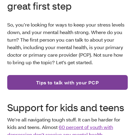
great first step
So, you’re looking for ways to keep your stress levels
down, and your mental health strong. Where do you
turn? The first person you can talk to about your
health, including your mental health, is your primary
doctor or primary care provider (PCP). Not sure how
to bring up the topic? Let’s get started.
Tips to talk with your PCP
Support for kids and teens
We’re all navigating tough stuff. It can be harder for
kids and teens. Almost
60 percent of youth with
depression don’t receive any mental health