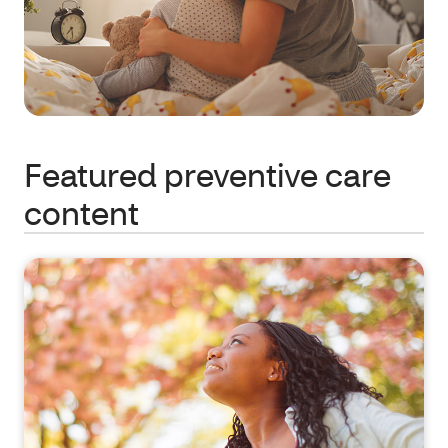
Featured preventive care
content