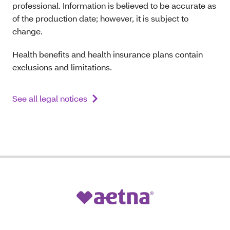
professional. Information is believed to be accurate as
of the production date; however, it is subject to
change.
Health benefits and health insurance plans contain
exclusions and limitations.
See all legal notices