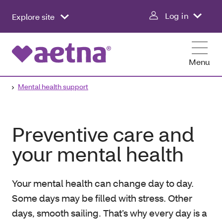
Log in
Explore site
Menu
Mental health support
Preventive care and
your mental health
Your mental health can change day to day.
Some days may be filled with stress. Other
days, smooth sailing. That’s why every day is a