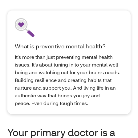
What is preventive mental health?
It’s more than just preventing mental health
issues. It’s about tuning in to your mental well-
being and watching out for your brain’s needs.
Building resilience and creating habits that
nurture and support you. And living life in an
authentic way that brings you joy and
peace. Even during tough times.
Your primary doctor is a