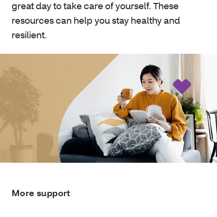
great day to take care of yourself. These
resources can help you stay healthy and
resilient.
More support