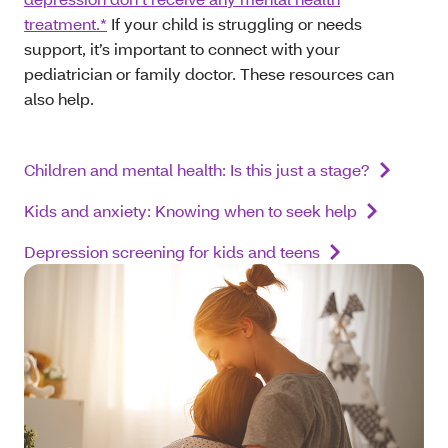
treatment.*
If your child is struggling or needs
support, it’s important to connect with your
pediatrician or family doctor. These resources can
also help.
Children and mental health: Is this just a stage?
Kids and anxiety: Knowing when to seek help
Depression screening for kids and teens