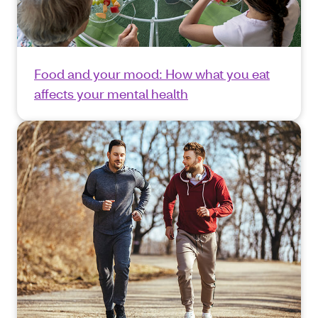
Food and your mood: How what you eat
affects your mental health