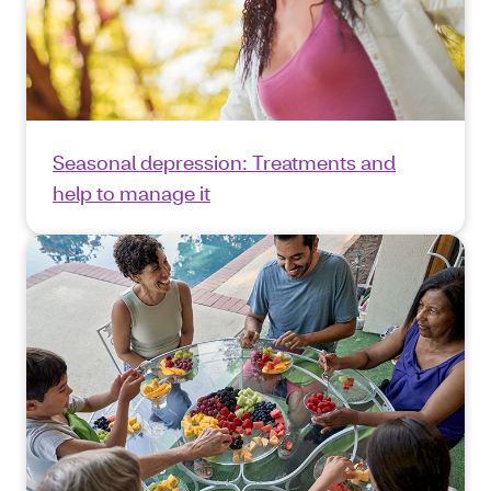
Seasonal depression: Treatments and
help to manage it