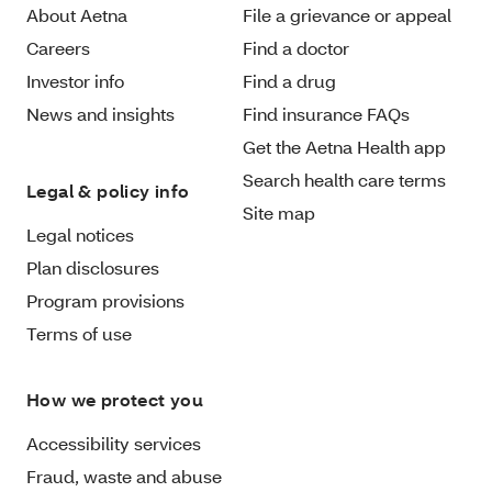
About Aetna
File a grievance or appeal
Careers
Find a doctor
Investor info
Find a drug
News and insights
Find insurance FAQs
Get the Aetna Health app
Search health care terms
Legal & policy info
Site map
Legal notices
Plan disclosures
Program provisions
Terms of use
How we protect you
Accessibility services
Fraud, waste and abuse