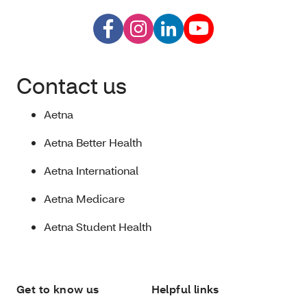
Contact us
Aetna
Aetna Better Health
Aetna International
Aetna Medicare
Aetna Student Health
Get to know us
Helpful links