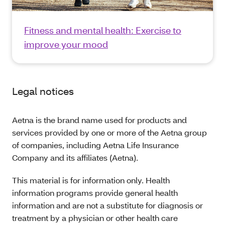
Fitness and mental health: Exercise to
improve your mood
Legal notices
Aetna is the brand name used for products and
services provided by one or more of the Aetna group
of companies, including Aetna Life Insurance
Company and its affiliates (Aetna).
This material is for information only. Health
information programs provide general health
information and are not a substitute for diagnosis or
treatment by a physician or other health care