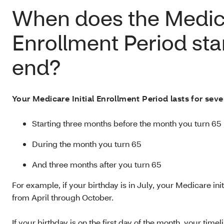
When does the Medica
Enrollment Period sta
end?
Your Medicare Initial Enrollment Period lasts for sev
Starting three months before the month you turn 65
During the month you turn 65
And three months after you turn 65
For example, if your birthday is in July, your Medicare in
from April through October.
If your birthday is on the first day of the month, your time