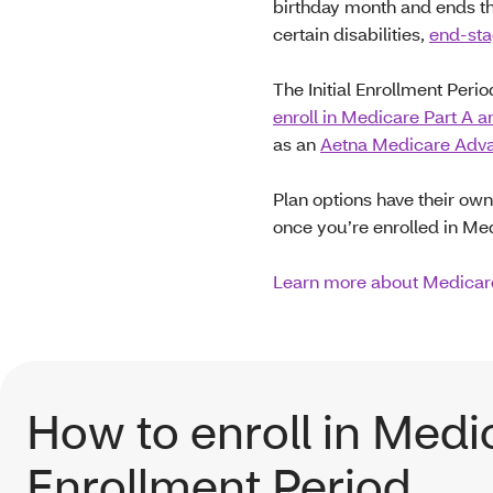
birthday month and ends th
certain disabilities,
end-sta
The Initial Enrollment Peri
enroll in Medicare Part A a
as an
Aetna Medicare Advan
Plan options have their own
once you’re enrolled in Me
Learn more about Medicare
How to enroll in Medic
Enrollment Period