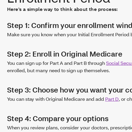
Here’s a simple way to think about the process:
Step 1: Confirm your enrollment wi
Make sure you know when your Initial Enrollment Period 
Step 2: Enroll in Original Medicare
You can sign up for Part A and Part B through
Social Secur
enrolled, but many need to sign up themselves.
Step 3: Choose how you want your 
You can stay with Original Medicare and add
Part D
, or c
Step 4: Compare your options
When you review plans, consider your doctors, prescripti