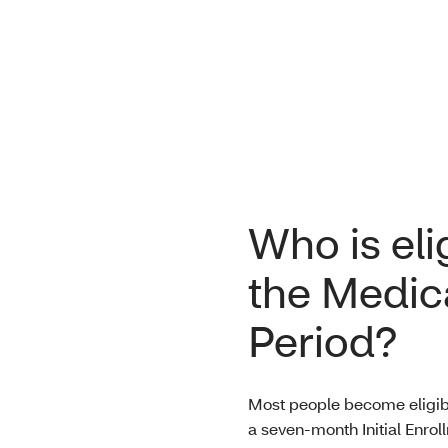
Who is eli
the Medica
Period?
Most people become eligibl
a seven-month Initial Enrol