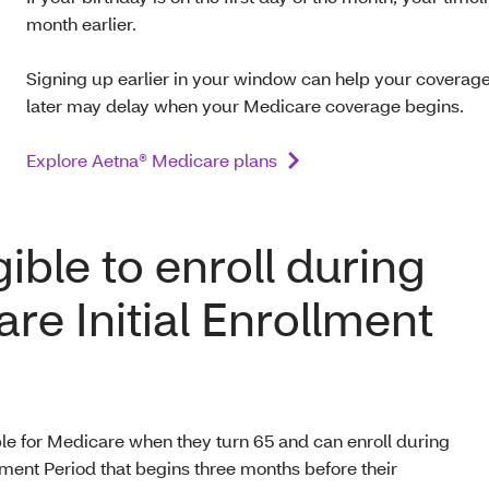
month earlier.
Signing up earlier in your window can help your coverage 
later may delay when your Medicare coverage begins.
Explore Aetna® Medicare plans
gible to enroll during
re Initial Enrollment
e for Medicare when they turn 65 and can enroll during
lment Period that begins three months before their