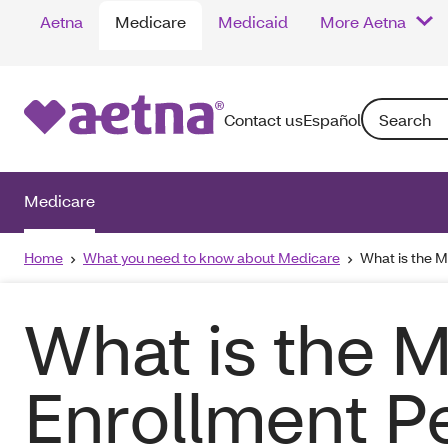
Aetna
Medicare
Medicaid
More Aetna
Search: Enter
Contact us
Español
Medicare
Home
What you need to know about Medicare
What is the M
What is the M
Enrollment Pe