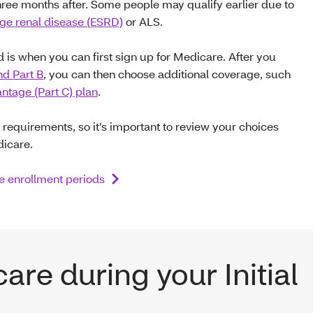
ree months after. Some people may qualify earlier due to
ge renal disease (ESRD)
or ALS.
od is when you can first sign up for Medicare. After you
nd Part B
, you can then choose additional coverage, such
tage (Part C) plan
.
 requirements, so it’s important to review your choices
dicare.
 enrollment periods
are during your Initial