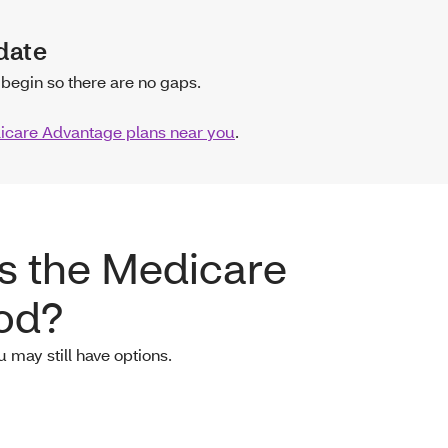
date
begin so there are no gaps.
care Advantage plans near you
.
ss the Medicare
iod?
u may still have options.