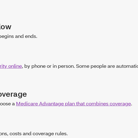
ndow
begins and ends.
ity online
, by phone or in person. Some people are automatic
coverage
hoose a
Medicare Advantage plan that combines coverage
.
ons, costs and coverage rules.