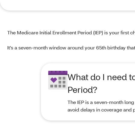
The Medicare Initial Enrollment Period (IEP) is your firs
It’s a seven-month window around your 65th birthday that 
What do I need t
Period?
The IEP is a seven-month long 
avoid delays in coverage and p