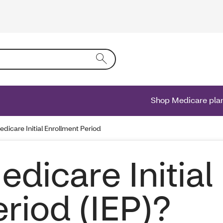
ing text into the form field will activate a list of options.
Shop Medicare pla
edicare Initial Enrollment Period
edicare Initial
riod (IEP)?