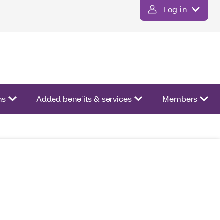
Log in
ns
Added benefits & services
Members