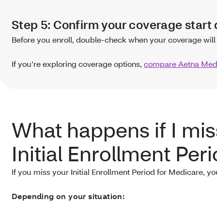
Step 5: Confirm your coverage start 
Before you enroll, double-check when your coverage will 
If you’re exploring coverage options,
compare Aetna Medi
What happens if I mi
Initial Enrollment Per
If you miss your Initial Enrollment Period for Medicare, yo
Depending on your situation: