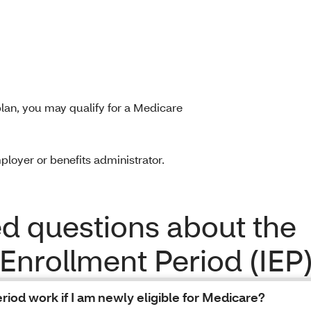
lan, you may qualify for a Medicare
ployer or benefits administrator.
 questions about the
 Enrollment Period (IEP
riod work if I am newly eligible for Medicare?