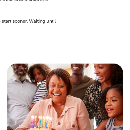
start sooner. Waiting until