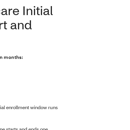
re Initial
rt and
en months:
itial enrollment window runs
line starts and ends one