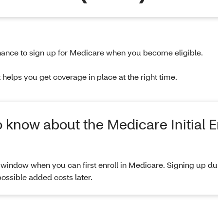
t chance to sign up for Medicare when you become eligible.
helps you get coverage in place at the right time.
o know about the Medicare Initial 
window when you can first enroll in Medicare. Signing up dur
ossible added costs later.