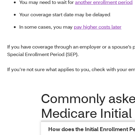
You may need to wait for
another enrollment period
Your coverage start date may be delayed
In some cases, you may
pay higher costs later
If you have coverage through an employer or a spouse’s p
Special Enrollment Period (SEP).
If you’re not sure what applies to you, check with your em
Commonly asked
Medicare Initial
How does the Initial Enrollment Pe