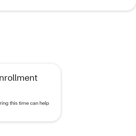
Enrollment
ing this time can help