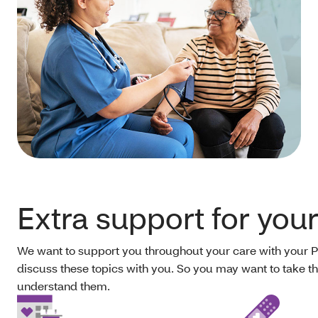
Extra support for you
We want to support you throughout your care with your 
discuss these topics with you. So you may want to take th
understand them.