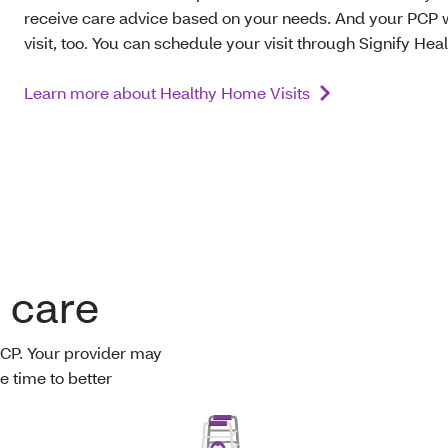
receive care advice based on your needs. And your PCP w
visit, too. You can schedule your visit through Signify Heal
Learn more about Healthy Home Visits
r care
PCP. Your provider may
e time to better