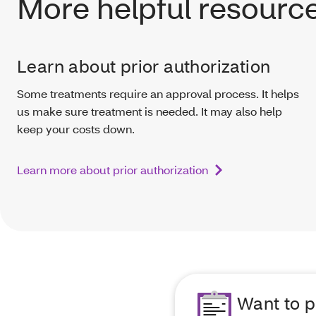
More helpful resourc
Learn about prior authorization
Some treatments require an approval process. It helps
us make sure treatment is needed. It may also help
keep your costs down.
Learn more about prior authorization
Want to p