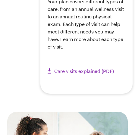
Your plan covers different types of
care, from an annual wellness visit
to an annual routine physical
exam. Each type of visit can help
meet different needs you may
have. Learn more about each type
of visit.
Care visits explained (PDF)