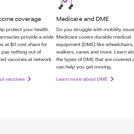
ccine coverage
Medicare and DME
lp protect your health.
Do you struggle with mobility issu
armacies provide a wide
Medicare covers durable medical
s at $0 cost share for
equipment (DME) like wheelchairs,
 pay nothing out of
walkers, canes and more. Learn ab
red vaccines at network
the types of DME that are covered 
can help you get moving.
ut vaccines
Learn more about DME