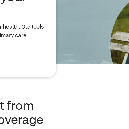
r health. Our tools
rimary care
t from
coverage