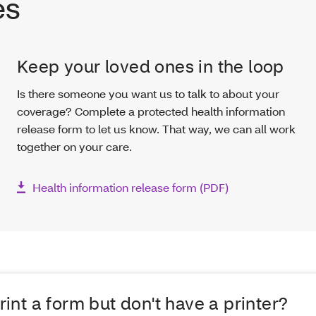
es
Keep your loved ones in the loop
Is there someone you want us to talk to about your
coverage? Complete a protected health information
release form to let us know. That way, we can all work
together on your care.
Health information release form (PDF)
rint a form but don't have a printer?