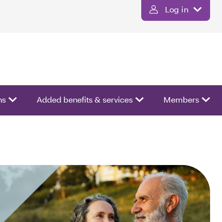
Log in
ns
Added benefits & services
Members