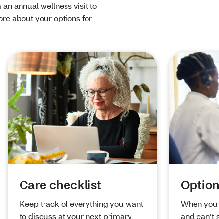
 an annual wellness visit to
re about your options for
Care checklist
Option
Keep track of everything you want
When you 
to discuss at your next primary
and can’t 