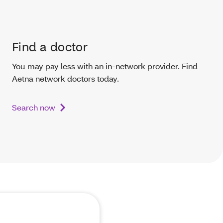
Find a doctor
You may pay less with an in-network provider. Find
Aetna network doctors today.
Search now