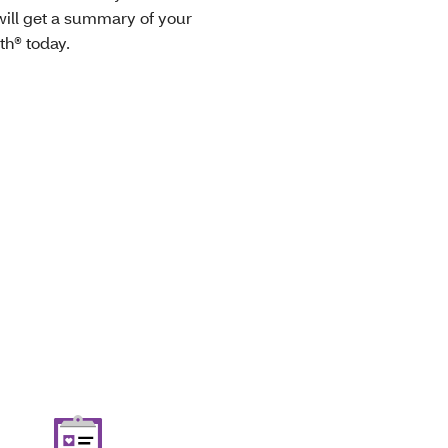
ill get a summary of your
th® today.