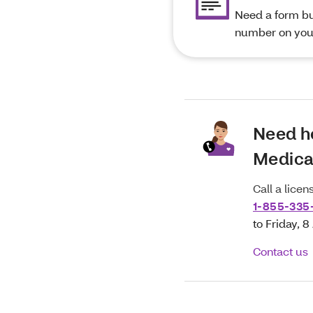
Need a form but
number on you
Need h
Medica
Call a lice
1-855-335
to Friday, 
Contact us