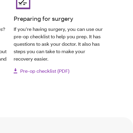
Preparing for surgery
es?
If you’re having surgery, you can use our
pre-op checklist to help you prep. It has
questions to ask your doctor. It also has
out
steps you can take to make your
and
recovery easier.
Pre-op checklist (PDF)