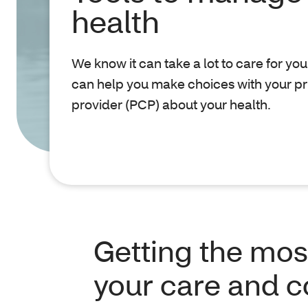
health
We know it can take a lot to care for you
can help you make choices with your p
provider (PCP) about your health.
Getting the mos
your care and 