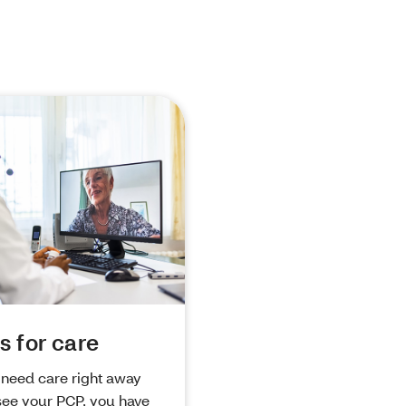
s for care
need care right away
see your PCP, you have