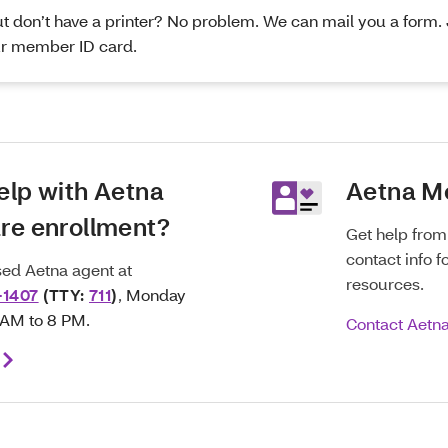
 don’t have a printer? No problem. We can mail you a form. J
r member ID card.
elp with Aetna
Aetna M
re enrollment?
Get help fro
contact info f
nsed Aetna agent at
resources.
-1407
(TTY:
711
)
,
Monday
8 AM to 8 PM.
Contact Aetn