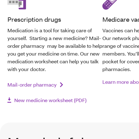
Prescription drugs
Medicare va
Medication is a tool for taking care of
Vaccines can he
yourself. Starting a new medicine? Mail-
Our network ph
order pharmacy may be available to help
range of vaccine
you get your medicine on time. Our new
members. You’ll
medication worksheet can help you talk
pocket for cove
with your doctor.
pharmacies.
Learn more abo
Mail-order pharmacy
New medicine worksheet (PDF)