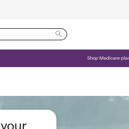
ing text into the form field will activate a list of options.
Shop Medicare pla
 your