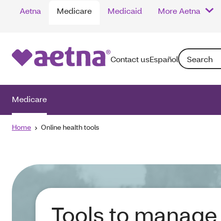
Aetna
Medicare
Medicaid
More Aetna
Search: Enter
Contact us
Español
Medicare
Home
Online health tools
Tools to manage