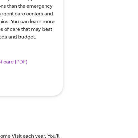
ons than the emergency
urgent care centers and
inics. You can learn more
s of care that may best
eeds and budget.
f care (PDF)
me Visit each year. You’ll