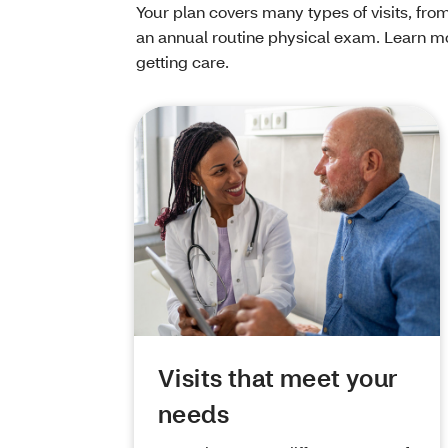
Your plan covers many types of visits, from
an annual routine physical exam. Learn mo
getting care.
Visits that meet your
needs