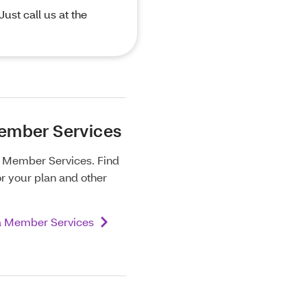
ust call us at the
ember Services
m Member Services. Find
or your plan and other
a Member Services