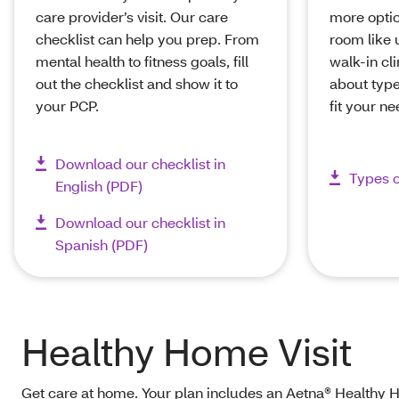
care provider’s visit. Our care
more opti
checklist can help you prep. From
room like 
mental health to fitness goals, fill
walk-in cl
out the checklist and show it to
about type
your PCP.
fit your n
Download our checklist in
Types o
English (PDF)
Download our checklist in
Spanish (PDF)
Healthy Home Visit
Get care at home. Your plan includes an Aetna® Healthy Ho