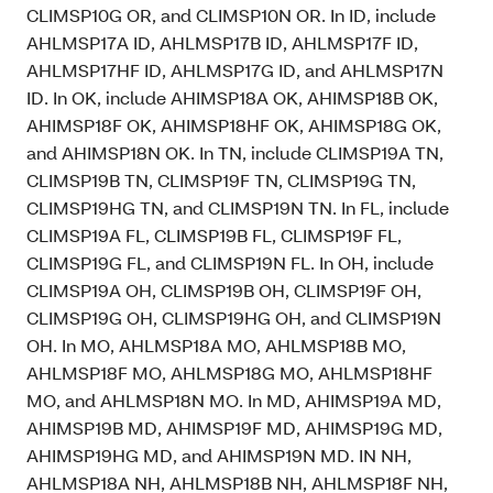
CLIMSP10G OR, and CLIMSP10N OR. In ID, include
AHLMSP17A ID, AHLMSP17B ID, AHLMSP17F ID,
AHLMSP17HF ID, AHLMSP17G ID, and AHLMSP17N
ID. In OK, include AHIMSP18A OK, AHIMSP18B OK,
AHIMSP18F OK, AHIMSP18HF OK, AHIMSP18G OK,
and AHIMSP18N OK. In TN, include CLIMSP19A TN,
CLIMSP19B TN, CLIMSP19F TN, CLIMSP19G TN,
CLIMSP19HG TN, and CLIMSP19N TN. In FL, include
CLIMSP19A FL, CLIMSP19B FL, CLIMSP19F FL,
CLIMSP19G FL, and CLIMSP19N FL. In OH, include
CLIMSP19A OH, CLIMSP19B OH, CLIMSP19F OH,
CLIMSP19G OH, CLIMSP19HG OH, and CLIMSP19N
OH. In MO, AHLMSP18A MO, AHLMSP18B MO,
AHLMSP18F MO, AHLMSP18G MO, AHLMSP18HF
MO, and AHLMSP18N MO. In MD, AHIMSP19A MD,
AHIMSP19B MD, AHIMSP19F MD, AHIMSP19G MD,
AHIMSP19HG MD, and AHIMSP19N MD. IN NH,
AHLMSP18A NH, AHLMSP18B NH, AHLMSP18F NH,