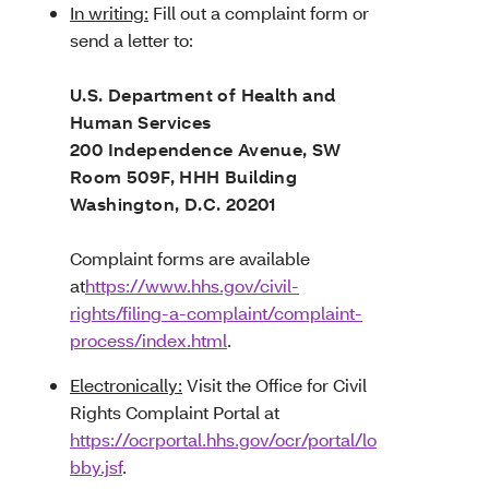
In writing:
Fill out a complaint form or
send a letter to:
U.S. Department of Health and
Human Services
200 Independence Avenue, SW
Room 509F, HHH Building
Washington, D.C. 20201
Complaint forms are available
at
https://www.hhs.gov/civil-
rights/filing-a-complaint/complaint-
process/index.html
.
Electronically:
Visit
the Office for Civil
Rights Complaint Portal at
https://ocrportal.hhs.gov/ocr/portal/lo
bby.jsf
.