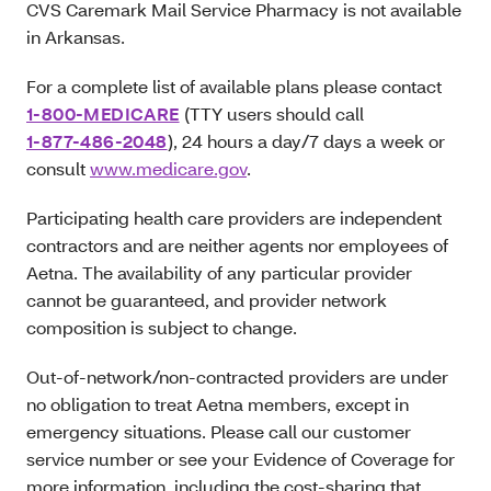
CVS Caremark Mail Service Pharmacy is not available
in Arkansas.
For a complete list of available plans please contact
1-800-MEDICARE
(TTY users should call
1-877-486-2048
), 24 hours a day/7 days a week or
consult
www.medicare.gov
.
Participating health care providers are independent
contractors and are neither agents nor employees of
Aetna. The availability of any particular provider
cannot be guaranteed, and provider network
composition is subject to change.
Out-of-network/non-contracted providers are under
no obligation to treat Aetna members, except in
emergency situations. Please call our customer
service number or see your Evidence of Coverage for
more information, including the cost-sharing that