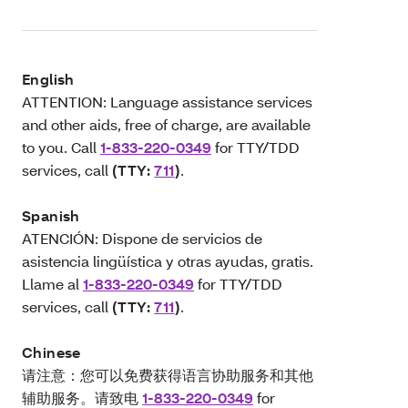
English
ATTENTION: Language assistance services
and other aids, free of charge, are available
to you. Call
1-833-220-0349
for TTY/TDD
services, call
(TTY:
711
)
.
Spanish
ATENCIÓN: Dispone de servicios de
asistencia lingüística y otras ayudas, gratis.
Llame al
1-833-220-0349
for TTY/TDD
services, call
(TTY:
711
)
.
Chinese
请注意：您可以免费获得语言协助服务和其他
辅助服务。请致电
1-833-220-0349
for