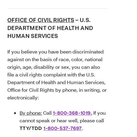
OFFICE OF CIVIL RIGHTS
– U.S.
DEPARTMENT OF HEALTH AND
HUMAN SERVICES
If you believe you have been discriminated
against on the basis of race, color, national
origin, age, disability or sex, you can also
file a civil rights complaint with the U.S.
Department of Health and Human Services,
Office for Civil Rights by phone, in writing, or
electronically:
By phone:
Call
1-800-368-1019.
If you
cannot speak or hear well, please call
TTY/TDD
1-800-537-7697
.