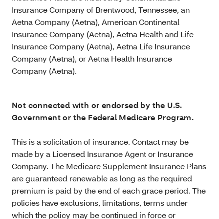
Insurance Company of Brentwood, Tennessee, an
Aetna Company (Aetna), American Continental
Insurance Company (Aetna), Aetna Health and Life
Insurance Company (Aetna), Aetna Life Insurance
Company (Aetna), or Aetna Health Insurance
Company (Aetna).
Not connected with or endorsed by the U.S.
Government or the Federal Medicare Program.
This is a solicitation of insurance. Contact may be
made by a Licensed Insurance Agent or Insurance
Company. The Medicare Supplement Insurance Plans
are guaranteed renewable as long as the required
premium is paid by the end of each grace period. The
policies have exclusions, limitations, terms under
which the policy may be continued in force or