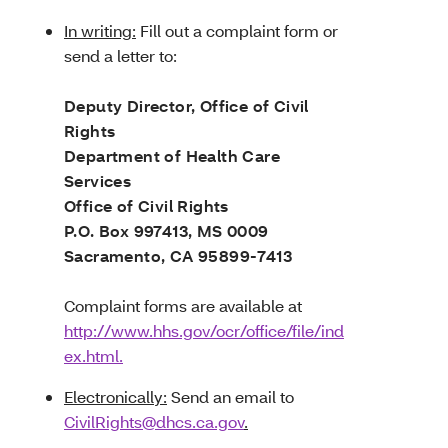
In writing:
Fill out a complaint form or
send a letter to:
Deputy Director, Office of Civil
Rights
Department of Health Care
Services
Office of Civil Rights
P.O. Box 997413, MS 0009
Sacramento, CA 95899-7413
Complaint forms are available at
http://www.hhs.gov/ocr/office/file/ind
ex.html.
Electronically:
Send an email to
CivilRights@dhcs.ca.gov
.