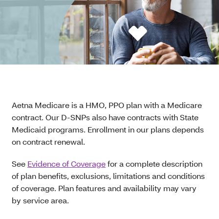
Aetna Medicare is a HMO, PPO plan with a Medicare
contract. Our D-SNPs also have contracts with State
Medicaid programs. Enrollment in our plans depends
on contract renewal.
See
Evidence of Coverage
for a complete description
of plan benefits, exclusions, limitations and conditions
of coverage. Plan features and availability may vary
by service area.