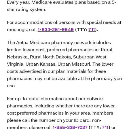
Every year, Medicare evaluates plans based on a 5-
star rating system.
For accommodations of persons with special needs at
meetings, call
1-833-251-9949
(TTY:
711
)
.
The Aetna Medicare pharmacy network includes
limited lower cost, preferred pharmacies in: Rural
Nebraska, Rural North Dakota, Suburban West
Virginia, Urban Kansas, Urban Missouri. The lower
costs advertised in our plan materials for these
pharmacies may not be available at the pharmacy you
use.
For up-to-date information about our network
pharmacies, including whether there are any lower-
cost preferred pharmacies in your area, members
please call the number on your ID card, non-
members please call
1-855-338-7027
(TTY:
711
)
or