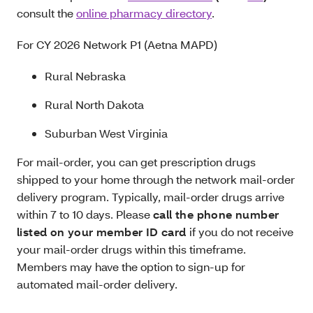
consult the
online pharmacy directory
.
For CY 2026 Network P1 (Aetna MAPD)
Rural Nebraska
Rural North Dakota
Suburban West Virginia
For mail-order, you can get prescription drugs
shipped to your home through the network mail-order
delivery program. Typically, mail-order drugs arrive
within 7 to 10 days. Please
call the phone number
listed on your member ID card
if you do not receive
your mail-order drugs within this timeframe.
Members may have the option to sign-up for
automated mail-order delivery.