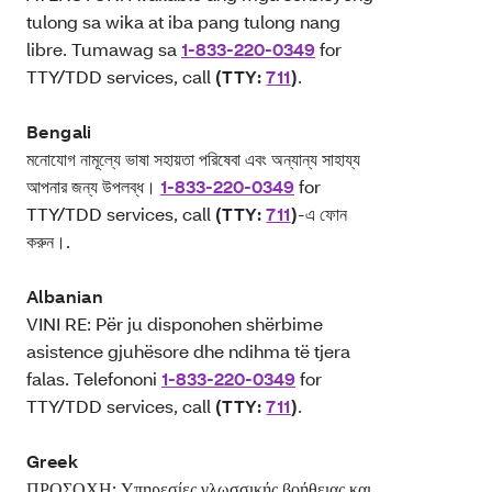
tulong sa wika at iba pang tulong nang
libre. Tumawag sa
1-833-220-0349
for
TTY/TDD services, call
(TTY:
711
)
.
Bengali
মনোযোগ নামূল্যে ভাষা সহায়তা পরিষেবা এবং অন্যান্য সাহায্য
আপনার জন্য উপলব্ধ।
1-833-220-0349
for
TTY/TDD services, call
(TTY:
711
)
-এ ফোন
করুন।.
Albanian
VINI RE: Për ju disponohen shërbime
asistence gjuhësore dhe ndihma të tjera
falas. Telefononi
1-833-220-0349
for
TTY/TDD services, call
(TTY:
711
)
.
Greek
ΠΡΟΣΟΧΗ: Υπηρεσίες γλωσσικής βοήθειας και