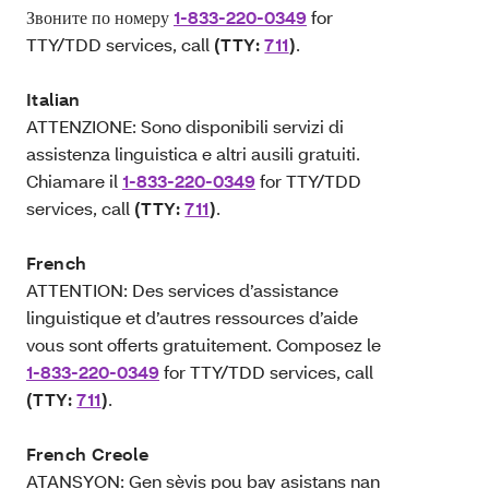
Звоните по номеру
1-833-220-0349
for
TTY/TDD services, call
(TTY:
711
)
.
Italian
ATTENZIONE: Sono disponibili servizi di
assistenza linguistica e altri ausili gratuiti.
Chiamare il
1-833-220-0349
for TTY/TDD
services, call
(TTY:
711
)
.
French
ATTENTION: Des services d’assistance
linguistique et d’autres ressources d’aide
vous sont offerts gratuitement. Composez le
1-833-220-0349
for TTY/TDD services, call
(TTY:
711
)
.
French Creole
ATANSYON: Gen sèvis pou bay asistans nan