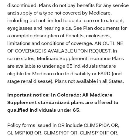
discontinued. Plans do not pay benefits for any service
and supply of a type not covered by Medicare,
including but not limited to dental care or treatment,
eyeglasses and hearing aids. See Plan documents for
a complete description of benefits, exclusions,
limitations and conditions of coverage. AN OUTLINE
OF COVERAGE IS AVAILABLE UPON REQUEST. In
some states, Medicare Supplement Insurance Plans
are available to under age 65 individuals that are
eligible for Medicare due to disability or ESRD (end
stage renal disease). Plans not available in all States.
Important notice: In Colorado: All Medicare
Supplement standardized plans are offered to
qualified individuals under 65.
Policy forms issued in OR include CLIMSP10A OR,
CLIMSP10B OR, CLIMSP10F OR, CLIMSP10HF OR,