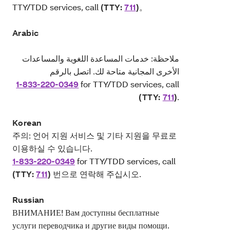
TTY/TDD services, call
(TTY:
711
)
。
Arabic
ملاحظة: خدمات المساعدة اللغوية والمساعدات
الأخرى المجانية متاحة لك. اتصل بالرقم
1-833-220-0349
for TTY/TDD services, call
(TTY:
711
)
.
Korean
주의: 언어 지원 서비스 및 기타 지원을 무료로
이용하실 수 있습니다.
1-833-220-0349
for TTY/TDD services, call
(TTY:
711
)
번으로 연락해 주십시오.
Russian
ВНИМАНИЕ! Вам доступны бесплатные
услуги переводчика и другие виды помощи.