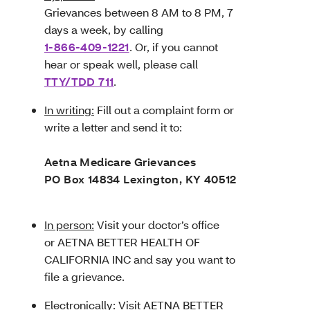
Grievances between 8 AM to 8 PM, 7
days a week, by calling
1-866-409-1221
. Or, if you cannot
hear or speak well, please call
TTY/TDD 711
.
In writing:
Fill out a complaint form or
write a letter and send it to:
Aetna Medicare Grievances
PO Box 14834 Lexington, KY 40512
In person:
Visit your doctor’s office
or AETNA BETTER HEALTH OF
CALIFORNIA INC and say you want to
file a grievance.
Electronically:
Visit
AETNA BETTER