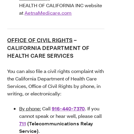
HEALTH OF CALIFORNIA INC website
at
AetnaMedicare.com
OFFICE OF CIVIL RIGHTS
–
CALIFORNIA DEPARTMENT OF
HEALTH CARE SERVICES
You can also file a civil rights complaint with
the California Department of Health Care
Services, Office of Civil Rights by phone, in
writing, or electronically:
By phone:
Call
916-440-7370
. If you
cannot speak or hear well, please call
711
(Telecommunications Relay
Service)
.