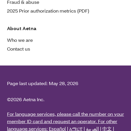
Fraud & abuse
2025 Prior authorization metrics (PDF)
About Aetna
Who we are
Contact us
Page last updated:
May 28, 2026
©2026 Aetna Inc.
For language services, please call the number on your
member ID card and request an operator. For other
language services:
Español
|
አማርኛ
|
العربية
|
中文
|