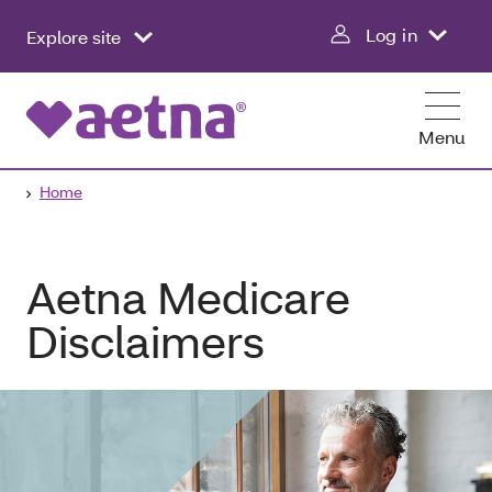
Log in
Explore site
Menu
Home
Aetna Medicare
Disclaimers