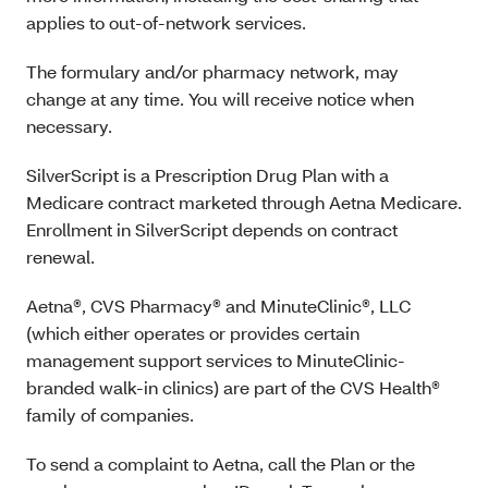
applies to out-of-network services.
The formulary and/or pharmacy network, may
change at any time. You will receive notice when
necessary.
SilverScript is a P
rescription Drug Plan with a
Medicare contract marketed through Aetna Medicare.
Enrollment in SilverScript depends on contract
renewal.
Aetna®, CVS Pharmacy® and MinuteClinic®, LLC
(which either operates or provides certain
management support services to MinuteClinic-
branded walk-in clinics) are part of the CVS Health®
family of companies.
To send a complaint to Aetna, call the Plan or the