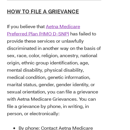
HOW TO FILE A GRIEVANCE
If you believe that
Aetna Medicare
Preferred Plan (HMO D-SNP)
has failed to
provide these services or unlawfully
discriminated in another way on the basis of
sex, race, color, religion, ancestry, national
origin, ethnic group identification, age,
mental disability, physical disability,
medical condition, genetic information,
marital status, gender, gender identity, or
sexual orientation, you can file a grievance
with Aetna Medicare Grievances. You can
file a grievance by phone, in writing, in
person, or electronically:
By phone:
Contact Aetna Medicare