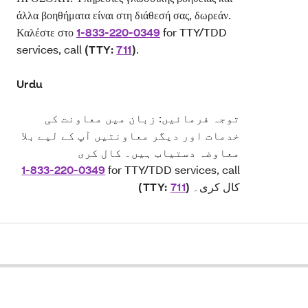
άλλα βοηθήματα είναι στη διάθεσή σας, δωρεάν.
Καλέστε στο
1-833-220-0349
for TTY/TDD
services, call
(TTY:
711
)
.
Urdu
توجہ فرمائیں: زبان میں معاونت کی
خدمات اور دیگر معاونتیں آپ کے لیے بلا
معاوضہ دستیاب ہیں۔ کال کری
1-833-220-0349
for TTY/TDD services, call
(TTY:
711
)
کال کری۔