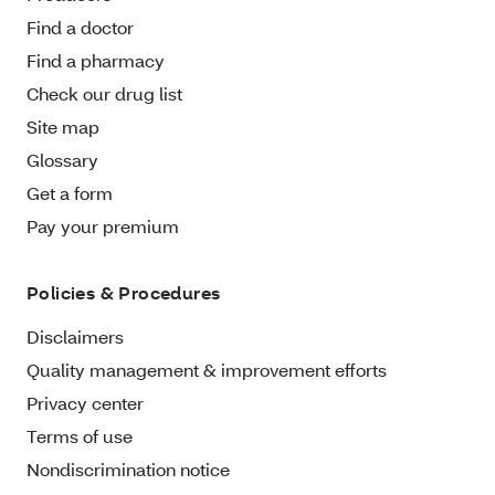
Find a doctor
Find a pharmacy
Check our drug list
Site map
Glossary
Get a form
Pay your premium
Policies & Procedures
Disclaimers
Quality management & improvement efforts
Privacy center
Terms of use
Nondiscrimination notice