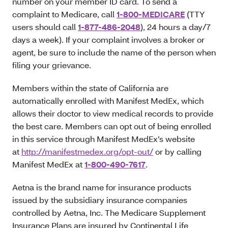
number on your member ID card. To send a
complaint to Medicare, call
1-800-MEDICARE
(TTY
users should call
1-877-486-2048
), 24 hours a day/7
days a week). If your complaint involves a broker or
agent, be sure to include the name of the person when
filing your grievance.
Members within the state of California are
automatically enrolled with Manifest MedEx, which
allows their doctor to view medical records to provide
the best care. Members can opt out of being enrolled
in this service through Manifest MedEx’s website
at
http://manifestmedex.org/opt-out/
or by calling
Manifest MedEx at
1-800-490-7617
.
Aetna is the brand name for insurance products
issued by the subsidiary insurance companies
controlled by Aetna, Inc. The Medicare Supplement
Insurance Plans are insured by Continental Life