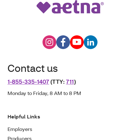
Contact us
1-855-335-1407
(TTY:
711
)
Monday to Friday, 8 AM to 8 PM
Helpful Links
Employers
Producers