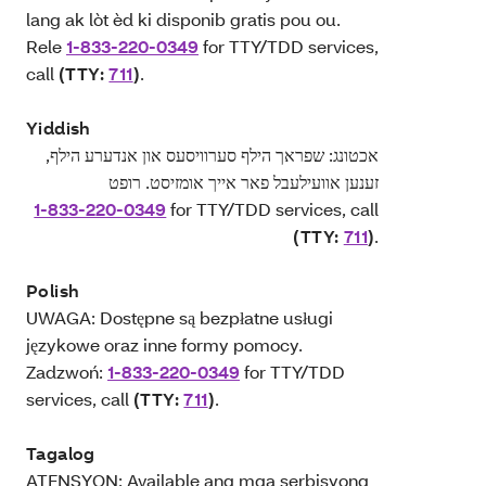
lang ak lòt èd ki disponib gratis pou ou.
Rele
1-833-220-0349
for TTY/TDD services,
call
(TTY:
711
)
.
Yiddish
אכטונג: שפראך הילף סערוויסעס און אנדערע הילף,
זענען אוועילעבל פאר אייך אומזיסט. רופט
1-833-220-0349
for TTY/TDD services, call
(TTY:
711
)
.
Polish
UWAGA: Dostępne są bezpłatne usługi
językowe oraz inne formy pomocy.
Zadzwoń:
1-833-220-0349
for TTY/TDD
services, call
(TTY:
711
)
.
Tagalog
ATENSYON: Available ang mga serbisyong