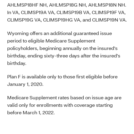
AHLMSP18HF NH, AHLMSP18G NH, AHLMSP18N NH.
In VA, CLIMSP19A VA, CLIMSP19B VA, CLIMSP19F VA,
CLIMSP19G VA, CLIMSP19HG VA, and CLIMSP19N VA.
Wyoming offers an additional guaranteed issue
period to eligible Medicare Supplement
policyholders, beginning annually on the insured's
birthday, ending sixty-three days after the insured's
birthday.
Plan F is available only to those first eligible before
January 1, 2020.
Medicare Supplement rates based on issue age are
valid only for enrollments with coverage starting
before March 1, 2022.