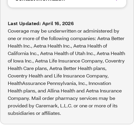
Last Updated: April 16, 2026
Coverage may be underwritten or administered by
one or more of the following companies: Aetna Better
Health Inc., Aetna Health Inc., Aetna Health of
California Inc., Aetna Health of Utah Inc., Aetna Health
of Iowa Inc., Aetna Life Insurance Company, Coventry
Health Care plans, Aetna Better Health plans,
Coventry Health and Life Insurance Company,
HealthAssurance Pennsylvania, Inc., Innovation
Health plans, and Allina Health and Aetna Insurance
Company. Mail order pharmacy services may be
provided by Caremark, L.L.C. or one or more of its
subsidiaries or affiliates.