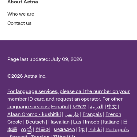
About Aetna
Who we are
Contact us
Page last updated:
July 09, 2026
©2026 Aetna Inc.
For language services, please call the number on your
member ID card and request an operator. For other
language services:
Español
|
አማርኛ
|
العربية
|
中文
|
Afaan Oromo - kushitiki
|
فارسی
|
Français
|
French
Creole
|
Deutsch
|
Hawaiian
|
Lus Hmoob
|
Italiano
|
日
本語
|
ကညီ
|
한국어
|
ພາສາລາວ
|
ខ្មែរ
|
Polski
|
Português
|
Русский
|
Tagalog
|
Tiếng Việt