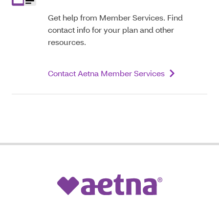
Get help from Member Services. Find
contact info for your plan and other
resources.
Contact Aetna Member Services