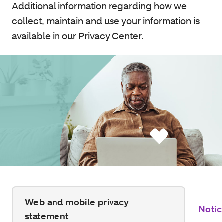
Additional information regarding how we
collect, maintain and use your information is
available in our Privacy Center.
Web and mobile privacy
Notic
statement