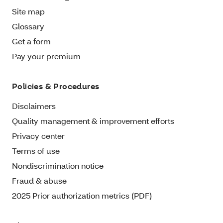
Site map
Glossary
Get a form
Pay your premium
Policies & Procedures
Disclaimers
Quality management & improvement efforts
Privacy center
Terms of use
Nondiscrimination notice
Fraud & abuse
2025 Prior authorization metrics (PDF)