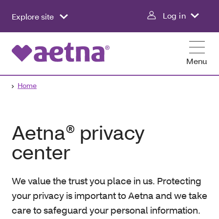
Log in
Explore site
Menu
Home
Aetna® privacy
center
We value the trust you place in us. Protecting
your privacy is important to Aetna and we take
care to safeguard your personal information.