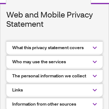
Web and Mobile Privacy
Statement
What this privacy statement covers
Who may use the services
The personal information we collect
Links
Information from other sources