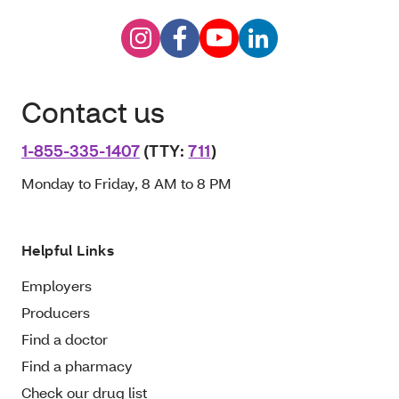
Contact us
1-855-335-1407
(TTY:
711
)
Monday to Friday, 8 AM to 8 PM
Helpful Links
Employers
Producers
Find a doctor
Find a pharmacy
Check our drug list