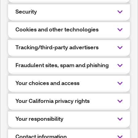
Security
Cookies and other technologies
Tracking/third-party advertisers
Fraudulent sites, spam and phishing
Your choices and access
Your California privacy rights
Your responsibility
Contact information