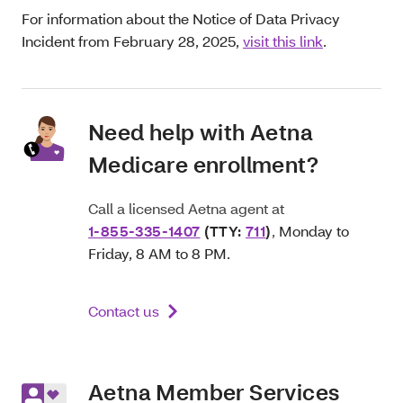
For information about the Notice of Data Privacy
Incident from February 28, 2025,
visit this link
.
Need help with Aetna
Medicare enrollment?
Call a licensed Aetna agent at
1-855-335-1407
(TTY:
711
)
,
Monday to
Friday, 8 AM to 8 PM.
Contact us
Aetna Member Services