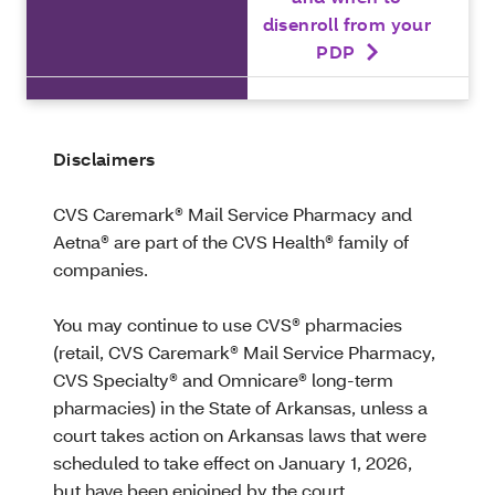
disenroll from your
PDP
Disclaimers
CVS Caremark® Mail Service Pharmacy and
Aetna® are part of the CVS Health® family of
companies.
You may continue to use CVS® pharmacies
(retail, CVS Caremark® Mail Service Pharmacy,
CVS Specialty® and Omnicare® long-term
pharmacies) in the State of Arkansas, unless a
court takes action on Arkansas laws that were
scheduled to take effect on January 1, 2026,
but have been enjoined by the court.