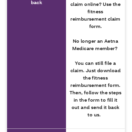
back
claim online? Use the
fitness
reimbursement claim
form.
No longer an Aetna
Medicare member?
You can still file a
claim. Just download
the fitness
reimbursement form.
Then, follow the steps
in the form to fill it
out and send it back
to us.