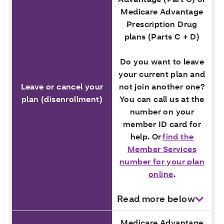
Medicare Advantage
Prescription Drug
plans (Parts C + D)
Do you want to leave
your current plan and
Leave or cancel your
not join another one?
plan (disenrollment)
You can call us at the
number on your
member ID card for
help. Or
find the
Member Services
number for your plan
online
.
Read more below
Medicare Advantage