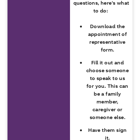
questions, here's what
to do:
Download the
appointment of
representative
form.
Fill it out and
choose someone
to speak to us
for you. This can
be a family
member,
caregiver or
someone else.
Have them sign
it.