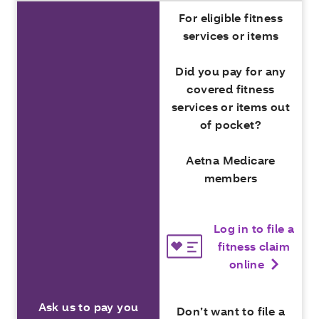
For eligible fitness
services or items
Did you pay for any
covered fitness
services or items out
of pocket?
Aetna Medicare
members
Log in to file a
fitness claim
online
Ask us to pay you
Don’t want to file a