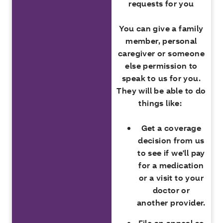
requests for you
You can give a family
member, personal
caregiver or someone
else permission to
speak to us for you.
They will be able to do
things like:
Get a coverage
decision from us
to see if we'll pay
for a medication
or a visit to your
doctor or
another provider.
File an appeal so