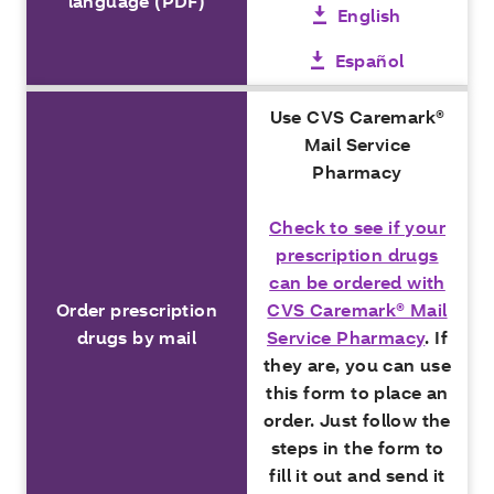
language (PDF)
English
Español
Use CVS Caremark®
Mail Service
Pharmacy
Check to see if your
prescription drugs
can be ordered with
Order prescription
CVS Caremark® Mail
drugs by mail
Service Pharmacy
. If
they are, you can use
this form to place an
order. Just follow the
steps in the form to
fill it out and send it