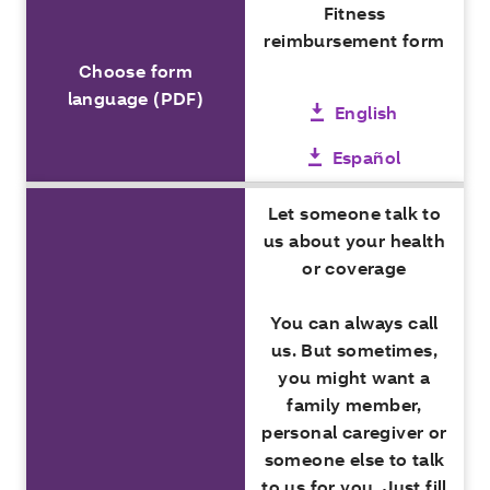
Fitness
reimbursement form
Choose form
language (PDF)
English
Español
Let someone talk to
us about your health
or coverage
You can always call
us. But sometimes,
you might want a
family member,
personal caregiver or
someone else to talk
to us for you. Just fill