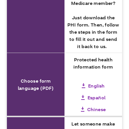
Medicare member?
Just download the
PHI form. Then, follow
the steps in the form
to fill it out and send
it back to us.
Protected health
information form
Choose form
English
language (PDF)
Español
Chinese
Let someone make