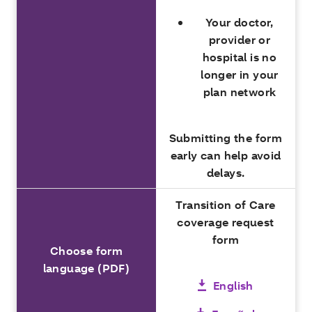
Your doctor,
provider or
hospital is no
longer in your
plan network
Submitting the form
early can help avoid
delays.
Transition of Care
coverage request
form
Choose form
language (PDF)
English