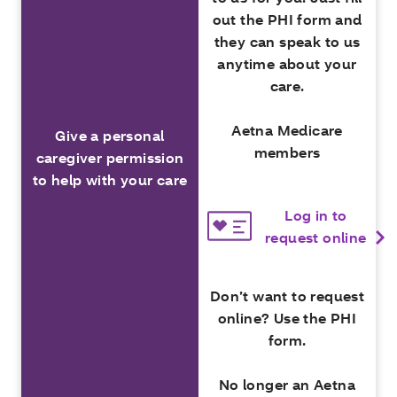
out the PHI form and
they can speak to us
anytime about your
care.
Aetna Medicare
Give a personal
members
caregiver permission
to help with your care
Log in to
request online
Don’t want to request
online? Use the PHI
form.
No longer an Aetna