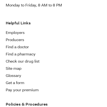
Monday to Friday, 8 AM to 8 PM
Helpful Links
Employers
Producers
Find a doctor
Find a pharmacy
Check our drug list
Site map
Glossary
Get a form
Pay your premium
Policies & Procedures