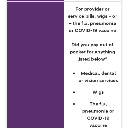
For provider or
service bills, wigs – or
– the flu, pneumonia
or COVID-19 vaccine
Did you pay out of
pocket for anything
listed below?
Medical, dental
or vision services
Wigs
The flu,
pneumonia or
COVID-19
vaccine