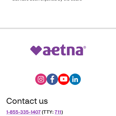
Contact us
1-855-335-1407
(TTY:
711
)