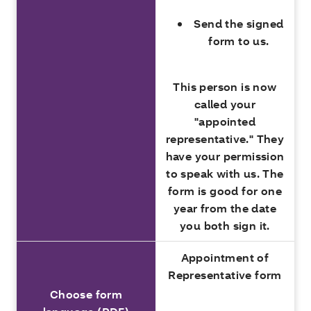
Send the signed
form to us.
This person is now
called your
"appointed
representative." They
have your permission
to speak with us. The
form is good for one
year from the date
you both sign it.
Appointment of
Representative form
Choose form