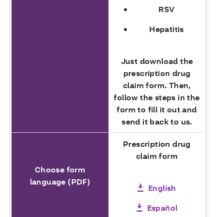
RSV
Hepatitis
Just download the
prescription drug
claim form. Then,
follow the steps in the
form to fill it out and
send it back to us.
Prescription drug
claim form
Choose form
language (PDF)
English
Español