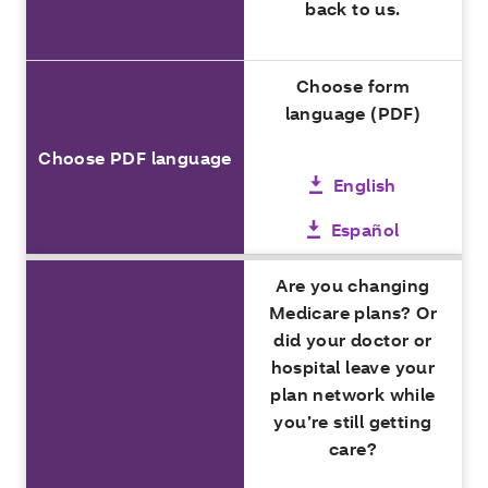
back to us.
Choose form
language (PDF)
Choose PDF language
English
Español
Are you changing
Medicare plans? Or
did your doctor or
hospital leave your
plan network while
you’re still getting
care?