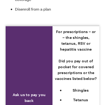
Disenroll from a plan
For prescriptions – or
– the shingles,
tetanus, RSV or
hepatitis vaccine
Did you pay out of
pocket for covered
prescriptions or the
vaccines listed below?
Shingles
Ask us to pay you
Tetanus
back