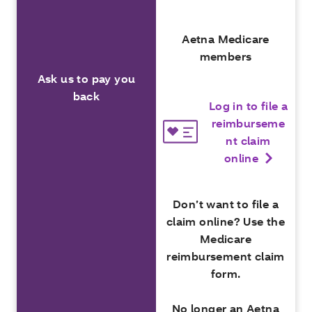
Aetna Medicare
members
Ask us to pay you
back
Log in to file a
reimburseme
nt claim
online
Don’t want to file a
claim online? Use the
Medicare
reimbursement claim
form.
No longer an Aetna