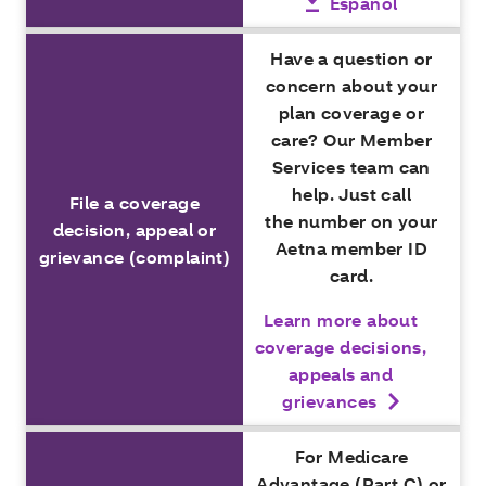
Español
Have a question or
concern about your
plan coverage or
care? Our Member
Services team can
help. Just call
File a coverage
the number on your
decision, appeal or
Aetna member ID
grievance (complaint)
card.
Learn more about
coverage decisions,
appeals and
grievances
For Medicare
Advantage (Part C) or