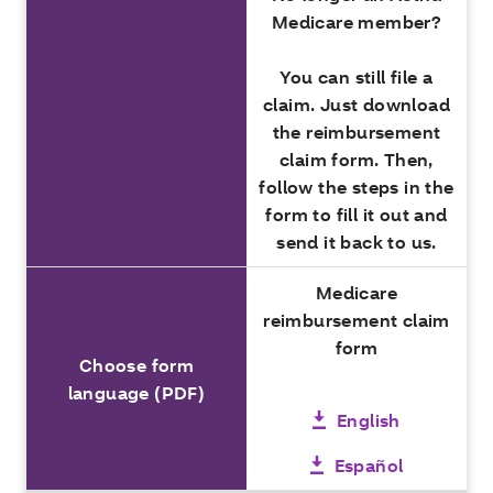
Medicare member?
You can still file a
claim. Just download
the reimbursement
claim form. Then,
follow the steps in the
form to fill it out and
send it back to us.
Medicare
reimbursement claim
form
Choose form
language (PDF)
English
Español