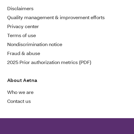
Disclaimers
Quality management & improvement efforts
Privacy center
Terms of use
Nondiscrimination notice
Fraud & abuse
2025 Prior authorization metrics (PDF)
About Aetna
Who we are
Contact us