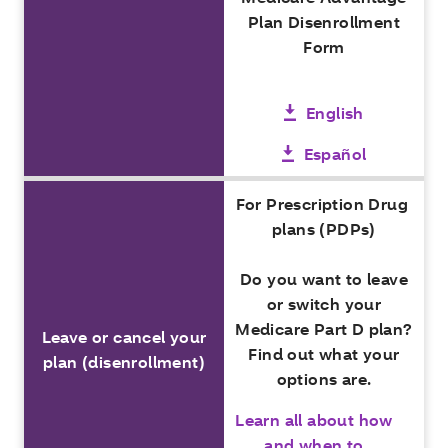
Plan Disenrollment
Form
English
Español
For Prescription Drug
plans (PDPs)
Do you want to leave
or switch your
Medicare Part D plan?
Leave or cancel your
Find out what your
plan (disenrollment)
options are.
Learn all about how
and when to