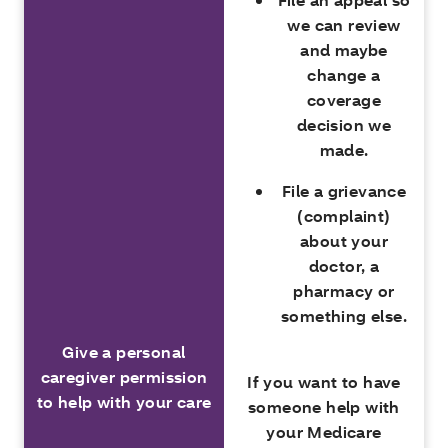
we can review
and maybe
change a
coverage
decision we
made.
File a grievance
(complaint)
about your
doctor, a
pharmacy or
something else.
Give a personal
caregiver permission
If you want to have
to help with your care
someone help with
your Medicare