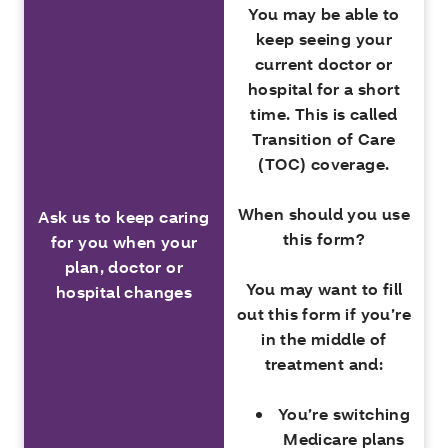
You may be able to
keep seeing your
current doctor or
hospital for a short
time. This is called
Transition of Care
(TOC) coverage
.
When should you use
Ask us to keep caring
this form?
for you when your
plan, doctor or
You may want to fill
hospital changes
out this form if you’re
in the middle of
treatment and:
You’re switching
Medicare plans