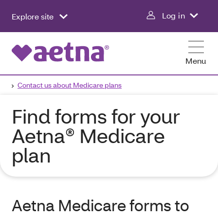
Log in
Explore site
Menu
Contact us about Medicare plans
Find forms for your
Aetna® Medicare
plan
Aetna Medicare forms to