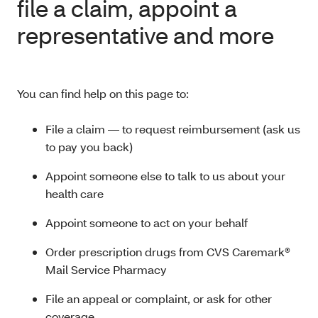
file a claim, appoint a
representative and more
You can find help on this page to:
File a claim — to request reimbursement (ask us
to pay you back)
Appoint someone else to talk to us about your
health care
Appoint someone to act on your behalf
Order prescription drugs from CVS Caremark®
Mail Service Pharmacy
File an appeal or complaint, or ask for other
coverage