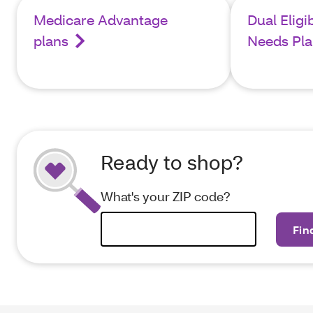
Medicare Advantage
Dual Eligi
plans
Needs Pla
Ready to shop?
What's your ZIP code?
Fin