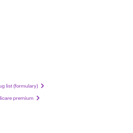
g list (formulary)
dicare premium