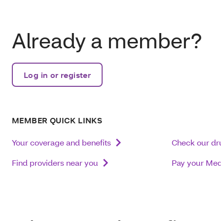
Already a member?
Log in or register
MEMBER QUICK LINKS
Your coverage and benefits
Check our dru
Find providers near you
Pay your Me