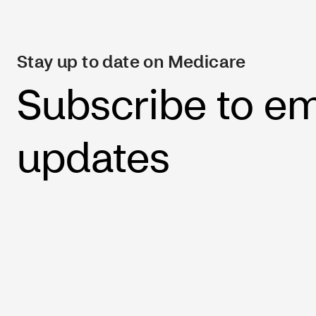
Stay up to date on Medicare
Subscribe to em
updates