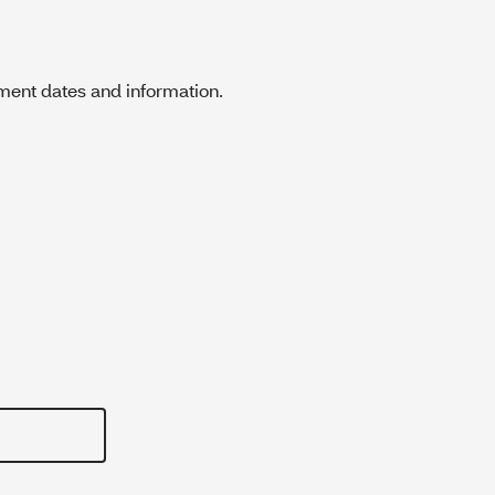
ment dates and information.