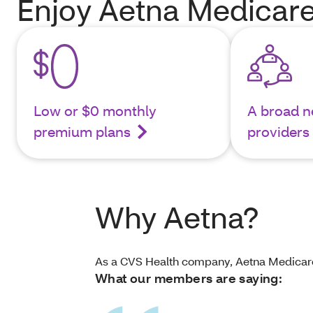
Enjoy Aetna Medicare
Low or $0 monthly
A broad n
premium plans
providers
Why Aetna?
As a CVS Health company, Aetna Medicare i
What our members are saying: