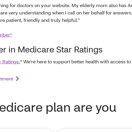
rching for doctors on your website. My elderly mom also has A
 are very understanding when I call on her behalf for answers
e patient, friendly and truly helpful."
mber*
ier in Medicare Star Ratings
r Ratings.
* We're here to support better health with access to
itment
edicare plan are you