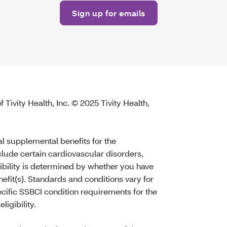
 Tivity Health, Inc. © 2025 Tivity Health,
al supplemental benefits for the
nclude certain cardiovascular disorders,
gibility is determined by whether you have
efit(s). Standards and conditions vary for
ecific SSBCI condition requirements for the
ligibility.