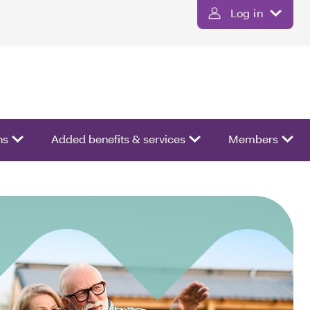
Log in
ns
Added benefits & services
Members