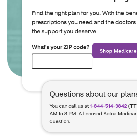
Find the right plan for you. With the ben
prescriptions you need and the doctors y
the support you deserve.
What's your ZIP code?
Shop Medicare
Questions about our plan
You can call us at
1-844-514-3842
(TT
AM to 8 PM. A licensed Aetna Medicar
question.