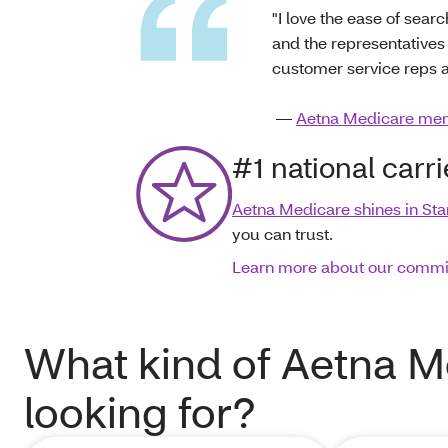
"I love the ease of sea
and the representatives
customer service reps ar
—
Aetna Medicare me
#1 national carr
Aetna Medicare shines in Sta
you can trust.
Learn more about our comm
What kind of Aetna M
looking for?