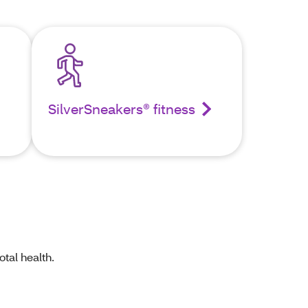
SilverSneakers® fitness
tal health.