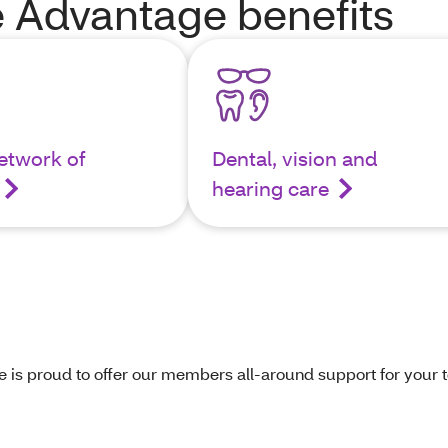
 Advantage benefits
etwork of
Dental, vision and
hearing care
s proud to offer our members all-around support for your to