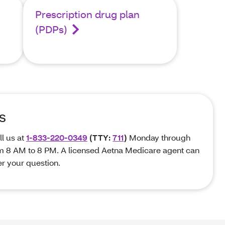
Prescription drug plan
(PDPs)
s
ll us at
1-833-220-0349
(TTY:
711
)
Monday through
om 8 AM to 8 PM. A licensed Aetna Medicare agent can
r your question.