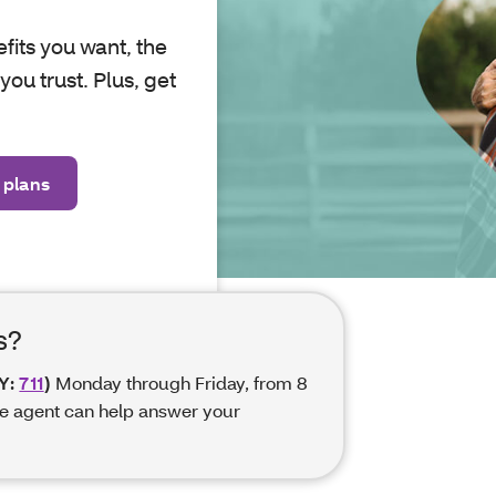
efits you want, the
ou trust. Plus, get
 plans
s?
Y:
711
)
Monday through Friday, from 8
e agent can help answer your