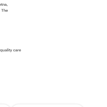
etna,
. The
 quality care