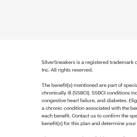
SilverSneakers is a registered trademark of
Inc. All rights reserved.
The benefit(s) mentioned are part of speci
chronically ill (SSBCI). SSBCI conditions i
congestive heart failure, and diabetes. Eli
a chronic condition associated with the ben
each benefit. Contact us to confirm the sp
benefit(s) for this plan and determine your e