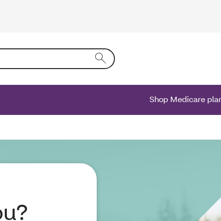
ing text into the form field will activate a list of options.
Shop Medicare pla
ou?