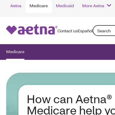
Aetna
Medicare
Medicaid
More Aetna
Search: Enter
Contact us
Español
Medicare
How can Aetna®
Medicare help y