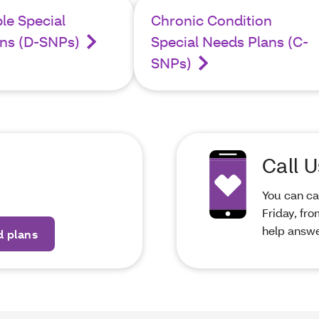
ble Special
Chronic Condition
ns (D-SNPs)
Special Needs Plans (C-
SNPs)
Call U
You can ca
Friday, fr
help answe
d plans