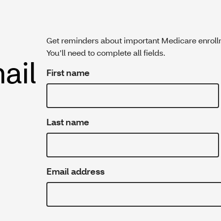
Get reminders about important Medicare enroll
You’ll need to complete all fields.
ail
First name
Last name
Email address