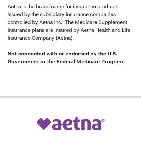
Aetna is the brand name for insurance products
issued by the subsidiary insurance companies
controlled by Aetna Inc. The Medicare Supplement
Insurance plans are insured by Aetna Health and Life
Insurance Company (Aetna).
Not connected with or endorsed by the U.S.
Government or the Federal Medicare Program.