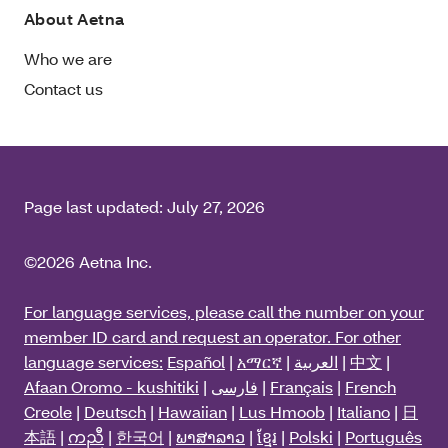
About Aetna
Who we are
Contact us
Page last updated:
July 27, 2026
©2026 Aetna Inc.
For language services, please call the number on your
member ID card and request an operator. For other
language services:
Español
|
አማርኛ
|
العربية
|
中文
|
Afaan Oromo - kushitiki
|
فارسی
|
Français
|
French
Creole
|
Deutsch
|
Hawaiian
|
Lus Hmoob
|
Italiano
|
日
本語
|
ကညီ
|
한국어
|
ພາສາລາວ
|
ខ្មែរ
|
Polski
|
Português