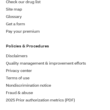
Check our drug list
Site map
Glossary
Get a form
Pay your premium
Policies & Procedures
Disclaimers
Quality management & improvement efforts
Privacy center
Terms of use
Nondiscrimination notice
Fraud & abuse
2025 Prior authorization metrics (PDF)