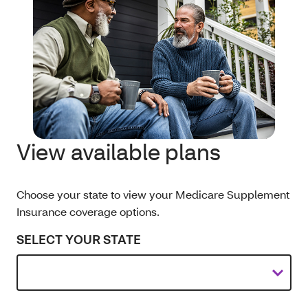
View available plans
Choose your state to view your Medicare Supplement
Insurance coverage options.
SELECT YOUR STATE