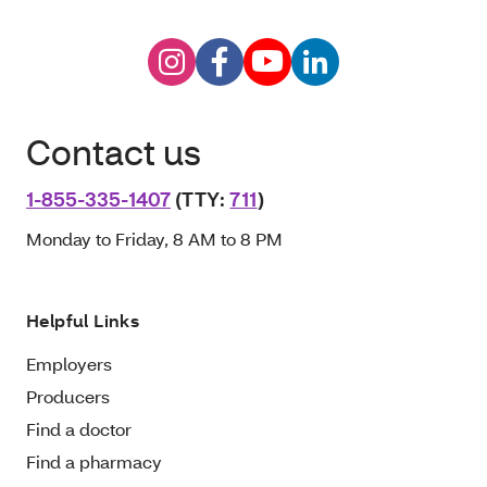
Contact us
1-855-335-1407
(TTY:
711
)
Monday to Friday, 8 AM to 8 PM
Helpful Links
Employers
Producers
Find a doctor
Find a pharmacy