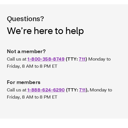
Questions?
We’re here to help
Not a member?
Call us at
1-800-358-8749
(TTY:
711
)
Monday to
Friday, 8 AM to 8 PM ET
For members
Call us at
1-888-624-6290
(TTY:
711
)
,
Monday to
Friday, 8 AM to 8 PM ET