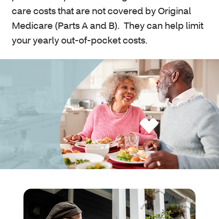
care costs that are not covered by Original
Medicare (Parts A and B). They can help limit
your yearly out-of-pocket costs.