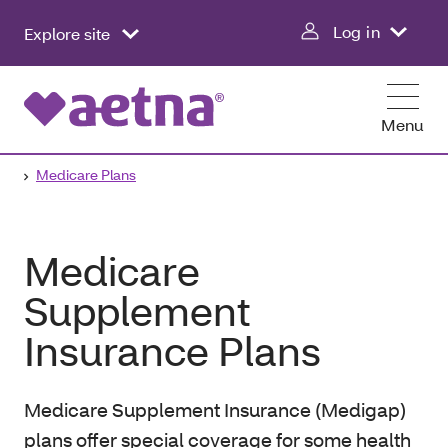
Log in
Explore site
Menu
Medicare Plans
Medicare
Supplement
Insurance Plans
Medicare Supplement Insurance (Medigap)
plans offer special coverage for some health