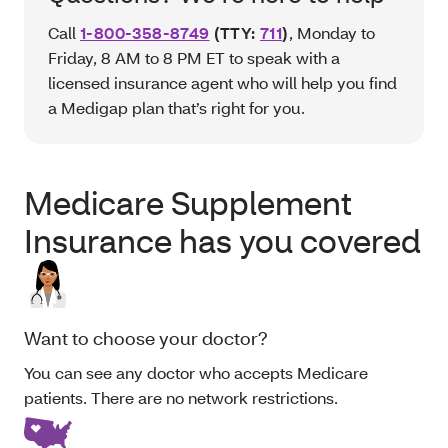
Call
1-800-358-8749
(TTY:
711
)
, Monday to
Friday, 8 AM to 8 PM ET to speak with a
licensed insurance agent who will help you find
a Medigap plan that’s right for you.
Medicare Supplement
Insurance has you covered
Want to choose your doctor?
You can see any doctor who accepts Medicare
patients. There are no network restrictions.