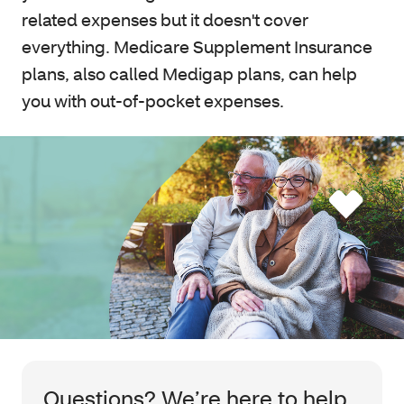
related expenses but it doesn't cover
everything. Medicare Supplement Insurance
plans, also called Medigap plans, can help
you with out-of-pocket expenses.
Questions? We’re here to help