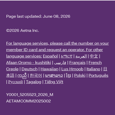
Page last updated:
June 08, 2026
©2026 Aetna Inc.
For language services, please call the number on your
member ID card and request an operator. For other
language services:
Español
|
አማርኛ
|
العربية
|
中文
|
Afaan Oromo - kushitiki
|
فارسی
|
Français
|
French
Creole
|
Deutsch
|
Hawaiian
|
Lus Hmoob
|
Italiano
|
日
本語
|
ကညီ
|
한국어
|
ພາສາລາວ
|
ខ្មែរ
|
Polski
|
Português
|
Русский
|
Tagalog
|
Tiếng Việt
Y0001_5205523_2026_M
AETAMCOMM2025002