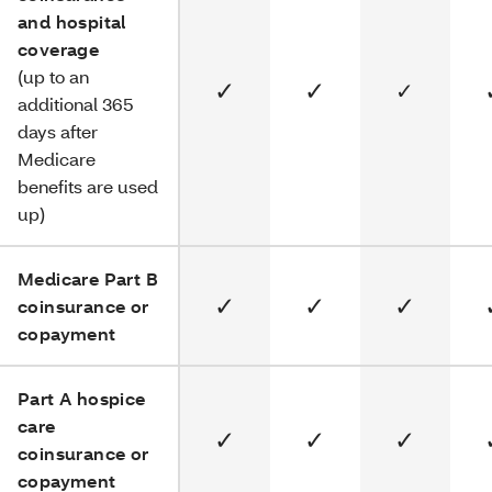
and hospital
coverage
(up to an
✓
✓
✓
additional 365
days after
Medicare
benefits are used
up)
Medicare Part B
✓
✓
✓
coinsurance or
copayment
Part A hospice
care
✓
✓
✓
coinsurance or
copayment