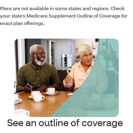
Plans are not available in some states and regions. Check
your state's Medicare Supplement Outline of Coverage for
exact plan offerings.
See an outline of coverage