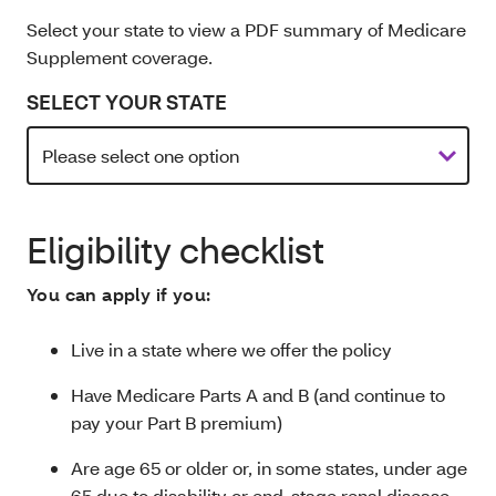
Select your state to view a PDF summary of Medicare
Supplement coverage.
SELECT YOUR STATE
Eligibility checklist
You can apply if you:
Live in a state where we offer the policy
Have Medicare Parts A and B (and continue to
pay your Part B premium)
Are age 65 or older or, in some states, under age
65 due to disability or end-stage renal disease