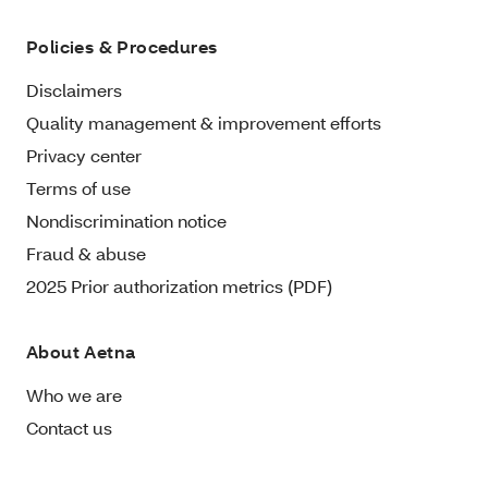
Policies & Procedures
Disclaimers
Quality management & improvement efforts
Privacy center
Terms of use
Nondiscrimination notice
Fraud & abuse
2025 Prior authorization metrics (PDF)
About Aetna
Who we are
Contact us