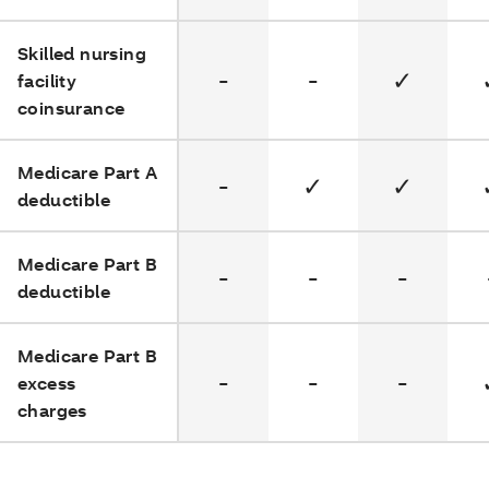
Skilled nursing
-
-
✓
facility
coinsurance
Medicare Part A
-
✓
✓
deductible
Medicare Part B
-
-
-
deductible
Medicare Part B
-
-
-
excess
charges