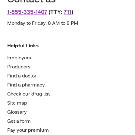
1-855-335-1407
(TTY:
711
)
Monday to Friday, 8 AM to 8 PM
Helpful Links
Employers
Producers
Find a doctor
Find a pharmacy
Check our drug list
Site map
Glossary
Get a form
Pay your premium