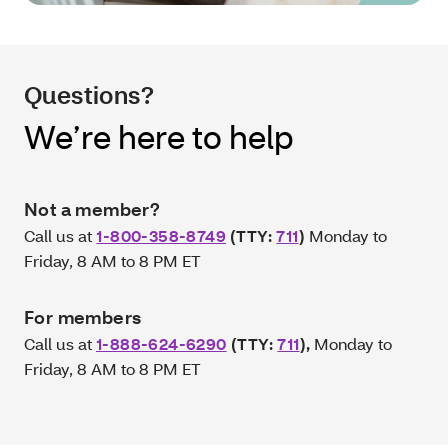
Questions?
We’re here to help
Not a member?
Call us at
1-800-358-8749
(TTY:
711
)
Monday to
Friday, 8 AM to 8 PM ET
For members
Call us at
1-888-624-6290
(TTY:
711
)
,
Monday to
Friday, 8 AM to 8 PM ET