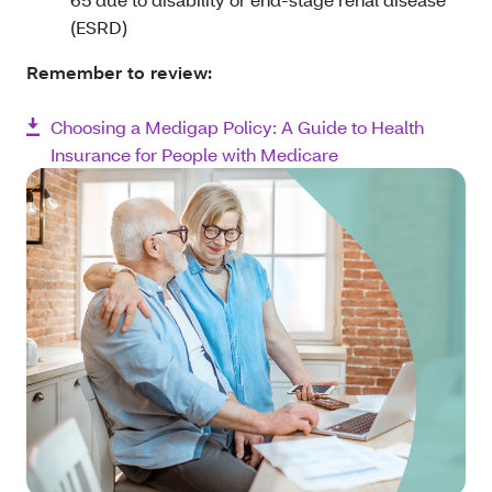
(ESRD)
Remember to review:
Choosing a Medigap Policy: A Guide to Health
Insurance for People with Medicare