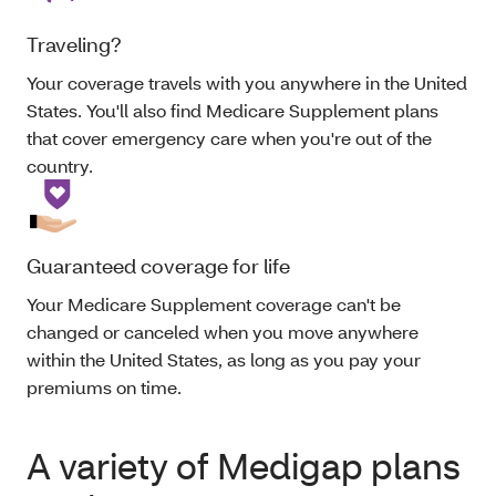
Traveling?
Your coverage travels with you anywhere in the United
States. You'll also find Medicare Supplement plans
that cover emergency care when you're out of the
country.
Guaranteed coverage for life
Your Medicare Supplement coverage can't be
changed or canceled when you move anywhere
within the United States, as long as you pay your
premiums on time.
A variety of Medigap plans