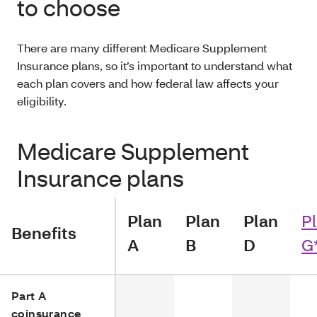
to choose
There are many different Medicare Supplement
Insurance plans, so it’s important to understand what
each plan covers and how federal law affects your
eligibility.
Medicare Supplement
Insurance plans
Plan
Plan
Plan
P
Benefits
A
B
D
G
Part A
coinsurance