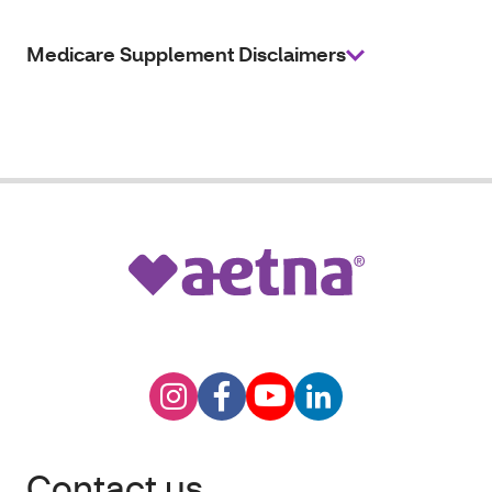
Medicare Supplement Disclaimers
Contact us