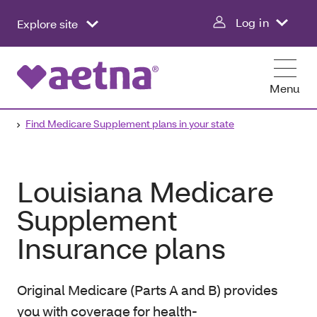
Log in
Explore site
Menu
Find Medicare Supplement plans in your state
Louisiana Medicare
Supplement
Insurance plans
Original Medicare (Parts A and B) provides
you with coverage for health-