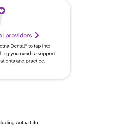
al providers
etna Dental® to tap into
hing you need to support
atients and practice.
luding Aetna Life