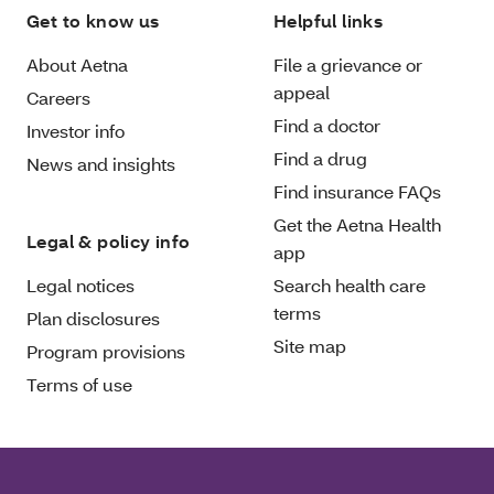
Get to know us
Helpful links
About Aetna
File a grievance or
appeal
Careers
Find a doctor
Investor info
Find a drug
News and insights
Find insurance FAQs
Get the Aetna Health
Legal & policy info
app
Legal notices
Search health care
terms
Plan disclosures
Site map
Program provisions
Terms of use