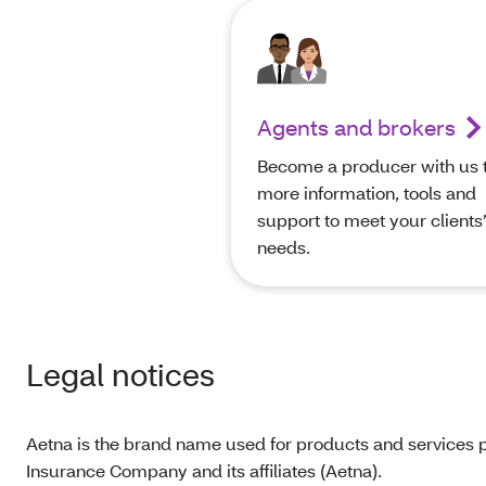
Agents and brokers
Become a producer with us t
more information, tools and
support to meet your clients
needs.
Legal notices
Aetna is the brand name used for products and services p
Insurance Company and its affiliates (Aetna).