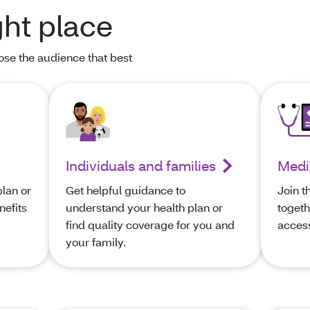
ght place
oose the audience that best
Individuals and families
Medi
lan or
Get helpful guidance to
Join t
nefits
understand your health plan or
togeth
find quality coverage for you and
access
your family.