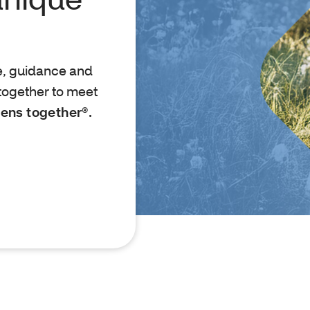
e, guidance and
together to meet
ens together®.