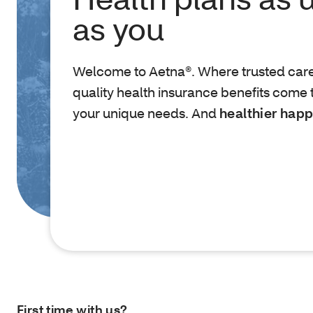
as you
Welcome to Aetna®. Where trusted car
quality health insurance benefits come 
your unique needs. And
healthier happ
First time with us?