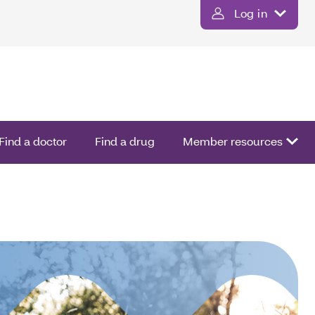
Log in
Find a doctor
Find a drug
Member resources