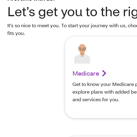
Let’s get you to the ri
It’s so nice to meet you. To start your journey with us, ch
fits you.
Medicare
Get to know your Medicare p
explore plans with added be
and services for you.