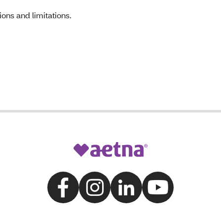
ons and limitations.