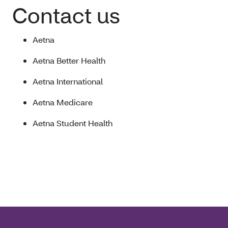
Contact us
Aetna
Aetna Better Health
Aetna International
Aetna Medicare
Aetna Student Health