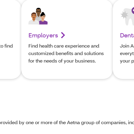
Employers
Dent
o find
Find health care experience and
Join A
customized benefits and solutions
everyt
’
for the needs of your business.
your p
rovided by one or more of the Aetna group of companies, inc