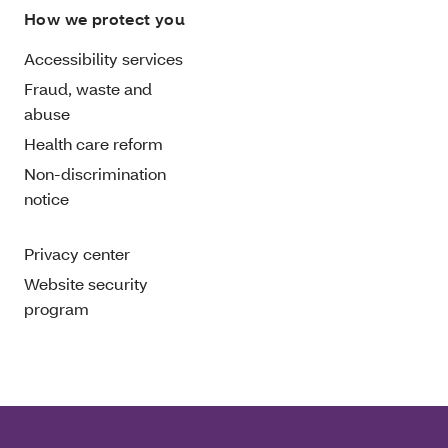
How we protect you
Accessibility services
Fraud, waste and
abuse
Health care reform
Non-discrimination
notice
Privacy center
Website security
program