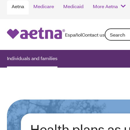
Aetna
Medicare
Medicaid
More Aetna
Search: Enter
Español
Contact us
Individuals and families
Health plans as 