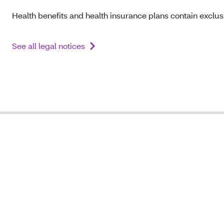
Health benefits and health insurance plans contain exclusi
See all legal notices