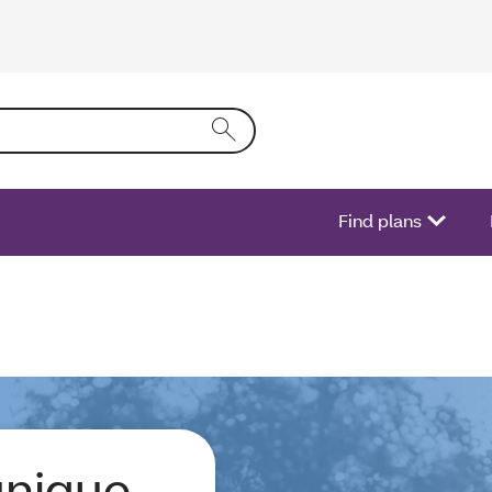
ing text into the form field will activate a list of options.
Find plans
unique