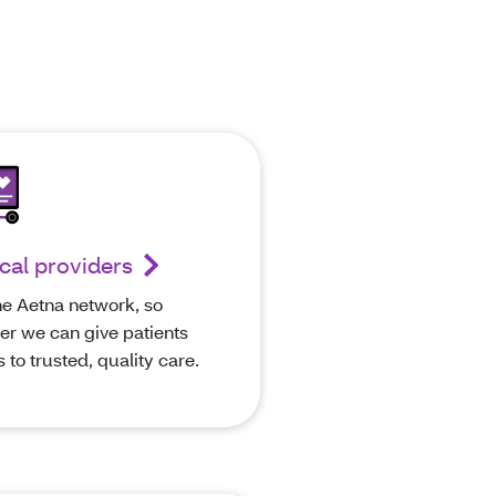
cal providers
he Aetna network, so
er we can give patients
 to trusted, quality care.