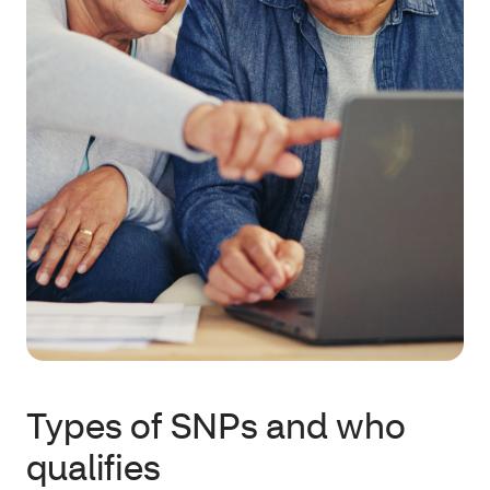
Types of SNPs and who
qualifies