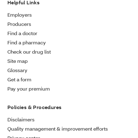
Helpful Links
Employers
Producers
Find a doctor
Find a pharmacy
Check our drug list
Site map
Glossary
Get a form
Pay your premium
Policies & Procedures
Disclaimers
Quality management & improvement efforts
Privacy center