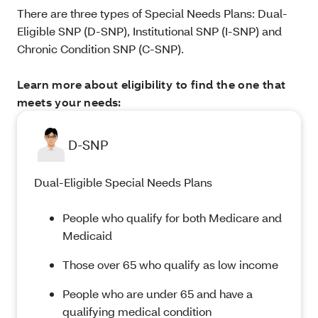
There are three types of Special Needs Plans: Dual-
Eligible SNP (D-SNP), Institutional SNP (I-SNP) and
Chronic Condition SNP (C-SNP).
Learn more about eligibility to find the one that
meets your needs:
D-SNP
Dual-Eligible Special Needs Plans
People who qualify for both Medicare and
Medicaid
Those over 65 who qualify as low income
People who are under 65 and have a
qualifying medical condition