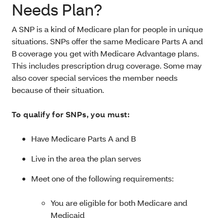
Needs Plan?
A SNP is a kind of Medicare plan for people in unique
situations. SNPs offer the same Medicare Parts A and
B coverage you get with Medicare Advantage plans.
This includes prescription drug coverage. Some may
also cover special services the member needs
because of their situation.
To qualify for SNPs, you must:
Have Medicare Parts A and B
Live in the area the plan serves
Meet one of the following requirements:
You are eligible for both Medicare and
Medicaid