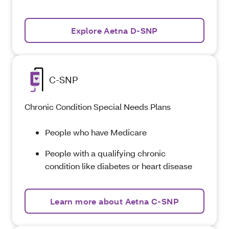
Explore Aetna D-SNP
C-SNP
Chronic Condition Special Needs Plans
People who have Medicare
People with a qualifying chronic
condition like diabetes or heart disease
Learn more about Aetna C-SNP