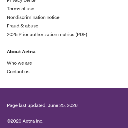
Terms of use
Nondiscrimination notice
Fraud & abuse
2025 Prior authorization metrics (PDF)
About Aetna
Who we are
Contact us
Page last updated:
June 25, 2026
©2026 Aetna Inc.