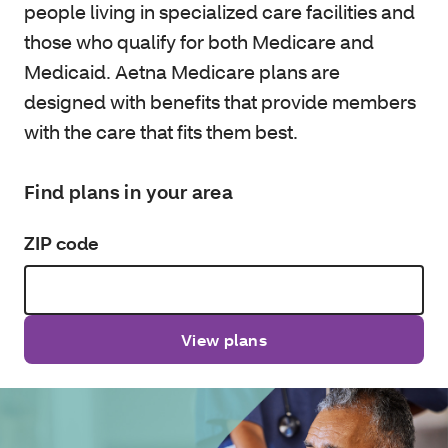
people living in specialized care facilities and
those who qualify for both Medicare and
Medicaid. Aetna Medicare plans are
designed with benefits that provide members
with the care that fits them best.
Find plans in your area
ZIP code
View plans