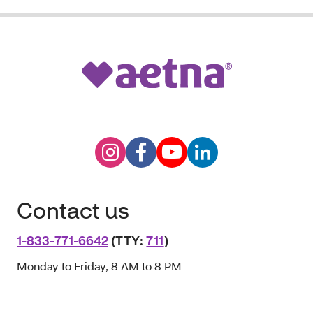
Contact us
1-833-771-6642
(TTY:
711
)
Monday to Friday, 8 AM to 8 PM