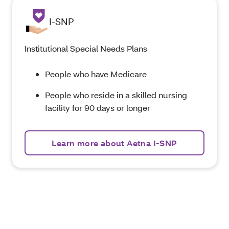
I-SNP
Institutional Special Needs Plans
People who have Medicare
People who reside in a skilled nursing
facility for 90 days or longer
Learn more about Aetna I-SNP