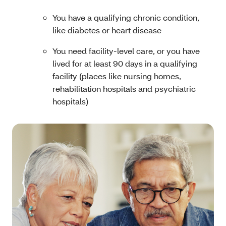
You have a qualifying chronic condition,
like diabetes or heart disease
You need facility-level care, or you have
lived for at least 90 days in a qualifying
facility (places like nursing homes,
rehabilitation hospitals and psychiatric
hospitals)