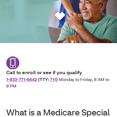
Call to enroll or see if you qualify
1-833-771-6642
(TTY:
711
)
Monday to Friday, 8 AM to
8 PM
What is a Medicare Special