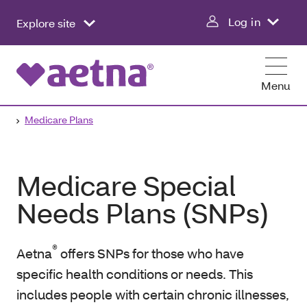
Log in
Explore site
Menu
Medicare Plans
Medicare Special
Needs Plans (SNPs)
®
Aetna
offers SNPs for those who have
specific health conditions or needs. This
includes people with certain chronic illnesses,