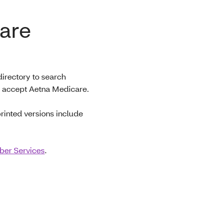
are
irectory to search
at accept Aetna Medicare.
printed versions include
er Services
.