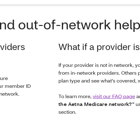
nd out-of-network hel
viders
What if a provider i
If your provider is not in network, 
from in-network providers. Others p
cure
plan type and see what’s covered, w
our member ID
 network.
To learn more,
visit our FAQ page
an
the Aetna Medicare network?”
un
section.