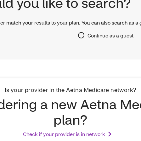
d you like to search?
er match your results to your plan. You can also search as a 
Continue as a guest
Is your provider in the Aetna Medicare network?
dering a new Aetna Me
plan?
Check if your provider is in network