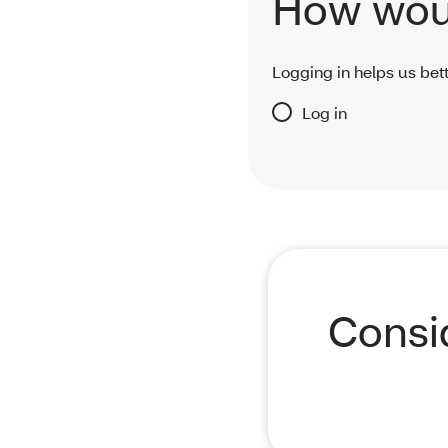
How woul
Logging in helps us bett
Log in
Consi