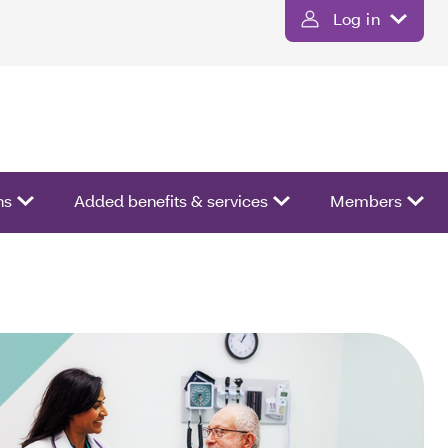
Log in
ns
Added benefits & services
Members