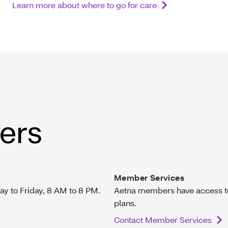
Learn more about where to go for care
ers
Member Services
ay to Friday, 8 AM to 8 PM.
Aetna members have access to 
plans.
Contact Member Services