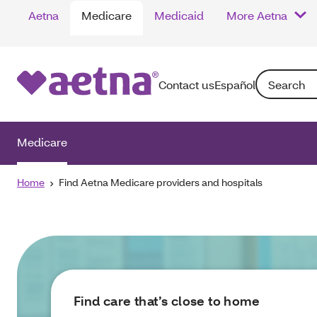
Aetna
Medicare
Medicaid
More Aetna
Search: Enter
Contact us
Español
Medicare
Home
Find Aetna Medicare providers and hospitals
Find care that’s close to home