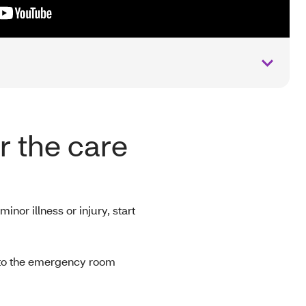
or the care
minor illness or injury, start
 to the emergency room