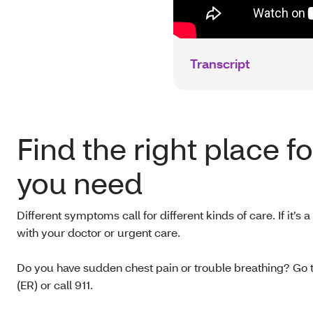
Transcript
Find the right place f
you need
Different symptoms call for different kinds of care. If it’s a 
with your doctor or urgent care.
Do you have sudden chest pain or trouble breathing? Go
(ER) or call 911.