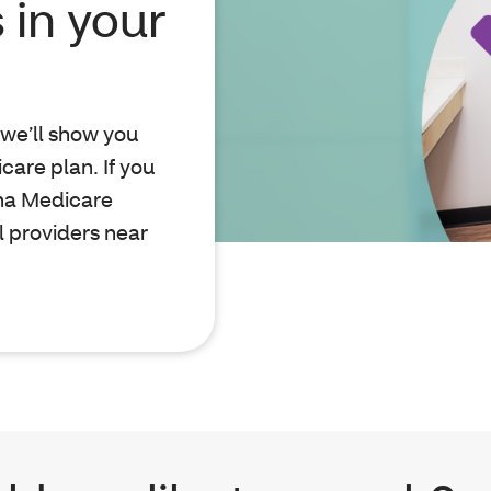
 in your
, we’ll show you
are plan. If you
tna Medicare
l providers near