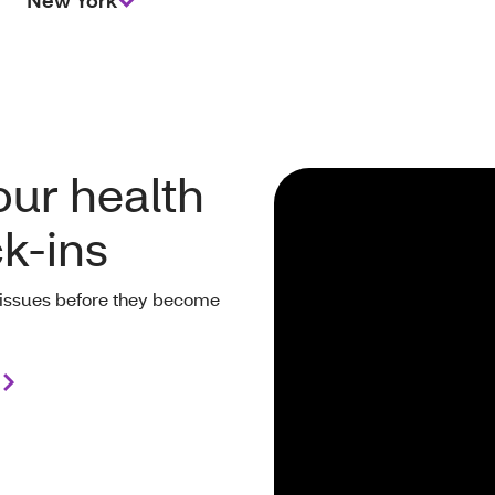
New York
our health
ck-ins
ll issues before they become