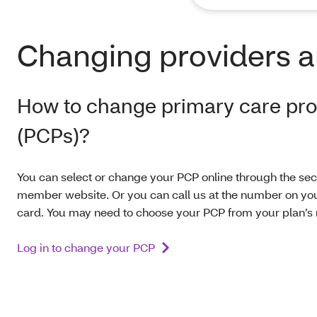
Changing providers a
How to change primary care pro
(PCPs)?
You can select or change your PCP online through the se
member website. Or you can call us at the number on y
card. You may need to choose your PCP from your plan’s
Log in to change your PCP