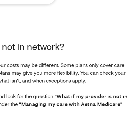
p
s not in network?
your costs may be different. Some plans only cover care
lans may give you more flexibility. You can check your
hat isn’t, and when exceptions apply.
d look for the question
“What if my provider is not in
der the
"Managing my care with Aetna Medicare"