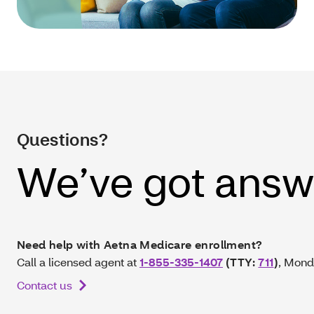
Questions?
We’ve got answ
Need help with Aetna Medicare enrollment?
Call a licensed agent at
1-855-335-1407
(TTY:
711
)
, Mond
Contact us