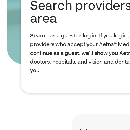
Search providers
area
Search as a guest or log in. If you log in
providers who accept your Aetna® Medic
continue as a guest, we’ll show you Ae
doctors, hospitals, and vision and denta
you.