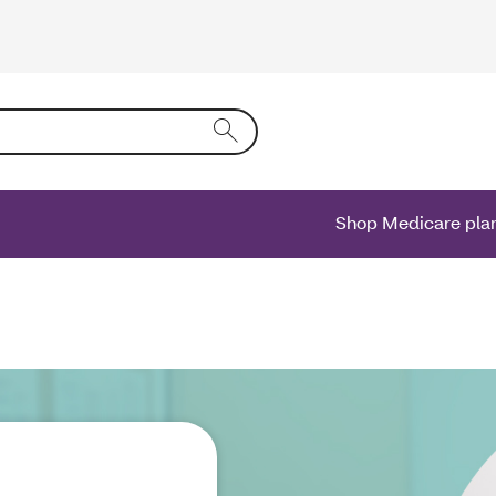
ing text into the form field will activate a list of options.
Shop Medicare pla