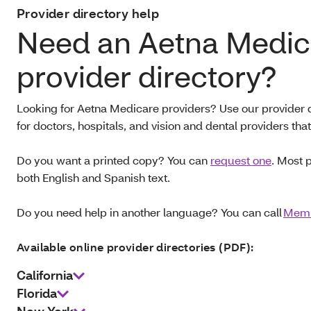
Provider directory help
Need an Aetna Medic
provider directory?
Looking for Aetna Medicare providers? Use our provider d
for doctors, hospitals, and vision and dental providers th
Do you want a printed copy? You can
request one
. Most 
both English and Spanish text.
Do you need help in another language? You can call
Memb
Available online provider directories (PDF):
California
Florida