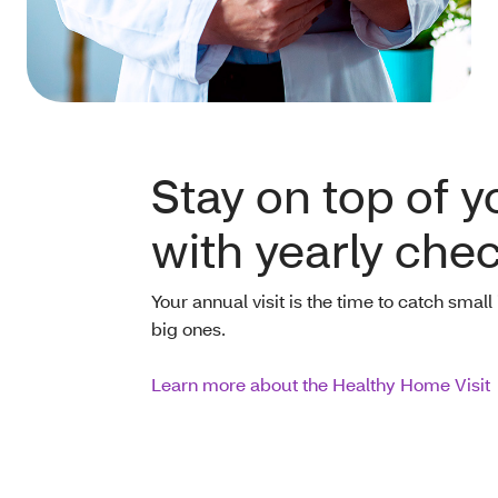
Stay on top of y
with yearly che
Your annual visit is the time to catch sma
big ones.
Learn more about the Healthy Home Visit