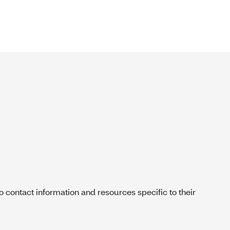
contact information and resources specific to their