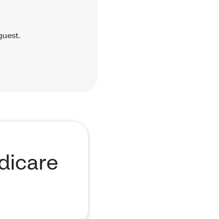
guest.
dicare