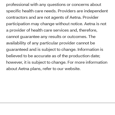
professional with any questions or concerns about
specific health care needs. Providers are independent
contractors and are not agents of Aetna. Provider
participation may change without notice. Aetna is not
a provider of health care services and, therefore,
cannot guarantee any results or outcomes. The
availability of any particular provider cannot be
guaranteed and is subject to change. Information is
believed to be accurate as of the production date;
however, it is subject to change. For more information
about Aetna plans, refer to our website.