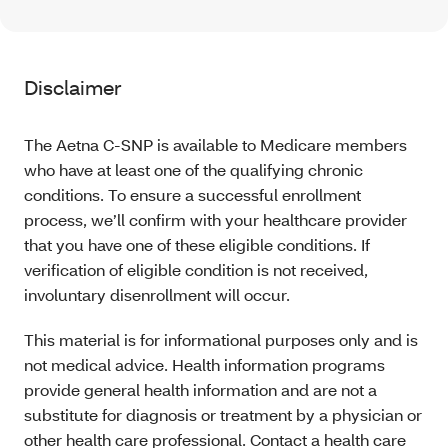
Disclaimer
The Aetna C-SNP is available to Medicare members
who have at least one of the qualifying chronic
conditions. To ensure a successful enrollment
process, we’ll confirm with your healthcare provider
that you have one of these eligible conditions. If
verification of eligible condition is not received,
involuntary disenrollment will occur.
This material is for informational purposes only and is
not medical advice. Health information programs
provide general health information and are not a
substitute for diagnosis or treatment by a physician or
other health care professional. Contact a health care