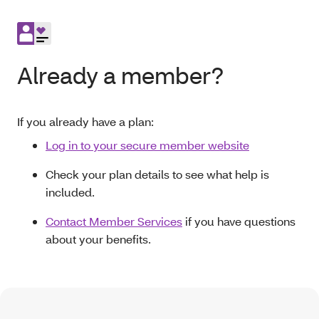
Already a member?
If you already have a plan:
Log in to your secure member website
Check your plan details to see what help is
included.
Contact Member Services
if you have questions
about your benefits.