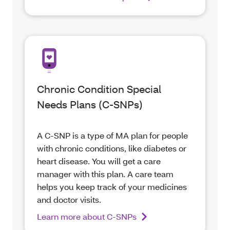
Chronic Condition Special
Needs Plans (C-SNPs)
A C-SNP is a type of MA plan for people
with chronic conditions, like diabetes or
heart disease. You will get a care
manager with this plan. A care team
helps you keep track of your medicines
and doctor visits.
Learn more about C-SNPs