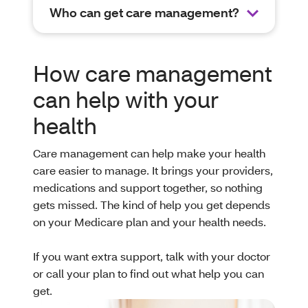
Who can get care management?
How care management
can help with your
health
Care management can help make your health
care easier to manage. It brings your providers,
medications and support together, so nothing
gets missed. The kind of help you get depends
on your Medicare plan and your health needs.
If you want extra support, talk with your doctor
or call your plan to find out what help you can
get.