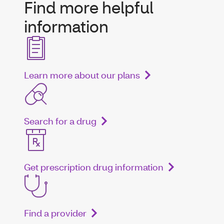
Find more helpful
information
Learn more about our plans
Search for a drug
Get prescription drug information
Find a provider