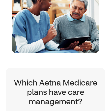
Which Aetna Medicare
plans have care
management?