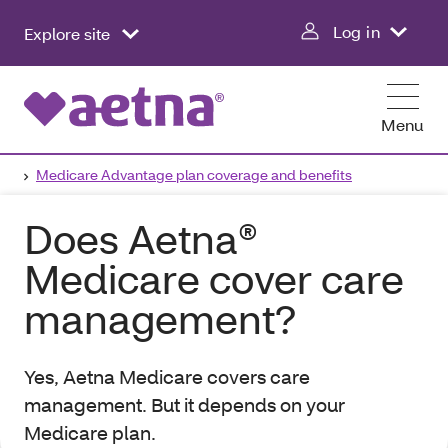
Log in
Explore site
Menu
Medicare Advantage plan coverage and benefits
Does Aetna®
Medicare cover care
management?
Yes, Aetna Medicare covers care
management. But it depends on your
Medicare plan.