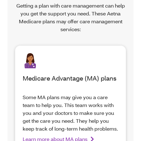
Getting a plan with care management can help
you get the support you need. These Aetna
Medicare plans may offer care management
services:
Medicare Advantage (MA) plans
Some MA plans may give you a care
team to help you. This team works with
you and your doctors to make sure you
get the care you need. They help you
keep track of long-term health problems.
Learn more about MA plans