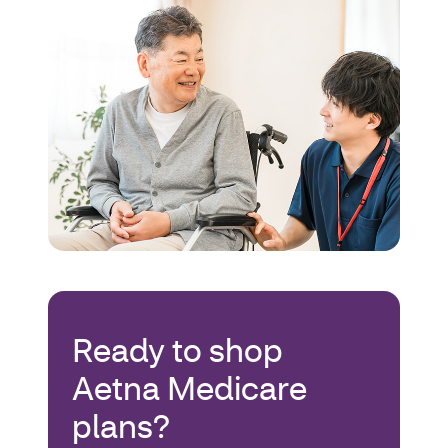
Ready to shop
Aetna Medicare
plans?