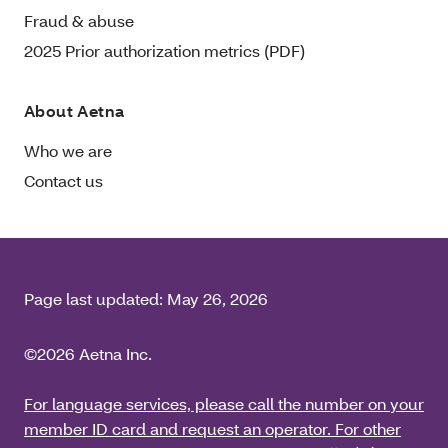
Fraud & abuse
2025 Prior authorization metrics (PDF)
About Aetna
Who we are
Contact us
Page last updated:
May 26, 2026
©2026 Aetna Inc.
For language services, please call the number on your
member ID card and request an operator. For other