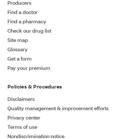
Producers
Find a doctor
Find a pharmacy
Check our drug list
Site map
Glossary
Get a form
Pay your premium
Policies & Procedures
Disclaimers
Quality management & improvement efforts
Privacy center
Terms of use
Nondiscrimination notice