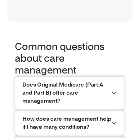
Common questions
about care
management
Does Original Medicare (Part A
and Part B) offer care
management?
How does care management help
if I have many conditions?