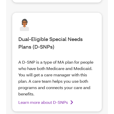
Dual-Eligible Special Needs
Plans (D-SNPs)
A D-SNP is a type of MA plan for people
who have both Medicare and Medicaid.
You will get a care manager with this
plan. A care team helps you use both
programs and connects your care and
benefits.
Learn more about D-SNPs