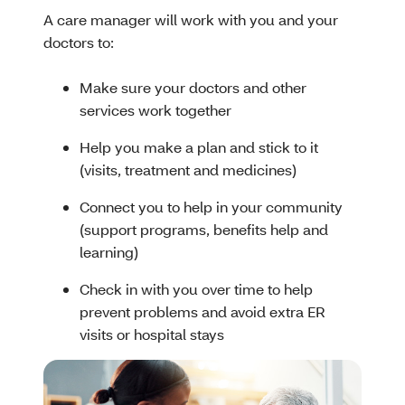
A care manager will work with you and your
doctors to:
Make sure your doctors and other
services work together
Help you make a plan and stick to it
(visits, treatment and medicines)
Connect you to help in your community
(support programs, benefits help and
learning)
Check in with you over time to help
prevent problems and avoid extra ER
visits or hospital stays