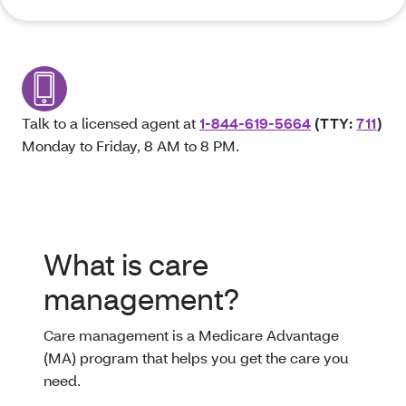
Talk to a licensed agent at
1-844-619-5664
(TTY:
711
)
Monday to Friday, 8 AM to 8 PM.
What is care
management?
Care management is a Medicare Advantage
(MA) program that helps you get the care you
need.