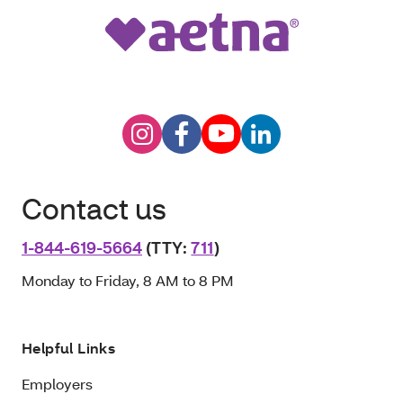
Contact us
1-844-619-5664
(TTY:
711
)
Monday to Friday, 8 AM to 8 PM
Helpful Links
Employers