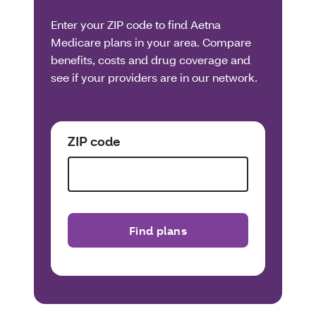
Enter your ZIP code to find Aetna
Medicare plans in your area. Compare
benefits, costs and drug coverage and
see if your providers are in our network.
ZIP code
Find plans