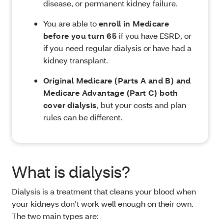
disease, or permanent kidney failure.
You are able to
enroll in Medicare
before you turn 65
if you have ESRD, or
if you need regular dialysis or have had a
kidney transplant.
Original Medicare (Parts A and B) and
Medicare Advantage (Part C) both
cover dialysis
, but your costs and plan
rules can be different.
What is dialysis?
Dialysis is a treatment that cleans your blood when
your kidneys don’t work well enough on their own.
The two main types are: