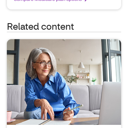
Related content