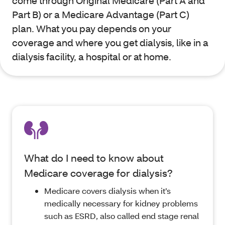
come through Original Medicare (Part A and
Part B) or a Medicare Advantage (Part C)
plan. What you pay depends on your
coverage and where you get dialysis, like in a
dialysis facility, a hospital or at home.
What do I need to know about
Medicare coverage for dialysis?
Medicare covers dialysis when it’s
medically necessary for kidney problems
such as ESRD, also called end stage renal