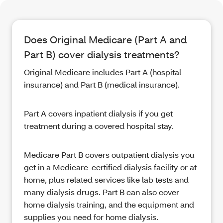
Does Original Medicare (Part A and
Part B) cover dialysis treatments?
Original Medicare includes Part A (hospital
insurance) and Part B (medical insurance).
Part A covers inpatient dialysis if you get
treatment during a covered hospital stay.
Medicare Part B covers outpatient dialysis you
get in a Medicare-certified dialysis facility or at
home, plus related services like lab tests and
many dialysis drugs. Part B can also cover
home dialysis training, and the equipment and
supplies you need for home dialysis.