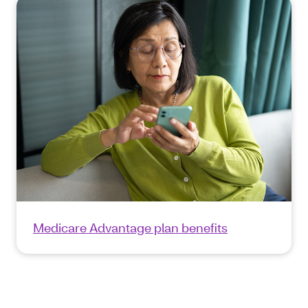
Medicare Advantage plan benefits