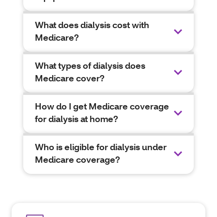
What does dialysis cost with
Medicare?
What types of dialysis does
Medicare cover?
How do I get Medicare coverage
for dialysis at home?
Who is eligible for dialysis under
Medicare coverage?