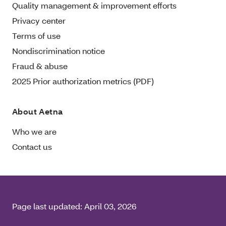
Quality management & improvement efforts
Privacy center
Terms of use
Nondiscrimination notice
Fraud & abuse
2025 Prior authorization metrics (PDF)
About Aetna
Who we are
Contact us
Page last updated:
April 03, 2026