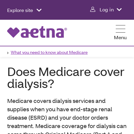
Log in
Explore site
Menu
What you need to know about Medicare
Does Medicare cover
dialysis?
Medicare covers dialysis services and
supplies when you have end-stage renal
disease (ESRD) and your doctor orders
treatment. Medicare coverage for dialysis can