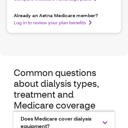
Already an Aetna Medicare member?
Log in to review your plan benefits
Common questions
about dialysis types,
treatment and
Medicare coverage
Does Medicare cover dialysis
equipment?