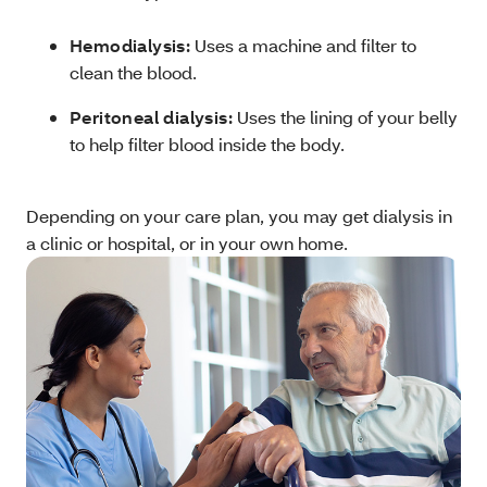
Hemodialysis:
Uses a machine and filter to
clean the blood.
Peritoneal dialysis:
Uses the lining of your belly
to help filter blood inside the body.
Depending on your care plan, you may get dialysis in
a clinic or hospital, or in your own home.