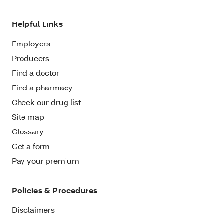
Helpful Links
Employers
Producers
Find a doctor
Find a pharmacy
Check our drug list
Site map
Glossary
Get a form
Pay your premium
Policies & Procedures
Disclaimers