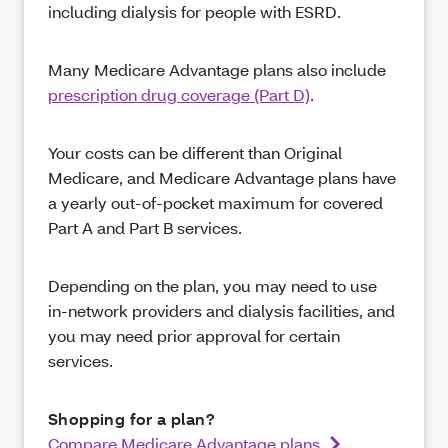
including dialysis for people with ESRD.
Many Medicare Advantage plans also include
prescription drug coverage (Part D)
.
Your costs can be different than Original
Medicare, and Medicare Advantage plans have
a yearly out-of-pocket maximum for covered
Part A and Part B services.
Depending on the plan, you may need to use
in-network providers and dialysis facilities, and
you may need prior approval for certain
services.
Shopping for a plan?
Compare Medicare Advantage plans