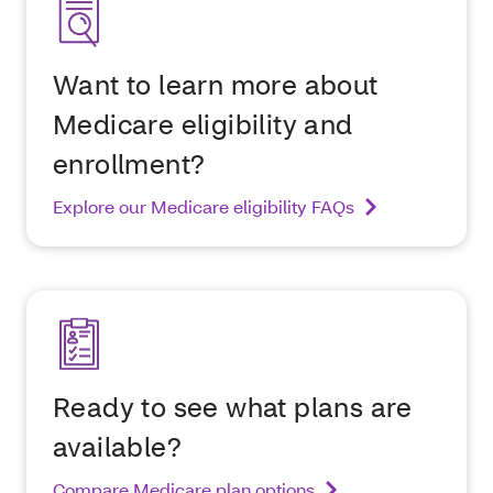
Want to learn more about
Medicare eligibility and
enrollment?
Explore our Medicare eligibility FAQs
Ready to see what plans are
available?
Compare Medicare plan options