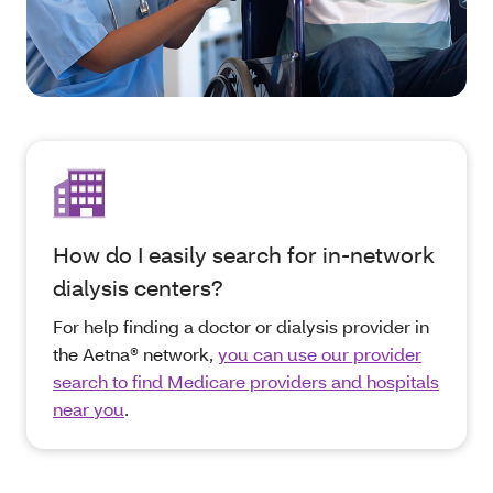
How do I easily search for in-network
dialysis centers?
For help finding a doctor or dialysis provider in
the Aetna® network,
you can use our provider
search to find Medicare providers and hospitals
near you
.