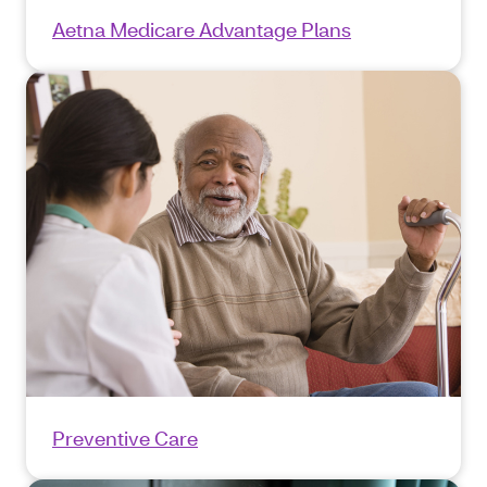
Aetna Medicare Advantage Plans
Preventive Care