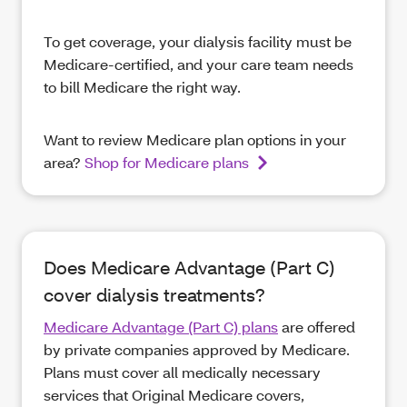
To get coverage, your dialysis facility must be
Medicare-certified, and your care team needs
to bill Medicare the right way.
Want to review Medicare plan options in your
area?
Shop for Medicare plans
Does Medicare Advantage (Part C)
cover dialysis treatments?
Medicare Advantage (Part C) plans
are offered
by private companies approved by Medicare.
Plans must cover all medically necessary
services that Original Medicare covers,