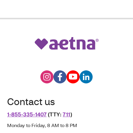
Contact us
1-855-335-1407
(TTY:
711
)
Monday to Friday, 8 AM to 8 PM