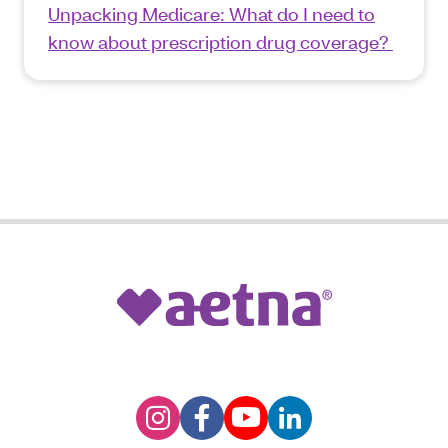
Unpacking Medicare: What do I need to
know about prescription drug coverage?