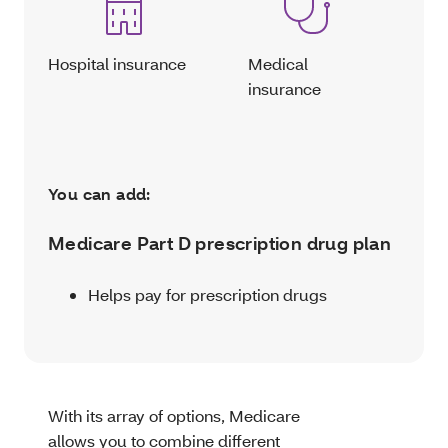
Hospital insurance
Medical
insurance
You can add:
Medicare Part D prescription drug plan
Helps pay for prescription drugs
With its array of options, Medicare
allows you to combine different