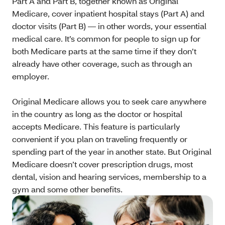
Part A and Part B, together known as Original
Medicare, cover inpatient hospital stays (Part A) and
doctor visits (Part B) — in other words, your essential
medical care. It’s common for people to sign up for
both Medicare parts at the same time if they don’t
already have other coverage, such as through an
employer.
Original Medicare allows you to seek care anywhere
in the country as long as the doctor or hospital
accepts Medicare. This feature is particularly
convenient if you plan on traveling frequently or
spending part of the year in another state. But Original
Medicare doesn’t cover prescription drugs, most
dental, vision and hearing services, membership to a
gym and some other benefits.