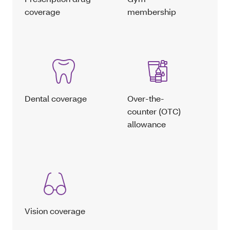
coverage
membership
Dental coverage
Over-the-
counter (OTC)
allowance
Vision coverage