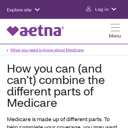
Log in
Explore site
Menu
What you need to know about Medicare
How you can (and
can’t) combine the
different parts of
Medicare
Medicare is made up of different parts. To
help complete your coverage, you may want