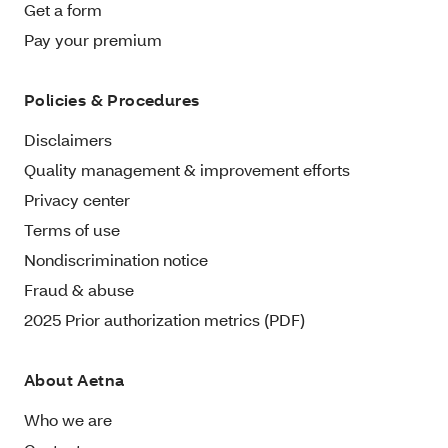
Get a form
Pay your premium
Policies & Procedures
Disclaimers
Quality management & improvement efforts
Privacy center
Terms of use
Nondiscrimination notice
Fraud & abuse
2025 Prior authorization metrics (PDF)
About Aetna
Who we are