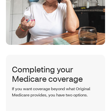
Completing your
Medicare coverage
If you want coverage beyond what Original
Medicare provides, you have two options.