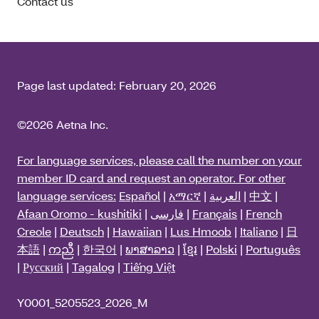
Contact us
Page last updated:
February 20, 2026
©2026 Aetna Inc.
For language services, please call the number on your
member ID card and request an operator. For other
language services:
Español
|
አማርኛ
|
العربية
|
中文
|
Afaan Oromo - kushitiki
|
فارسی
|
Français
|
French
Creole
|
Deutsch
|
Hawaiian
|
Lus Hmoob
|
Italiano
|
日
本語
|
ကညီ
|
한국어
|
ພາສາລາວ
|
ខ្មែរ
|
Polski
|
Português
|
Русский
|
Tagalog
|
Tiếng Việt
Y0001_5205523_2026_M