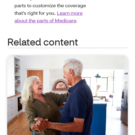
parts to customize the coverage
that’s right for you.
Learn more
about the parts of Medicare
.
Related content