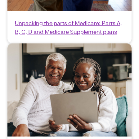
Unpacking the parts of Medicare: Parts A,
B, C, D and Medicare Supplement plans