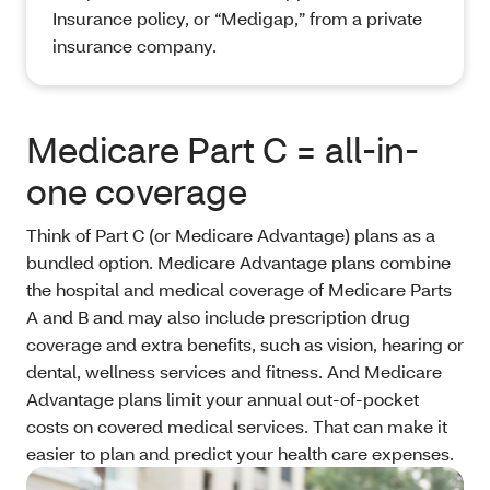
Insurance policy, or “Medigap,” from a private
insurance company.
Medicare Part C = all-in-
one coverage
Think of Part C (or Medicare Advantage) plans as a
bundled option. Medicare Advantage plans combine
the hospital and medical coverage of Medicare Parts
A and B and may also include prescription drug
coverage and extra benefits, such as vision, hearing or
dental, wellness services and fitness. And Medicare
Advantage plans limit your annual out-of-pocket
costs on covered medical services. That can make it
easier to plan and predict your health care expenses.