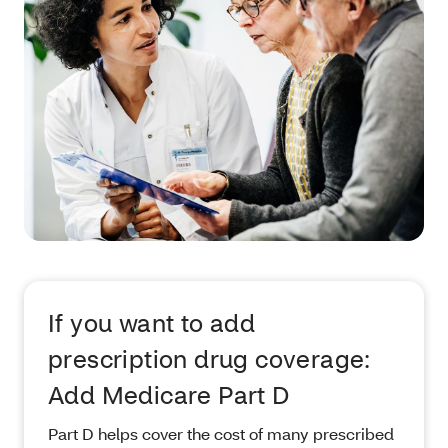
If you want to add
prescription drug coverage:
Add Medicare Part D
Part D helps cover the cost of many prescribed