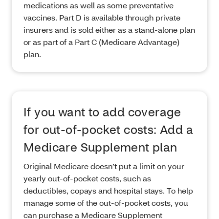
medications as well as some preventative
vaccines. Part D is available through private
insurers and is sold either as a stand-alone plan
or as part of a Part C (Medicare Advantage)
plan.
If you want to add coverage
for out-of-pocket costs: Add a
Medicare Supplement plan
Original Medicare doesn’t put a limit on your
yearly out-of-pocket costs, such as
deductibles, copays and hospital stays. To help
manage some of the out-of-pocket costs, you
can purchase a Medicare Supplement