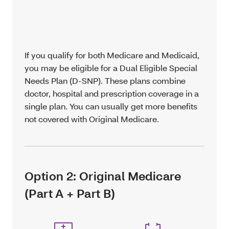
If you qualify for both Medicare and Medicaid,
you may be eligible for a Dual Eligible Special
Needs Plan (D-SNP). These plans combine
doctor, hospital and prescription coverage in a
single plan. You can usually get more benefits
not covered with Original Medicare.
Option 2: Original Medicare
(Part A + Part B)