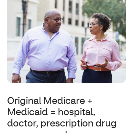
Original Medicare +
Medicaid = hospital,
doctor, prescription drug