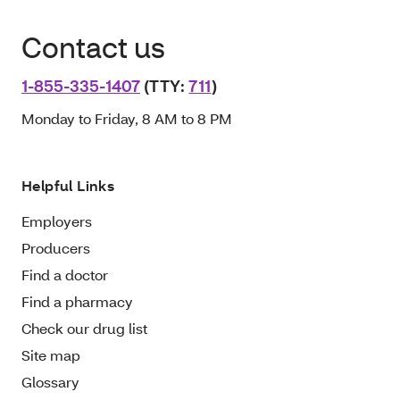
Contact us
1-855-335-1407
(TTY:
711
)
Monday to Friday, 8 AM to 8 PM
Helpful Links
Employers
Producers
Find a doctor
Find a pharmacy
Check our drug list
Site map
Glossary