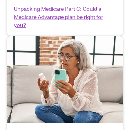
Unpacking Medicare Part C: Could a
Medicare Advantage plan be right for
you?