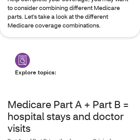
to consider combining different Medicare
parts. Let’s take a look at the different
Medicare coverage combinations.
Explore topics:
Medicare Part A + Part B =
hospital stays and doctor
visits