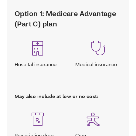
Option 1: Medicare Advantage
(Part C) plan
Hospital insurance
Medical insurance
May also include at low or no cost:
Prescription drug
Gym