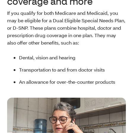
coverage and more
If you qualify for both Medicare and Medicaid, you
may be eligible for a Dual Eligible Special Needs Plan,
or D-SNP. These plans combine hospital, doctor and
prescription drug coverage in one plan. They may
also offer other benefits, such as:
Dental, vision and hearing
Transportation to and from doctor visits
An allowance for over-the-counter products