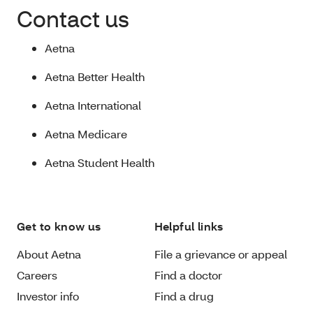
Contact us
Aetna
Aetna Better Health
Aetna International
Aetna Medicare
Aetna Student Health
Get to know us
Helpful links
About Aetna
File a grievance or appeal
Careers
Find a doctor
Investor info
Find a drug