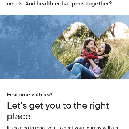
needs. And
healthier happens together®.
First time with us?
Let’s get you to the right
place
It’s so nice to meet you. To start your journey with us,