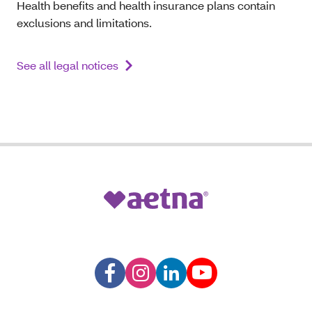
Health benefits and health insurance plans contain
exclusions and limitations.
See all legal notices