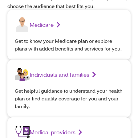
choose the audience that best fits you.
Medicare
Get to know your Medicare plan or explore
plans with added benefits and services for you.
Individuals and families
Get helpful guidance to understand your health
plan or find quality coverage for you and your
family.
Medical providers