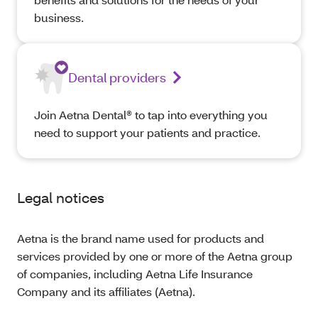
business.
Dental providers
Join Aetna Dental® to tap into everything you
need to support your patients and practice.
Legal notices
Aetna is the brand name used for products and
services provided by one or more of the Aetna group
of companies, including Aetna Life Insurance
Company and its affiliates (Aetna).