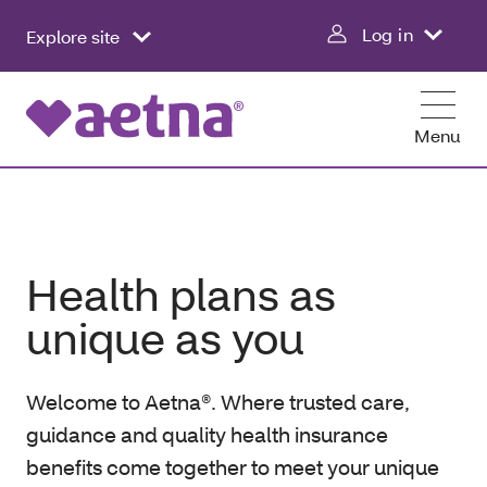
Log in
Explore site
Menu
Health plans as
unique as you
Welcome to Aetna®. Where trusted care,
guidance and quality health insurance
benefits come together to meet your unique