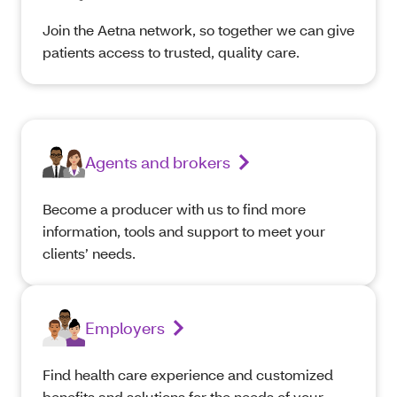
Join the Aetna network, so together we can give
patients access to trusted, quality care.
Agents and brokers
Become a producer with us to find more
information, tools and support to meet your
clients’ needs.
Employers
Find health care experience and customized
benefits and solutions for the needs of your