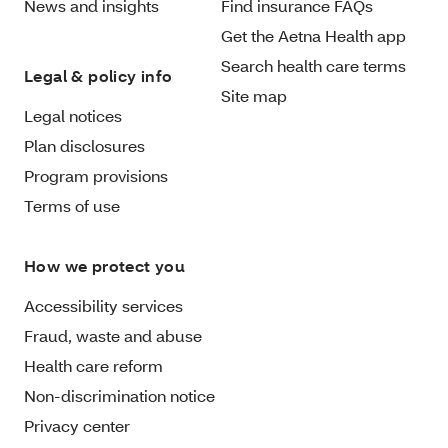
News and insights
Find insurance FAQs
Get the Aetna Health app
Search health care terms
Legal & policy info
Site map
Legal notices
Plan disclosures
Program provisions
Terms of use
How we protect you
Accessibility services
Fraud, waste and abuse
Health care reform
Non-discrimination notice
Privacy center