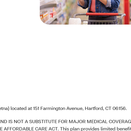
tna) located at 151 Farmington Avenue, Hartford, CT 06156.
AND IS NOT A SUBSTITUTE FOR MAJOR MEDICAL COVERAG
DABLE CARE ACT. This plan provides limited benefits. I