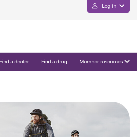
Log in
Find a doctor
Find a drug
Member resources