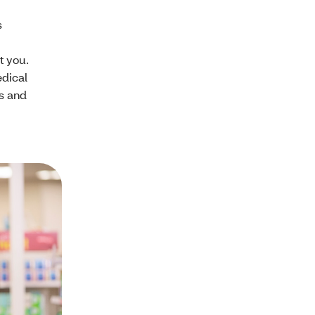
s
t you.
edical
s and