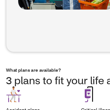
What plans are available?
3 plans to fit your lif
Accident plans
Critical illne