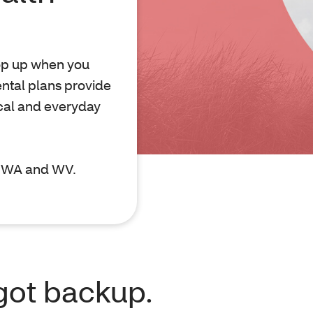
pop up when you
ntal plans provide
cal and everyday
D, WA and WV.
got backup.