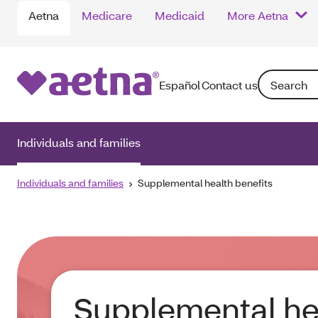
Aetna
Medicare
Medicaid
More Aetna
Search: Ente
Español
Contact us
Individuals and families
Individuals and families
Supplemental health benefits
Supplemental he