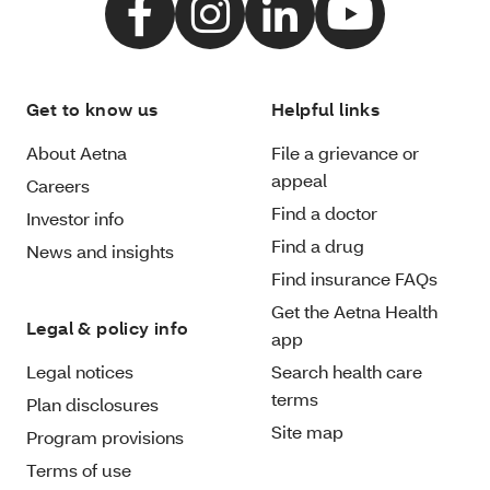
Get to know us
Helpful links
About Aetna
File a grievance or
appeal
Careers
Find a doctor
Investor info
Find a drug
News and insights
Find insurance FAQs
Get the Aetna Health
Legal & policy info
app
Legal notices
Search health care
terms
Plan disclosures
Site map
Program provisions
Terms of use