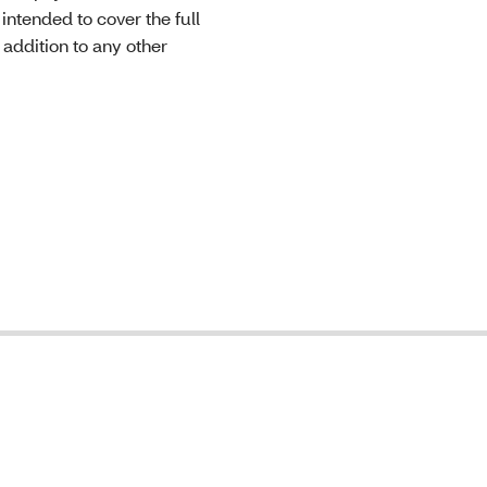
intended to cover the full
 addition to any other