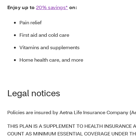
Enjoy up to
20% savings*
on:
Pain relief
First aid and cold care
Vitamins and supplements
Home health care, and more
Legal notices
Policies are insured by Aetna Life Insurance Company (Ae
THIS PLAN IS A SUPPLEMENT TO HEALTH INSURANCE 
COUNT AS MINIMUM ESSENTIAL COVERAGE UNDER THE AFFOR