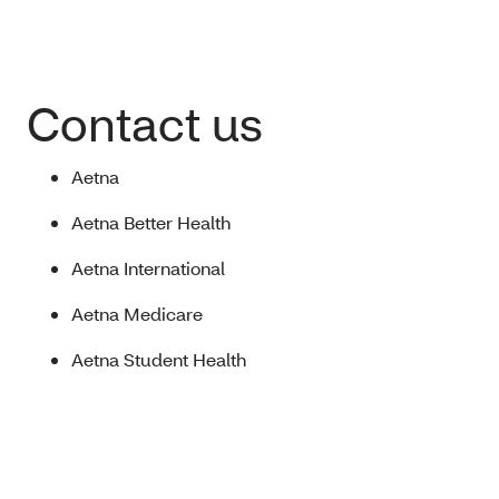
Contact us
Aetna
Aetna Better Health
Aetna International
Aetna Medicare
Aetna Student Health