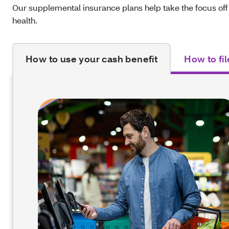
Our supplemental insurance plans help take the focus off
health.
How to use your cash benefit
How to fil