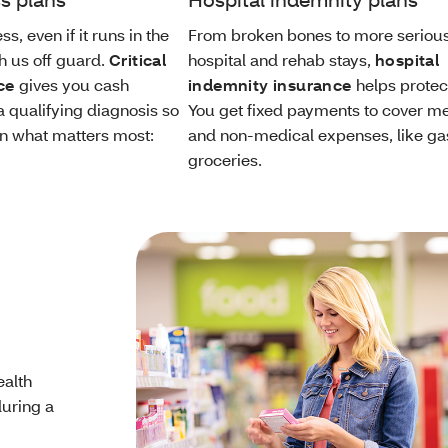
ss, even if it runs in the
From broken bones to more seriou
h us off guard.
Critical
hospital and rehab stays,
hospital
ce
gives you cash
indemnity insurance
helps protec
a qualifying diagnosis so
You get fixed payments to cover m
n what matters most:
and non-medical expenses, like ga
groceries.
ealth
during a