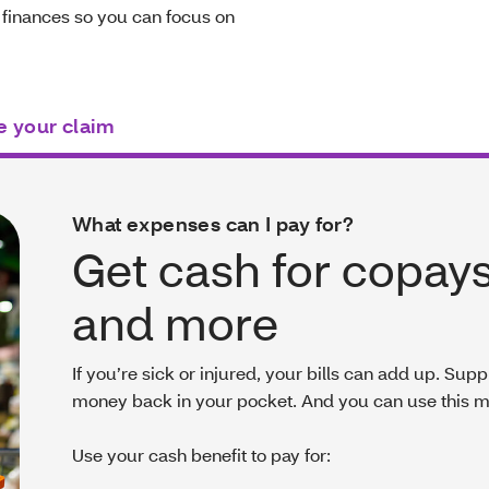
 finances so you can focus on
e your claim
What expenses can I pay for?
Get cash for copays
and more
If you’re sick or injured, your bills can add up. Su
money back in your pocket. And you can use this 
Use your cash benefit to pay for: