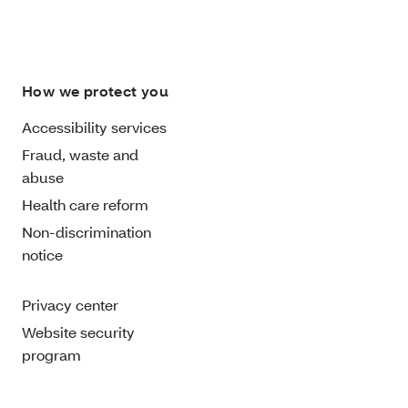
How we protect you
Accessibility services
Fraud, waste and
abuse
Health care reform
Non-discrimination
notice
Privacy center
Website security
program