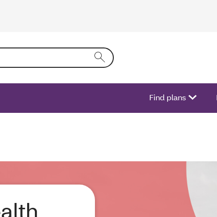
ring text into the form field will activate a list of options.
Find plans
alth