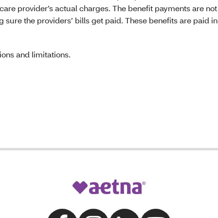
 care provider’s actual charges. The benefit payments are not 
ure the providers’ bills get paid. These benefits are paid in
ons and limitations.