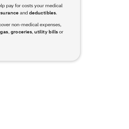
elp pay for costs your medical
nsurance
and
deductibles
.
 cover non-medical expenses,
,
gas
,
groceries
,
utility bills
or