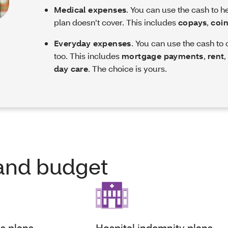
Medical expenses
. You can use the cash to h
plan doesn’t cover. This includes
copays
,
coi
Everyday expenses
. You can use the cash to
too. This includes
mortgage payments
,
rent
day care
. The choice is yours.
e and budget
ss plans
Hospital indemnity plans