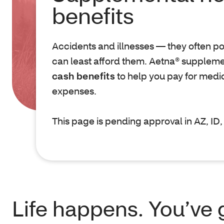
benefits
Accidents and illnesses — they often 
can least afford them. Aetna® suppleme
cash benefits
to help you pay for medi
expenses.
This page is pending approval in AZ, I
Life happens. You’ve 