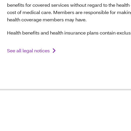
benefits for covered services without regard to the health
cost of medical care. Members are responsible for making s
health coverage members may have.
Health benefits and health insurance plans contain exclusi
See all legal notices