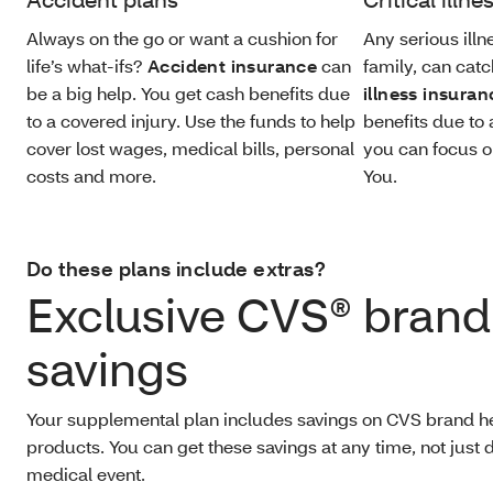
Always on the go or want a cushion for
Any serious illne
life’s what-ifs?
Accident insurance
can
family, can catc
be a big help. You get cash benefits due
illness insuran
to a covered injury. Use the funds to help
benefits due to 
cover lost wages, medical bills, personal
you can focus o
costs and more.
You.
Do these plans include extras?
Exclusive CVS® brand
savings
Your supplemental plan includes savings on CVS brand h
products. You can get these savings at any time, not just 
medical event.