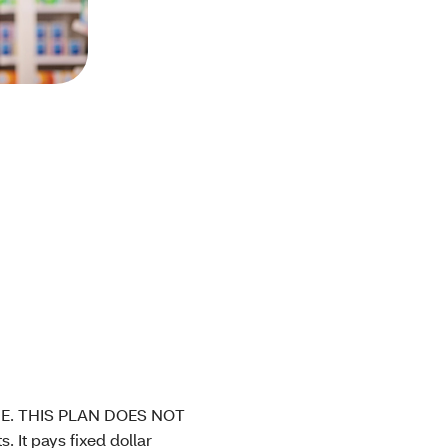
E. THIS PLAN DOES NOT
t pays fixed dollar