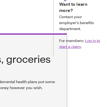
Want to learn
more?
Contact your
employer’s benefits
department.
For members:
Log in to
start a claim
.
, groceries
pplemental health plans put some
money however you wish.