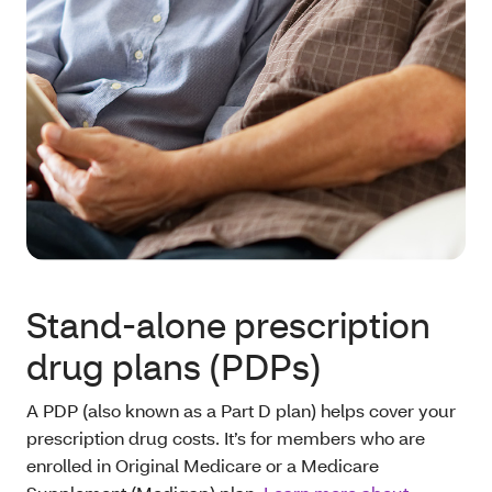
Stand-alone prescription
drug plans (PDPs)
A PDP (also known as a Part D plan) helps cover your
prescription drug costs. It’s for members who are
enrolled in Original Medicare or a Medicare