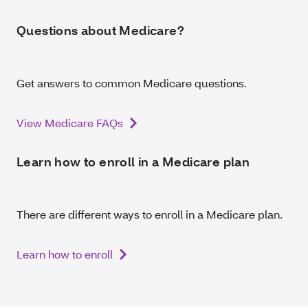
Questions about Medicare?
Get answers to common Medicare questions.
View Medicare FAQs
Learn how to enroll in a Medicare plan
There are different ways to enroll in a Medicare plan.
Learn how to enroll