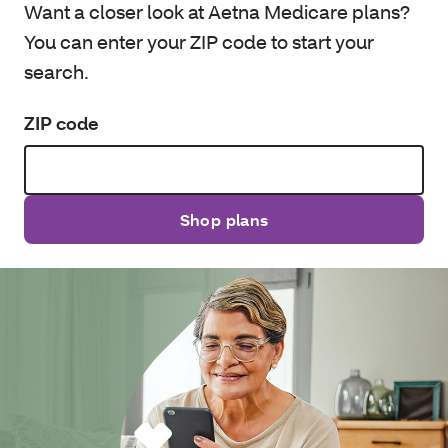
Want a closer look at Aetna Medicare plans?
You can enter your ZIP code to start your
search.
ZIP code
Shop plans