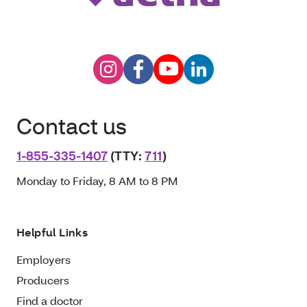
Contact us
1-855-335-1407
(TTY:
711
)
Monday to Friday, 8 AM to 8 PM
Helpful Links
Employers
Producers
Find a doctor