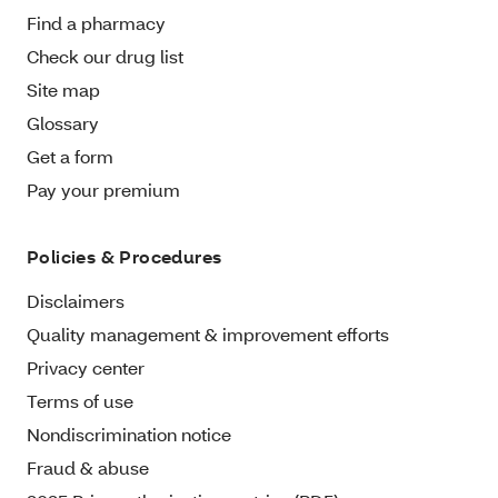
Find a pharmacy
Check our drug list
Site map
Glossary
Get a form
Pay your premium
Policies & Procedures
Disclaimers
Quality management & improvement efforts
Privacy center
Terms of use
Nondiscrimination notice
Fraud & abuse