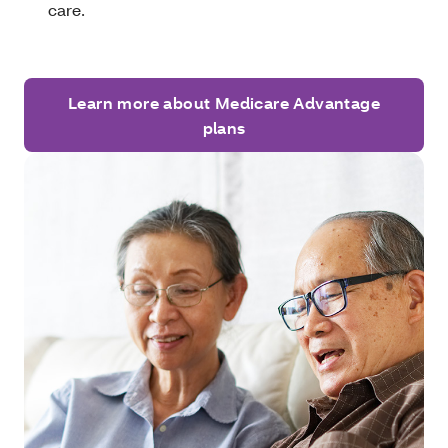
care.
Learn more about Medicare Advantage
plans