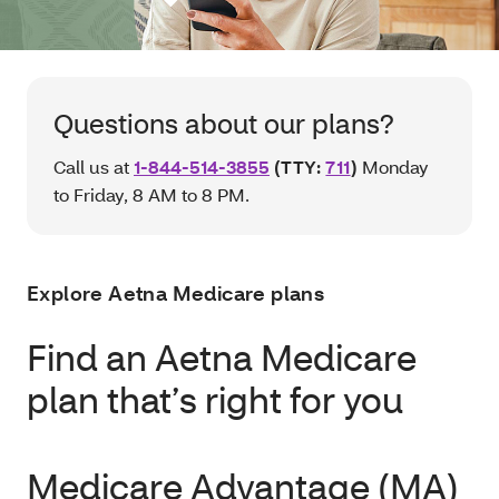
Questions about our plans?
Call us at
1-844-514-3855
(TTY:
711
)
Monday
to Friday, 8 AM to 8 PM.
Explore Aetna Medicare plans
Find an Aetna Medicare
plan that’s right for you
Medicare Advantage (MA)