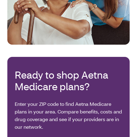
Ready to shop Aetna
Medicare plans?
Enter your ZIP code to find Aetna Medicare
plans in your area. Compare benefits, costs and
drug coverage and see if your providers are in
our network.