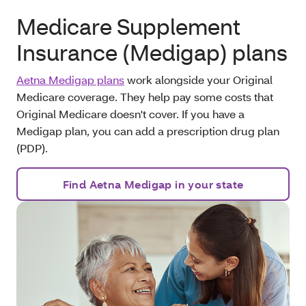
Medicare Supplement
Insurance (Medigap) plans
Aetna Medigap plans
work alongside your Original
Medicare coverage. They help pay some costs that
Original Medicare doesn't cover. If you have a
Medigap plan, you can add a prescription drug plan
(PDP).
Find Aetna Medigap in your state