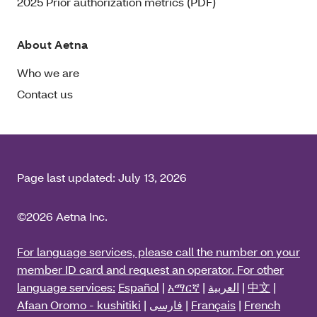
2025 Prior authorization metrics (PDF)
About Aetna
Who we are
Contact us
Page last updated:
July 13, 2026
©2026 Aetna Inc.
For language services, please call the number on your
member ID card and request an operator. For other
language services:
Español
|
አማርኛ
|
العربية
|
中文
|
Afaan Oromo - kushitiki
|
فارسی
|
Français
|
French