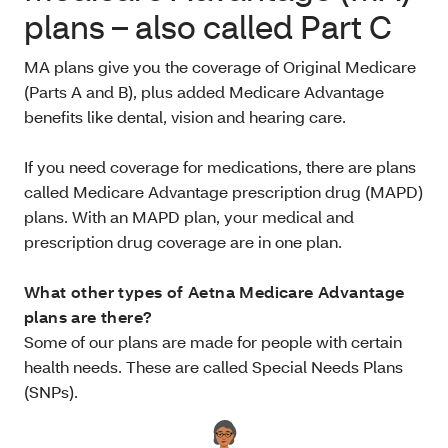
plans – also called Part C
MA plans give you the coverage of Original Medicare
(Parts A and B), plus added Medicare Advantage
benefits like dental, vision and hearing care.
If you need coverage for medications, there are plans
called Medicare Advantage prescription drug (MAPD)
plans. With an MAPD plan, your medical and
prescription drug coverage are in one plan.
What other types of Aetna Medicare Advantage
plans are there?
Some of our plans are made for people with certain
health needs. These are called Special Needs Plans
(SNPs).