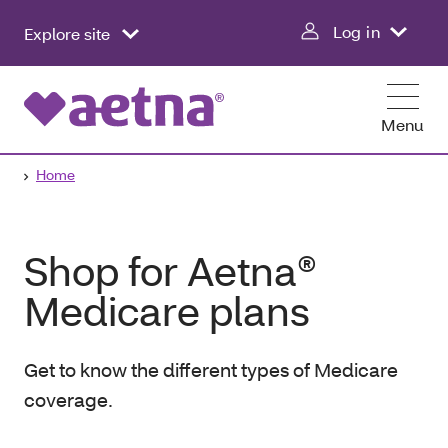
Log in
Explore site
Menu
Home
Shop for Aetna®
Medicare plans
Get to know the different types of Medicare
coverage.