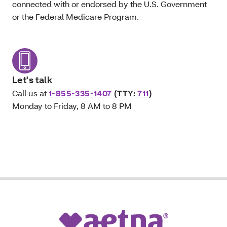
connected with or endorsed by the U.S. Government
or the Federal Medicare Program.
Let's talk
Call us at
1-855-335-1407
(TTY:
711
)
Monday to Friday, 8 AM to 8 PM