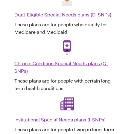
Dual-Eligible Special Needs plans (D-SNPs)
These plans are for people who qualify for
Medicare and Medicaid.
Chronic Condition Special Needs plans (C-
SNPs)
These plans are for people with certain long-
term health conditions.
Institutional Special Needs plans (I-SNPs)
These plans are for people living in long-term