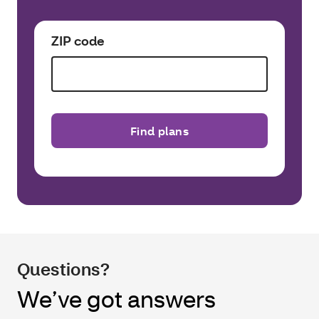
ZIP code
Find plans
Questions?
We’ve got answers