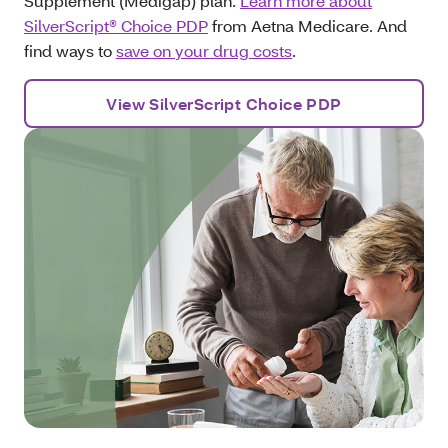
Supplement (Medigap) plan.
Learn more about
SilverScript® Choice PDP
from Aetna Medicare. And
find ways to
save on your drug costs
.
View SilverScript Choice PDP