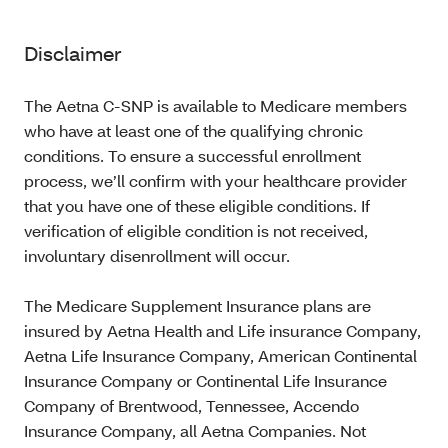
Disclaimer
The Aetna C-SNP is available to Medicare members
who have at least one of the qualifying chronic
conditions. To ensure a successful enrollment
process, we’ll confirm with your healthcare provider
that you have one of these eligible conditions. If
verification of eligible condition is not received,
involuntary disenrollment will occur.
The Medicare Supplement Insurance plans are
insured by Aetna Health and Life insurance Company,
Aetna Life Insurance Company, American Continental
Insurance Company or Continental Life Insurance
Company of Brentwood, Tennessee, Accendo
Insurance Company, all Aetna Companies. Not