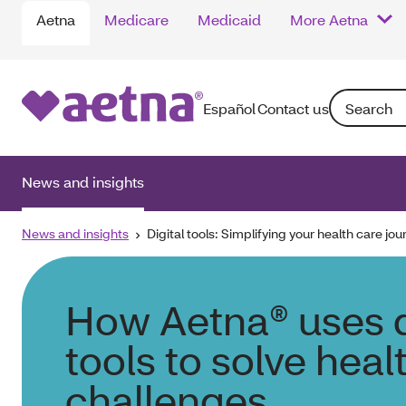
Aetna
Medicare
Medicaid
More Aetna
Search: Ente
Español
Contact us
News and insights
News and insights
Digital tools: Simplifying your health care jou
How Aetna® uses d
tools to solve heal
challenges