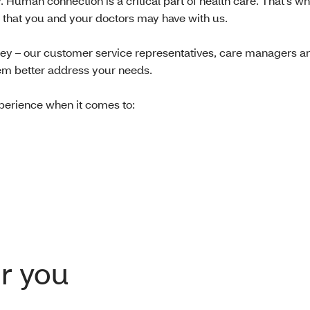
Human connection is a critical part of health care. That’s w
ns that you and your doctors may have with us.
ney – our customer service representatives, care managers a
them better address your needs.
perience when it comes to:
r you