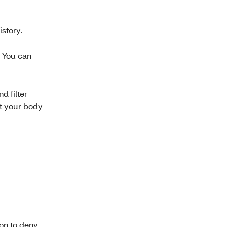
story.
. You can
d filter
at your body
ion to deny