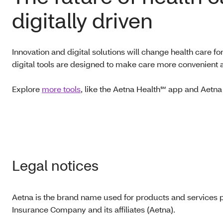
digitally driven
Innovation and digital solutions will change health care f
digital tools are designed to make care more convenient 
Explore
more tools
, like the Aetna Health℠ app and Aet
Legal notices
Aetna is the brand name used for products and services p
Insurance Company and its affiliates (Aetna).