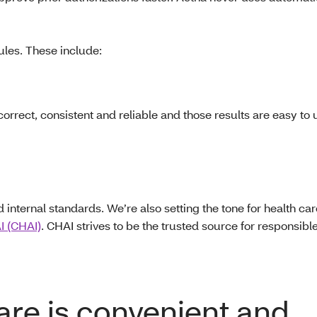
ules. These include:
correct, consistent and reliable and those results are easy to
ternal standards. We’re also setting the tone for health care
AI (CHAI)
. CHAI strives to be the trusted source for responsible
care is convenient and