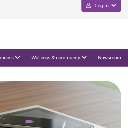
Log in
process
Wellness & community
Newsroom