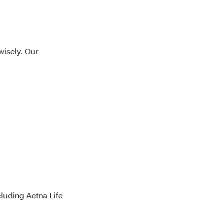
wisely. Our
luding Aetna Life