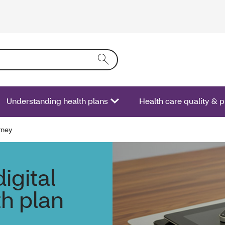
ring text into the form field will activate a list of options.
Understanding health plans
Health care quality & 
rney
igital
th plan