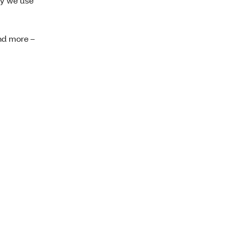
hy we use
nd more –