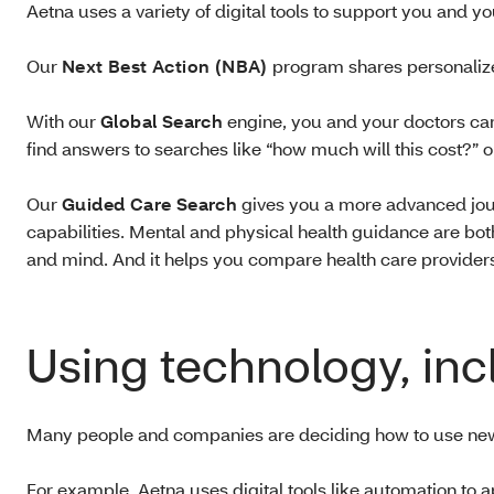
Aetna uses a variety of digital tools to support you and yo
Our
Next Best Action (NBA)
program shares personalize
With our
Global Search
engine, you and your doctors can
find answers to searches like “how much will this cost?” o
Our
Guided Care Search
gives you a more advanced journ
capabilities. Mental and physical health guidance are bo
and mind. And it helps you compare health care provider
Using technology, inc
Many people and companies are deciding how to use new
For example, Aetna uses digital tools like automation to 