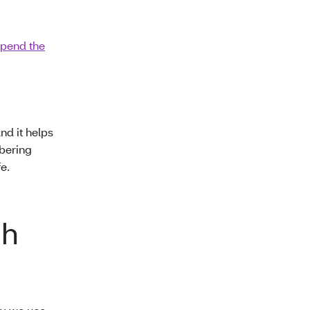
spend the
And it helps
mbering
e.
gh