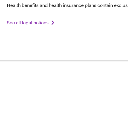
Health benefits and health insurance plans contain exclusi
See all legal notices