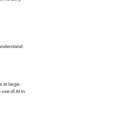
 understand
 at large.
 use of AI in