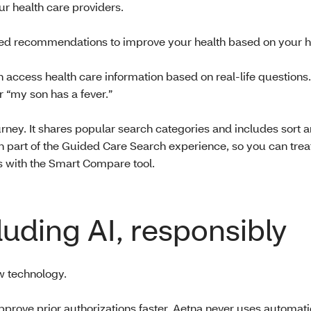
ur health care providers.
d recommendations to improve your health based on your hi
 access health care information based on real-life questions
r “my son has a fever.”
ey. It shares popular search categories and includes sort an
th part of the Guided Care Search experience, so you can tre
s with the Smart Compare tool.
luding AI, responsibly
 technology.
approve prior authorizations faster. Aetna never uses automat