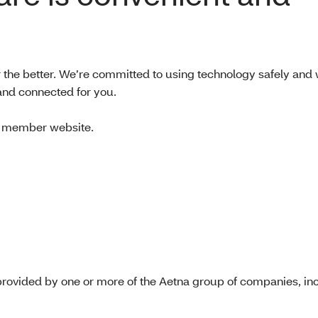
or the better. We’re committed to using technology safely and 
and connected for you.
na member website.
rovided by one or more of the Aetna group of companies, inc