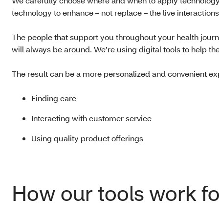
We carefully choose where and when to apply technology. 
technology to enhance – not replace – the live interactio
The people that support you throughout your health jour
will always be around. We’re using digital tools to help 
The result can be a more personalized and convenient ex
Finding care
Interacting with customer service
Using quality product offerings
How our tools work fo