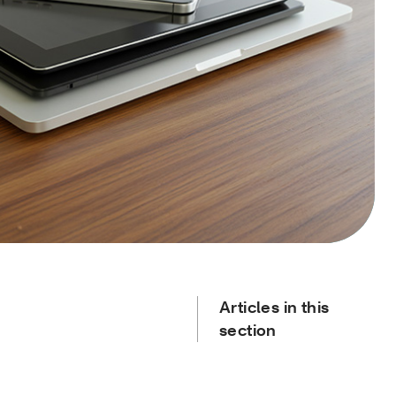
Articles in this
section