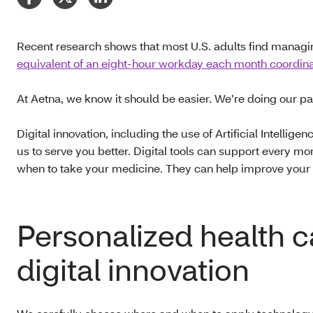
Recent research shows that most U.S. adults find managi
equivalent of an eight-hour workday each month coordinat
At Aetna, we know it should be easier. We’re doing our pa
Digital innovation, including the use of Artificial Intellige
us to serve you better. Digital tools can support every m
when to take your medicine. They can help improve your ex
Personalized health 
digital innovation