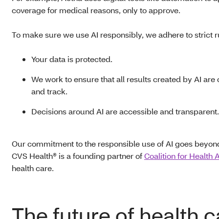
coverage for medical reasons, only to approve.
To make sure we use AI responsibly, we adhere to strict r
Your data is protected.
We work to ensure that all results created by AI are 
and track.
Decisions around AI are accessible and transparent.
Our commitment to the responsible use of AI goes beyond in
CVS Health® is a founding partner of
Coalition for Health 
health care.
The future of health 