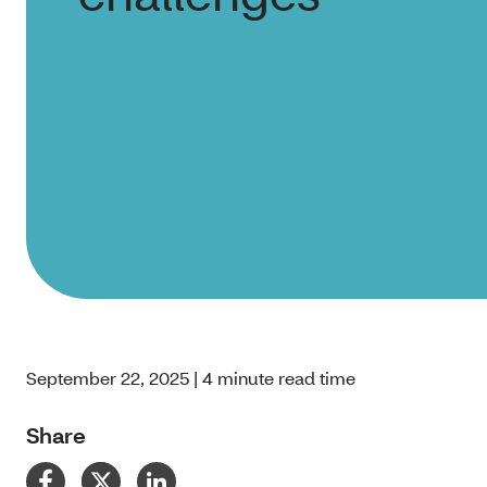
September 22, 2025 | 4 minute read time
Share