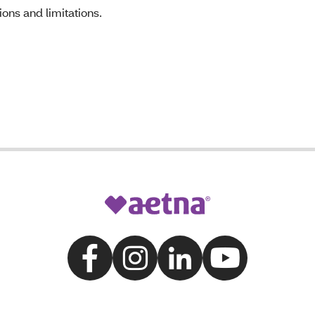
ons and limitations.