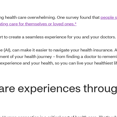
ng health care overwhelming. One survey found that
people 
ing care for themselves or loved ones.*
rt to create a seamless experience for you and your doctors.
nce (AI), can make it easier to navigate your health insurance. 
oment of your health journey – from finding a doctor to reme
perience and your health, so you can live your healthiest lif
care experiences throu