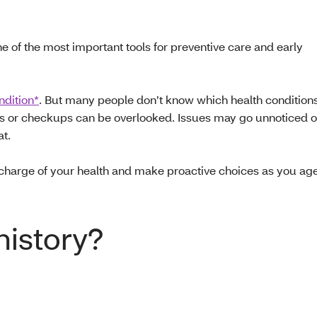
 of the most important tools for preventive care and early
ndition*
. But many people don’t know which health conditions
ings or checkups can be overlooked. Issues may go unnoticed o
at.
charge of your health and make proactive choices as you ag
history?