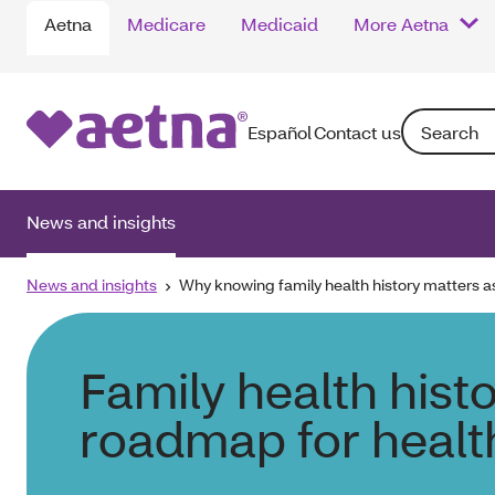
Aetna
Medicare
Medicaid
More Aetna
Search: Ente
Español
Contact us
News and insights
News and insights
Why knowing family health history matters a
Family health histo
roadmap for healt