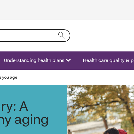
ring text into the form field will activate a list of options.
Understanding health plans
Health care quality & 
s you age
ry: A
hy aging