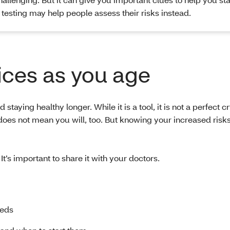
 testing may help people assess their risks instead.
ces as you age
taying healthy longer. While it is a tool, it is not a perfect cr
oes not mean you will, too. But knowing your increased risk
 It’s important to share it with your doctors.
eeds