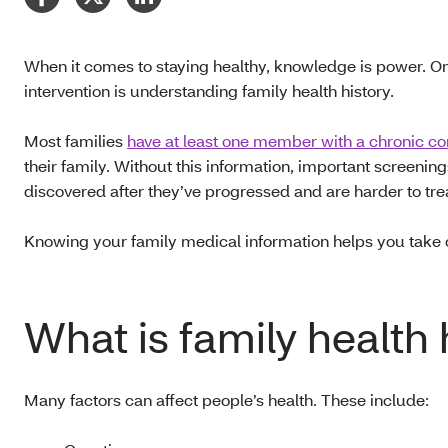
When it comes to staying healthy, knowledge is power. One
intervention is understanding family health history.
Most families
have at least one member with a chronic co
their family. Without this information, important screen
discovered after they’ve progressed and are harder to tre
Knowing your family medical information helps you take 
What is family health 
Many factors can affect people’s health. These include: