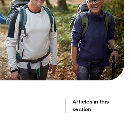
Articles in this
section