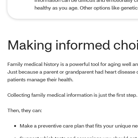
healthy as you age. Other options like genetic
Making informed choi
Family medical history is a powerful tool for aging well and s
Just because a parent or grandparent had heart disease d
patients manage their health.
Collecting family medical information is just the first step.
Then, they can:
Make a preventive care plan that fits your unique n