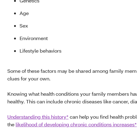
Genetics
Age
Sex
Environment
Lifestyle behaviors
Some of these factors may be shared among family membe
clues for your own.
Knowing what health conditions your family members have h
healthy. This can include chronic diseases like cancer, d
Understanding this history*
can help you find health probl
the
likelihood of developing chronic conditions increases*