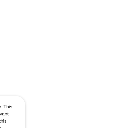
. This
evant
this
ay