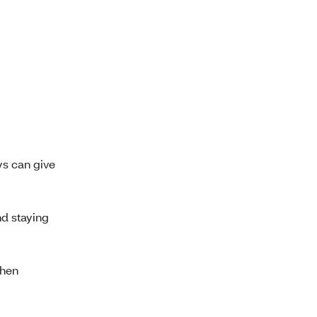
s can give
nd staying
when