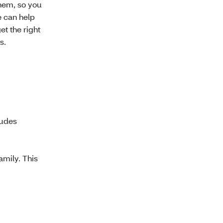
hem, so you
e can help
t the right
s.
ludes
amily. This