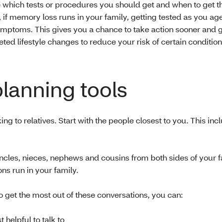
 which tests or procedures you should get and when to get t
 if memory loss runs in your family, getting tested as you ag
ymptoms. This gives you a chance to take action sooner and ge
ted lifestyle changes to reduce your risk of certain condition
planning tools
ing to relatives. Start with the people closest to you. This inc
ncles, nieces, nephews and cousins from both sides of your f
ns run in your family.
o get the most out of these conversations, you can:
helpful to talk to