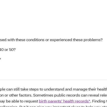
sed with these conditions or experienced these problems?
40 or 50?
?
ople can still take steps to understand and manage their health
on or other factors. Sometimes public records can reveal rel
may be able to request
birth parents’ health records*
. Finding 
hallenging. But it can give you important clues to help you st