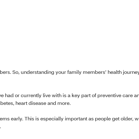
rs. So, understanding your family members’ health journey
ad or currently live with is a key part of preventive care a
iabetes, heart disease and more.
ems early. This is especially important as people get older, 
.