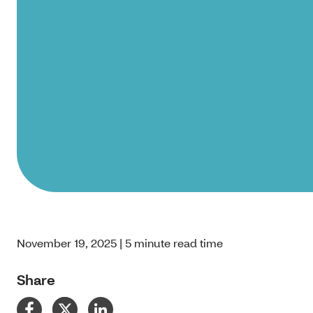
November 19, 2025 | 5 minute read time
Share