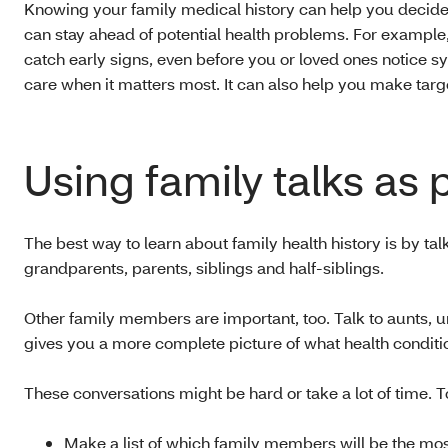
Knowing your family medical history can help you decide
can stay ahead of potential health problems. For example,
catch early signs, even before you or loved ones notice s
care when it matters most. It can also help you make targe
Using family talks as 
The best way to learn about family health history is by talk
grandparents, parents, siblings and half-siblings.
Other family members are important, too. Talk to aunts, u
gives you a more complete picture of what health conditio
These conversations might be hard or take a lot of time. T
Make a list of which family members will be the most 