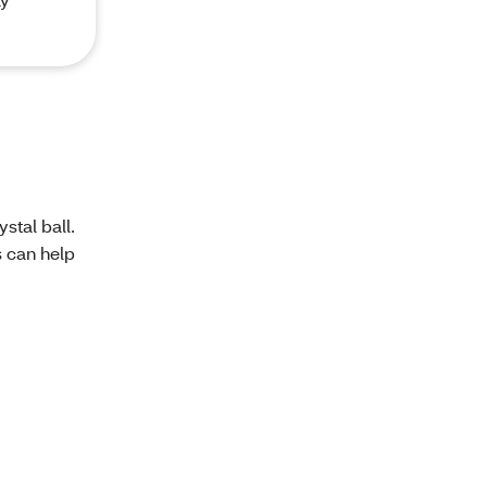
ystal ball.
s can help