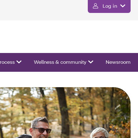
Log in
process
Wellness & community
Newsroom