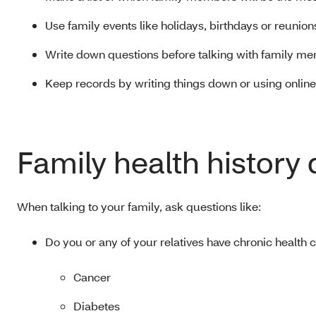
Use family events like holidays, birthdays or reunion
Write down questions before talking with family me
Keep records by writing things down or using online
Family health history
When talking to your family, ask questions like:
Do you or any of your relatives have chronic health
Cancer
Diabetes