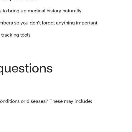
s to bring up medical history naturally
mbers so you don’t forget anything important
 tracking tools
 questions
 conditions or diseases? These may include: