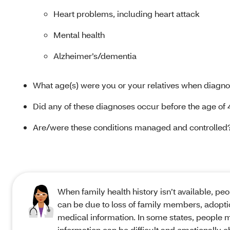
Heart problems, including heart attack
Mental health
Alzheimer’s/dementia
What age(s) were you or your relatives when diagno
Did any of these diagnoses occur before the age of 
Are/were these conditions managed and controlled
When family health history isn’t available, pe
can be due to loss of family members, adopti
medical information. In some states, people 
information can be difficult and emotionally c