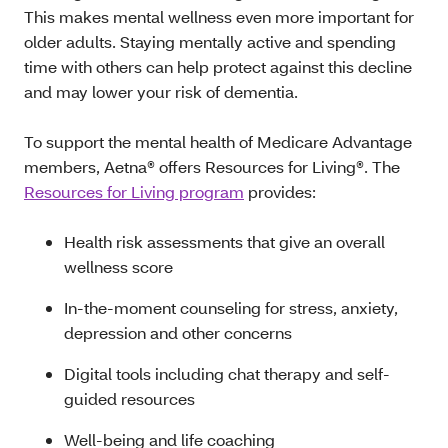
This makes mental wellness even more important for
older adults. Staying mentally active and spending
time with others can help protect against this decline
and may lower your risk of dementia.
To support the mental health of Medicare Advantage
members, Aetna® offers Resources for Living®. The
Resources for Living program
provides:
Health risk assessments that give an overall
wellness score
In-the-moment counseling for stress, anxiety,
depression and other concerns
Digital tools including chat therapy and self-
guided resources
Well-being and life coaching