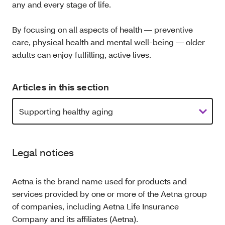
any and every stage of life.
By focusing on all aspects of health — preventive
care, physical health and mental well-being — older
adults can enjoy fulfilling, active lives.
Articles in this section
Legal notices
Aetna is the brand name used for products and
services provided by one or more of the Aetna group
of companies, including Aetna Life Insurance
Company and its affiliates (Aetna).