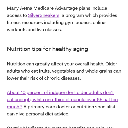
Many Aetna Medicare Advantage plans include
access to
SilverSneakers
, a program which provides
fitness resources including gym access, online
workouts and live classes.
Nutrition tips for healthy aging
Nutrition can greatly affect your overall health. Older
adults who eat fruits, vegetables and whole grains can
lower their risk of chronic diseases.
About 10 percent of independent older adults don’t
eat enough, while one-third of people over 65 eat too
much.*
A primary care doctor or nutrition specialist
can give personal diet advice.
Certain Medicare Advantage benefits can help you