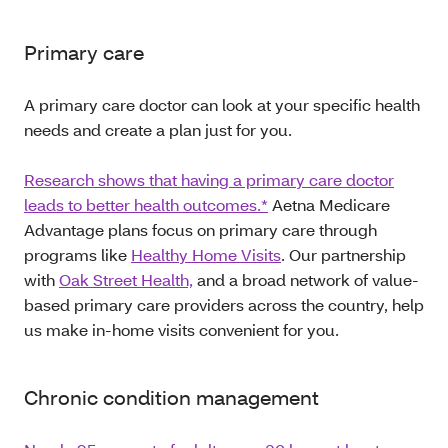
Primary care
A primary care doctor can look at your specific health
needs and create a plan just for you.
Research shows that having a primary care doctor
leads to better health outcomes.*
Aetna Medicare
Advantage plans focus on primary care through
programs like
Healthy Home Visits
. Our partnership
with
Oak Street Health,
and a broad network of value-
based primary care providers across the country, help
us make in-home visits convenient for you.
Chronic condition management