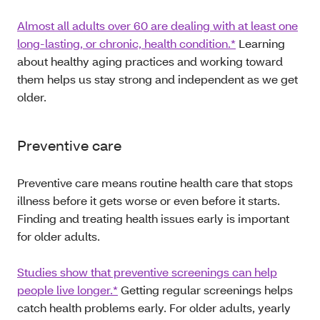
Almost all adults over 60 are dealing with at least one
long-lasting, or chronic, health condition.*
Learning
about healthy aging practices and working toward
them helps us stay strong and independent as we get
older.
Preventive care
Preventive care means routine health care that stops
illness before it gets worse or even before it starts.
Finding and treating health issues early is important
for older adults.
Studies show that preventive screenings can help
people live longer.*
Getting regular screenings helps
catch health problems early. For older adults, yearly