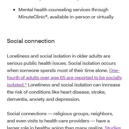
Mental health counseling services through
MinuteClinic®, available in-person or virtually
Social connection
Loneliness and social isolation in older adults are
serious public health issues. Social isolation occurs
when someone spends most of their time alone.
One-
fourth of adults over age 65 are reported to be socially
isolated.*
Loneliness and social isolation can increase
the risk of conditions like heart disease, stroke,
dementia, anxiety and depression.
Social connections — religious groups, neighbors,
and even visits to health care providers — have a
larger role in healthy aging than many realize.
Studies