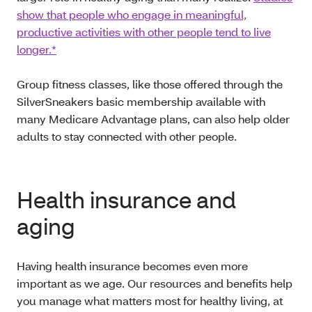
show that people who engage in meaningful,
productive activities with other people tend to live
longer.*
Group fitness classes, like those offered through the
SilverSneakers basic membership available with
many Medicare Advantage plans, can also help older
adults to stay connected with other people.
Health insurance and
aging
Having health insurance becomes even more
important as we age. Our resources and benefits help
you manage what matters most for healthy living, at