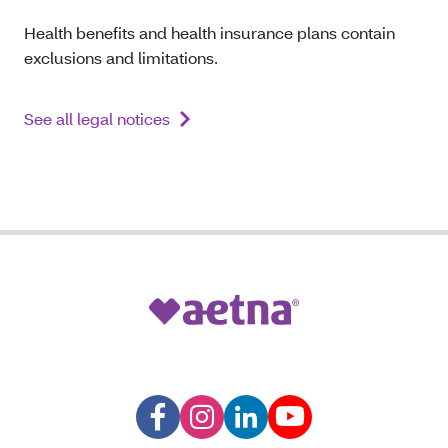
Health benefits and health insurance plans contain
exclusions and limitations.
See all legal notices