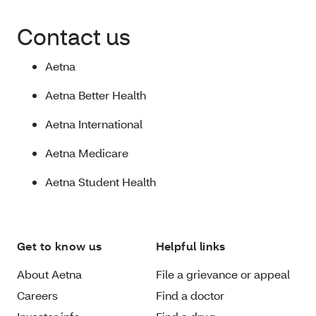
Contact us
Aetna
Aetna Better Health
Aetna International
Aetna Medicare
Aetna Student Health
Get to know us
Helpful links
About Aetna
File a grievance or appeal
Careers
Find a doctor