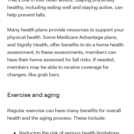
healthy, including eating well and staying active, can
help prevent falls.
Many health plans provide resources to support your
physical health. Some Medicare Advantage plans,
and Signify Health, offer benefits to do a home health
assessment. In these assessments, members can
have their home assessed for fall risks. If needed,
members may be able to receive coverage for
changes, like grab bars.
Exercise and aging
Regular exercise can have many benefits for overall
health and the aging process. These include:
Reducing the risk of serious health limitations