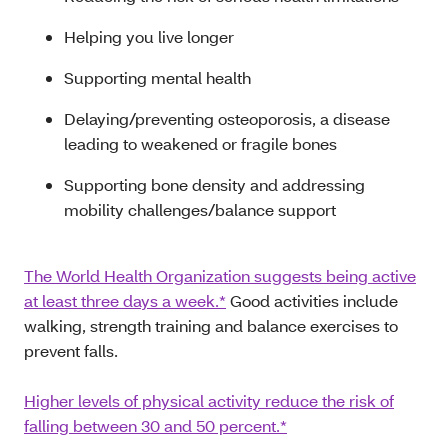
Helping you live longer
Supporting mental health
Delaying/preventing osteoporosis, a disease
leading to weakened or fragile bones
Supporting bone density and addressing
mobility challenges/balance support
The World Health Organization suggests being active
at least three days a week.*
Good activities include
walking, strength training and balance exercises to
prevent falls.
Higher levels of physical activity reduce the risk of
falling between 30 and 50 percent.*