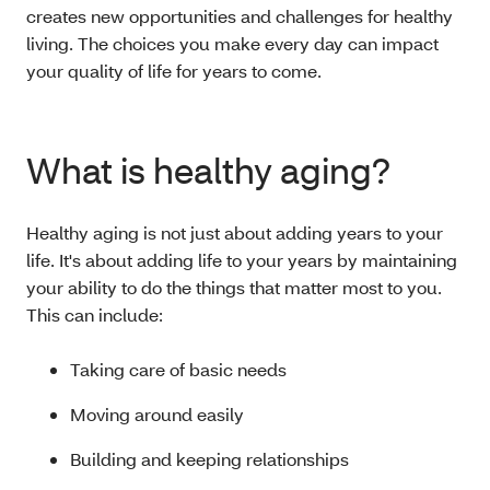
creates new opportunities and challenges for healthy
living. The choices you make every day can impact
your quality of life for years to come.
What is healthy aging?
Healthy aging is not just about adding years to your
life. It's about adding life to your years by maintaining
your ability to do the things that matter most to you.
This can include:
Taking care of basic needs
Moving around easily
Building and keeping relationships