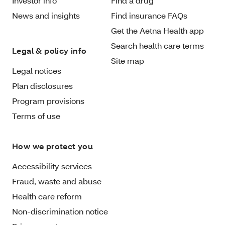
Investor info
Find a drug
News and insights
Find insurance FAQs
Get the Aetna Health app
Search health care terms
Legal & policy info
Site map
Legal notices
Plan disclosures
Program provisions
Terms of use
How we protect you
Accessibility services
Fraud, waste and abuse
Health care reform
Non-discrimination notice