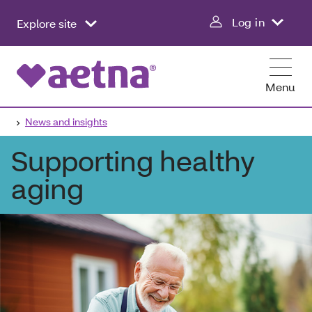
Log in
Explore site
Menu
News and insights
Supporting healthy
aging