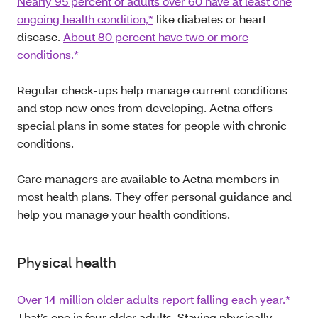
Nearly 95 percent of adults over 60 have at least one
ongoing health condition,*
like diabetes or heart
disease.
About 80 percent have two or more
conditions.*
Regular check-ups help manage current conditions
and stop new ones from developing. Aetna offers
special plans in some states for people with chronic
conditions.
Care managers are available to Aetna members in
most health plans. They offer personal guidance and
help you manage your health conditions.
Physical health
Over 14 million older adults report falling each year.*
That’s one in four older adults. Staying physically