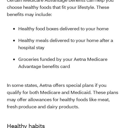
choose healthy foods that fit your lifestyle. These
benefits may include:
Healthy food boxes delivered to your home
Healthy meals delivered to your home after a
hospital stay
Groceries funded by your Aetna Medicare
Advantage benefits card
In some states, Aetna offers special plans if you
qualify for both Medicare and Medicaid. These plans
may offer allowances for healthy foods like meat,
fresh produce and dairy products.
Healthy habits