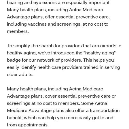
hearing and eye exams are especially important.
Many health plans, including Aetna Medicare
Advantage plans, offer essential preventive care,
including vaccines and screenings, at no cost to
members.
To simplify the search for providers that are experts in
healthy aging, we've introduced the "healthy aging"
badge for our network of providers. This helps you
easily identify health care providers trained in serving
older adults.
Many health plans, including Aetna Medicare
Advantage plans, cover essential preventive care or
screenings at no cost to members. Some Aetna
Medicare Advantage plans also offer a transportation
benefit, which can help you more easily get to and
from appointments.