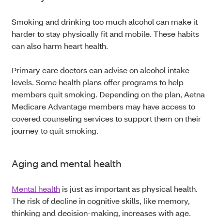
Smoking and drinking too much alcohol can make it
harder to stay physically fit and mobile. These habits
can also harm heart health.
Primary care doctors can advise on alcohol intake
levels. Some health plans offer programs to help
members quit smoking. Depending on the plan, Aetna
Medicare Advantage members may have access to
covered counseling services to support them on their
journey to quit smoking.
Aging and mental health
Mental health
is just as important as physical health.
The risk of decline in cognitive skills, like memory,
thinking and decision-making, increases with age.