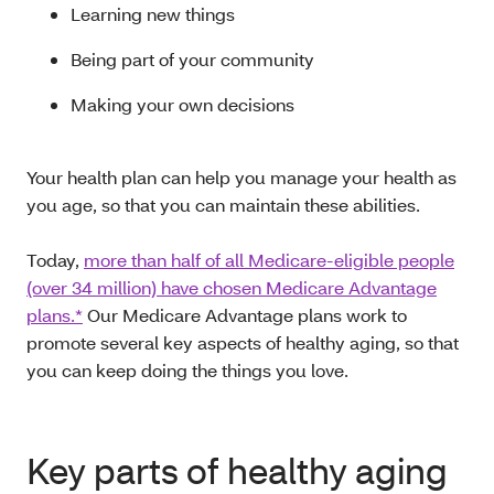
Learning new things
Being part of your community
Making your own decisions
Your health plan can help you manage your health as
you age, so that you can maintain these abilities.
Today,
more than half of all Medicare-eligible people
(over 34 million) have chosen Medicare Advantage
plans.*
Our Medicare Advantage plans work to
promote several key aspects of healthy aging, so that
you can keep doing the things you love.
Key parts of healthy aging