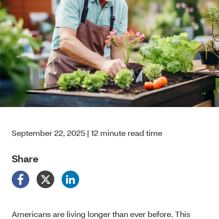
September 22, 2025 | 12 minute read time
Share
Americans are living longer than ever before. This