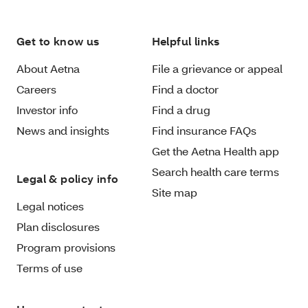
Get to know us
Helpful links
About Aetna
File a grievance or appeal
Careers
Find a doctor
Investor info
Find a drug
News and insights
Find insurance FAQs
Get the Aetna Health app
Search health care terms
Legal & policy info
Site map
Legal notices
Plan disclosures
Program provisions
Terms of use