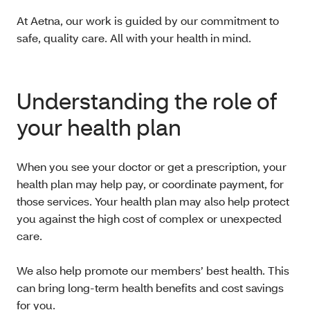
At Aetna, our work is guided by our commitment to
safe, quality care. All with your health in mind.
Understanding the role of
your health plan
When you see your doctor or get a prescription, your
health plan may help pay, or coordinate payment, for
those services. Your health plan may also help protect
you against the high cost of complex or unexpected
care.
We also help promote our members’ best health. This
can bring long-term health benefits and cost savings
for you.