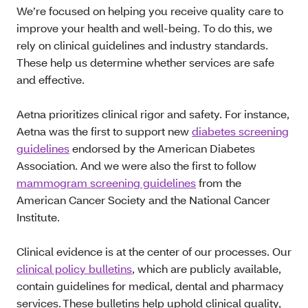
We’re focused on helping you receive quality care to
improve your health and well-being. To do this, we
rely on clinical guidelines and industry standards.
These help us determine whether services are safe
and effective.
Aetna prioritizes clinical rigor and safety. For instance,
Aetna was the first to support new
diabetes screening
guidelines
endorsed by the American Diabetes
Association. And we were also the first to follow
mammogram screening guidelines
from the
American Cancer Society and the National Cancer
Institute.
Clinical evidence is at the center of our processes. Our
clinical policy bulletins
, which are publicly available,
contain guidelines for medical, dental and pharmacy
services. These bulletins help uphold clinical quality,