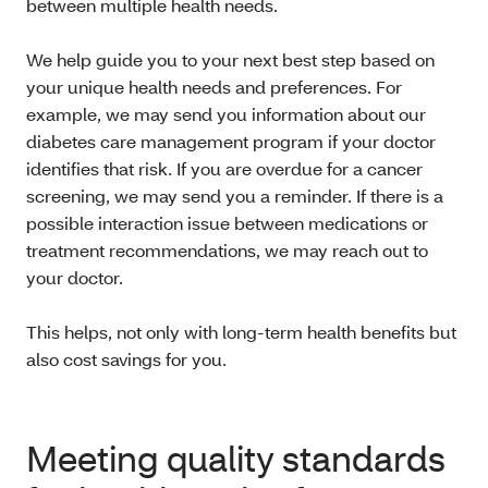
between multiple health needs.
We help guide you to your next best step based on
your unique health needs and preferences. For
example, we may send you information about our
diabetes care management program if your doctor
identifies that risk. If you are overdue for a cancer
screening, we may send you a reminder. If there is a
possible interaction issue between medications or
treatment recommendations, we may reach out to
your doctor.
This helps, not only with long-term health benefits but
also cost savings for you.
Meeting quality standards