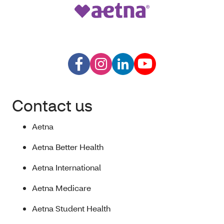
Contact us
Aetna
Aetna Better Health
Aetna International
Aetna Medicare
Aetna Student Health