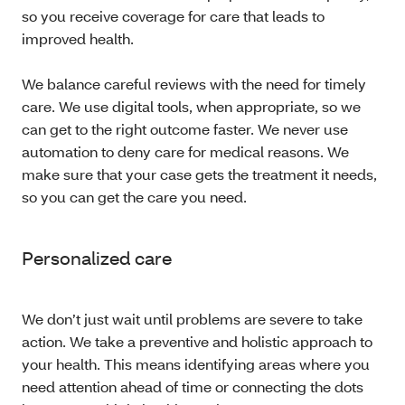
so you receive coverage for care that leads to
improved health.
We balance careful reviews with the need for timely
care. We use digital tools, when appropriate, so we
can get to the right outcome faster. We never use
automation to deny care for medical reasons. We
make sure that your case gets the treatment it needs,
so you can get the care you need.
Personalized care
We don’t just wait until problems are severe to take
action. We take a preventive and holistic approach to
your health. This means identifying areas where you
need attention ahead of time or connecting the dots