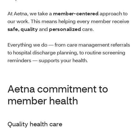
At Aetna, we take a
member-centered
approach to
our work. This means helping every member receive
safe, quality
and
personalized
care.
Everything we do — from care management referrals
to hospital discharge planning, to routine screening
reminders — supports your health.
Aetna commitment to
member health
Quality health care