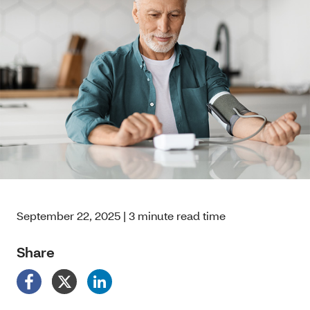
September 22, 2025 | 3 minute read time
Share