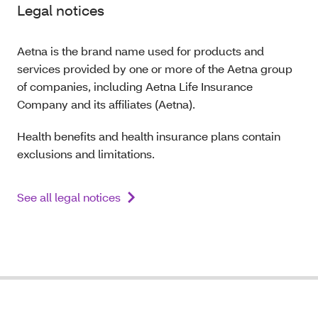
Legal notices
Aetna is the brand name used for products and
services provided by one or more of the Aetna group
of companies, including Aetna Life Insurance
Company and its affiliates (Aetna).
Health benefits and health insurance plans contain
exclusions and limitations.
See all legal notices