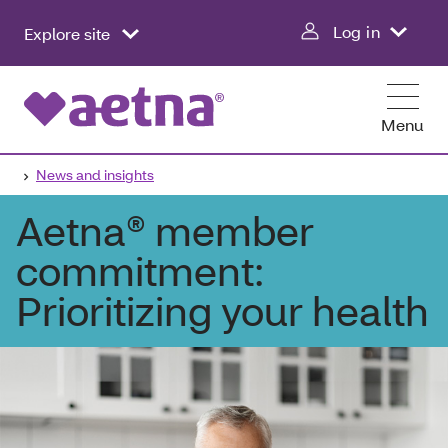
Log in
Explore site
Menu
News and insights
Aetna® member
commitment:
Prioritizing your health