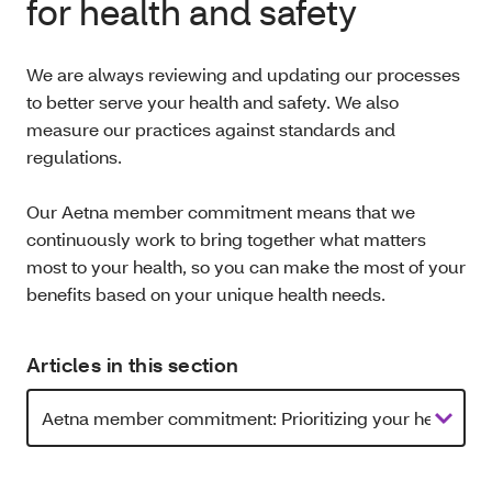
for health and safety
We are always reviewing and updating our processes
to better serve your health and safety. We also
measure our practices against standards and
regulations.
Our Aetna member commitment means that we
continuously work to bring together what matters
most to your health, so you can make the most of your
benefits based on your unique health needs.
Articles in this section