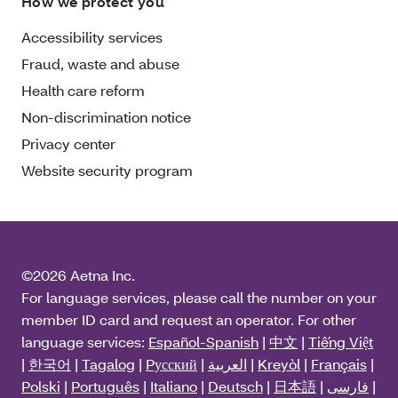
How we protect you
Accessibility services
Fraud, waste and abuse
Health care reform
Non-discrimination notice
Privacy center
Website security program
©2026 Aetna Inc.
For language services, please call the number on your
member ID card and request an operator. For other
language services:
Español-Spanish
|
中文
|
Tiếng Việt
|
한국어
|
Tagalog
|
Pусский
|
العربية
|
Kreyòl
|
Français
|
Polski
|
Português
|
Italiano
|
Deutsch
|
日本語
|
فارسی
|