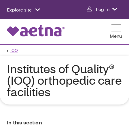
Log in
Explore site
Menu
IOQ
Institutes of Quality®
(IOQ) orthopedic care
facilities
In this section