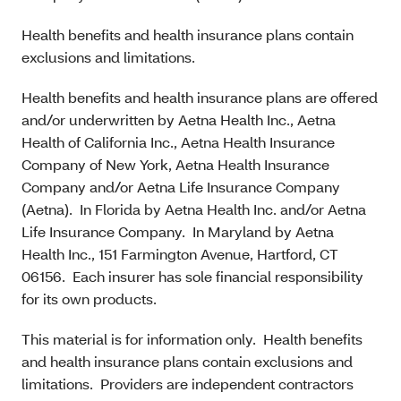
Health benefits and health insurance plans contain
exclusions and limitations.
Health benefits and health insurance plans are offered
and/or underwritten by Aetna Health Inc., Aetna
Health of California Inc., Aetna Health Insurance
Company of New York, Aetna Health Insurance
Company and/or Aetna Life Insurance Company
(Aetna). In Florida by Aetna Health Inc. and/or Aetna
Life Insurance Company. In Maryland by Aetna
Health Inc., 151 Farmington Avenue, Hartford, CT
06156. Each insurer has sole financial responsibility
for its own products.
This material is for information only. Health benefits
and health insurance plans contain exclusions and
limitations. Providers are independent contractors