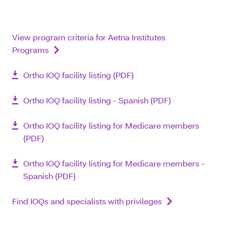
View program criteria for Aetna Institutes
Programs
Ortho IOQ facility listing (PDF)
Ortho IOQ facility listing - Spanish (PDF)
Ortho IOQ facility listing for Medicare members
(PDF)
Ortho IOQ facility listing for Medicare members -
Spanish (PDF)
Find IOQs and specialists with privileges