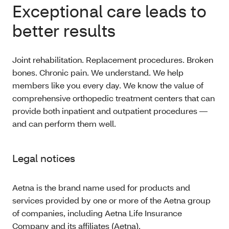
Exceptional care leads to
better results
Joint rehabilitation. Replacement procedures. Broken
bones. Chronic pain. We understand. We help
members like you every day. We know the value of
comprehensive orthopedic treatment centers that can
provide both inpatient and outpatient procedures —
and can perform them well.
Legal notices
Aetna is the brand name used for products and
services provided by one or more of the Aetna group
of companies, including Aetna Life Insurance
Company and its affiliates (Aetna).