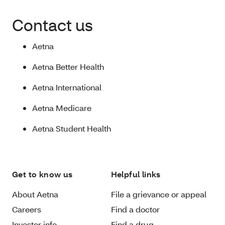
Contact us
Aetna
Aetna Better Health
Aetna International
Aetna Medicare
Aetna Student Health
Get to know us
Helpful links
About Aetna
File a grievance or appeal
Careers
Find a doctor
Investor info
Find a drug