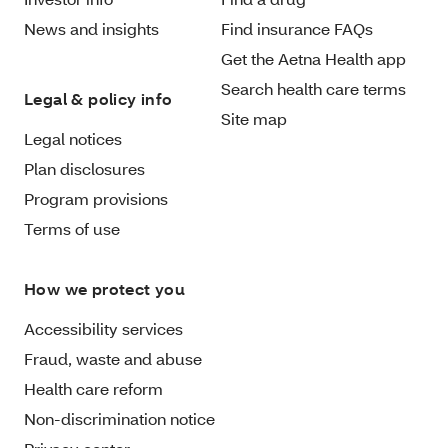
News and insights
Find insurance FAQs
Get the Aetna Health app
Search health care terms
Legal & policy info
Site map
Legal notices
Plan disclosures
Program provisions
Terms of use
How we protect you
Accessibility services
Fraud, waste and abuse
Health care reform
Non-discrimination notice