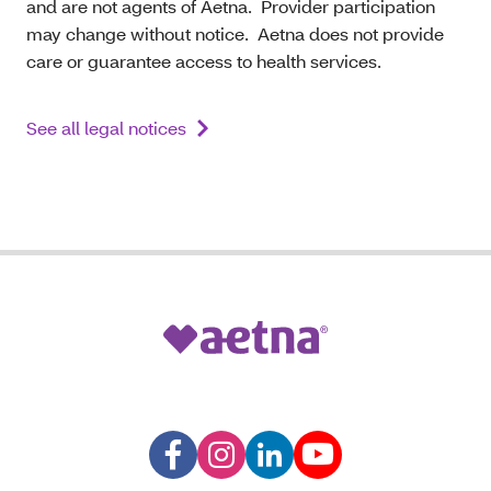
and are not agents of Aetna. Provider participation
may change without notice. Aetna does not provide
care or guarantee access to health services.
See all legal notices