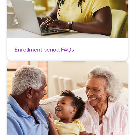
Enrollment period FAQs