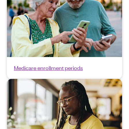
Medicare enrollment periods