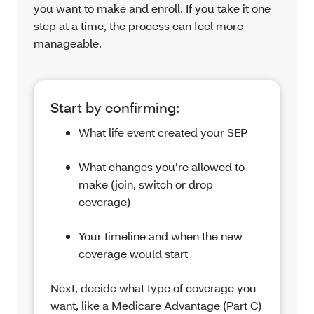
you want to make and enroll. If you take it one
step at a time, the process can feel more
manageable.
Start by confirming:
What life event created your SEP
What changes you’re allowed to
make (join, switch or drop
coverage)
Your timeline and when the new
coverage would start
Next, decide what type of coverage you
want, like a Medicare Advantage (Part C)