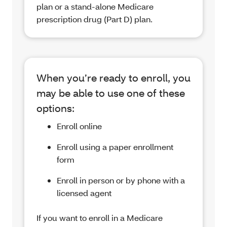
plan or a stand-alone Medicare
prescription drug (Part D) plan.
When you’re ready to enroll, you
may be able to use one of these
options:
Enroll online
Enroll using a paper enrollment
form
Enroll in person or by phone with a
licensed agent
If you want to enroll in a Medicare