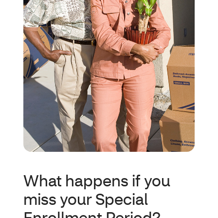
What happens if you
miss your Special
Enrollment Period?