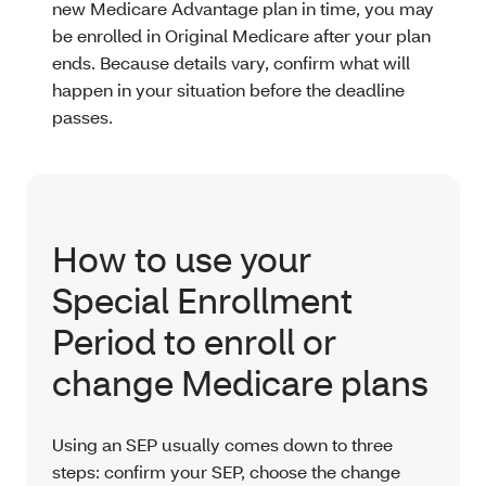
new Medicare Advantage plan in time, you may
be enrolled in Original Medicare after your plan
ends. Because details vary, confirm what will
happen in your situation before the deadline
passes.
How to use your
Special Enrollment
Period to enroll or
change Medicare plans
Using an SEP usually comes down to three
steps: confirm your SEP, choose the change