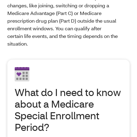
changes, like joining, switching or dropping a
Medicare Advantage (Part C) or Medicare
prescription drug plan (Part D) outside the usual
enrollment windows. You can qualify after
certain life events, and the timing depends on the
situation.
What do I need to know
about a Medicare
Special Enrollment
Period?