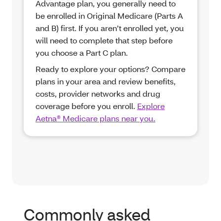
Advantage plan, you generally need to
be enrolled in Original Medicare (Parts A
and B) first. If you aren’t enrolled yet, you
will need to complete that step before
you choose a Part C plan.
Ready to explore your options? Compare
plans in your area and review benefits,
costs, provider networks and drug
coverage before you enroll.
Explore
Aetna® Medicare plans near you.
Commonly asked