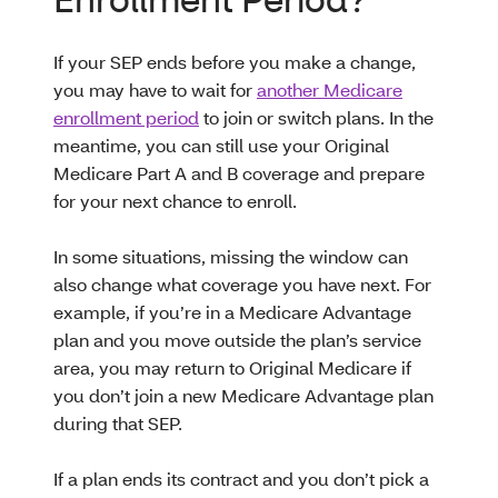
If your SEP ends before you make a change,
you may have to wait for
another Medicare
enrollment period
to join or switch plans. In the
meantime, you can still use your Original
Medicare Part A and B coverage and prepare
for your next chance to enroll.
In some situations, missing the window can
also change what coverage you have next. For
example, if you’re in a Medicare Advantage
plan and you move outside the plan’s service
area, you may return to Original Medicare if
you don’t join a new Medicare Advantage plan
during that SEP.
If a plan ends its contract and you don’t pick a