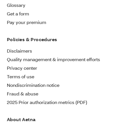
Glossary
Get a form
Pay your premium
Policies & Procedures
Disclaimers
Quality management & improvement efforts
Privacy center
Terms of use
Nondiscrimination notice
Fraud & abuse
2025 Prior authorization metrics (PDF)
About Aetna