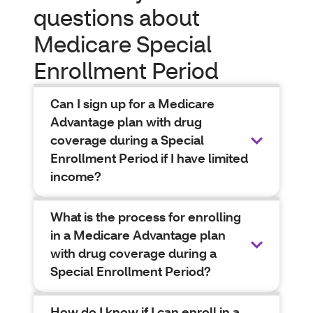
questions about
Medicare Special
Enrollment Period
Can I sign up for a Medicare
Advantage plan with drug
coverage during a Special
Enrollment Period if I have limited
income?
What is the process for enrolling
in a Medicare Advantage plan
with drug coverage during a
Special Enrollment Period?
How do I know if I can enroll in a