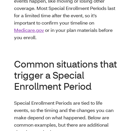
events happen, like moving or losing other
coverage. Most Special Enrollment Per
i
ods last
for a limited time after the event, so it’s
important to confirm your timeline on
Medicare.gov
or in your plan materials before
you enroll.
Common situations that
trigger a Special
Enrollment Period
Special Enrollment Periods are tied to life
events, so the timing and the changes you can
make depend on what happened. Below are
common examples, but there are additional