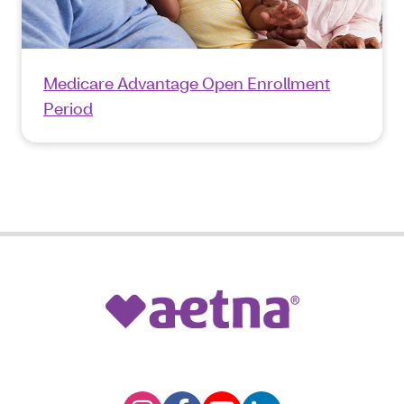
Medicare Advantage Open Enrollment
Period