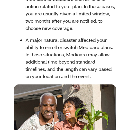
action related to your plan. In these cases,
you are usually given a limited window,
two months after you are notified, to
choose new coverage.
A major natural disaster affected your
ability to enroll or switch Medicare plans.
In these situations, Medicare may allow
additional time beyond standard
timelines, and the length can vary based
on your location and the event.