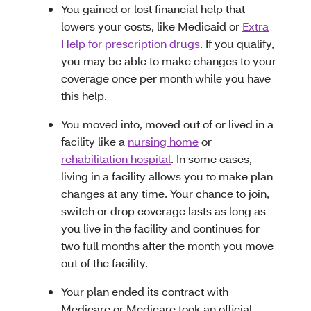
You gained or lost financial help that
lowers your costs, like Medicaid or
Extra
Help for prescription drugs
. If you qualify,
you may be able to make changes to your
coverage once per month while you have
this help.
You moved into, moved out of or lived in a
facility like a
nursing home
or
rehabilitation hospital
. In some cases,
living in a facility allows you to make plan
changes at any time. Your chance to join,
switch or drop coverage lasts as long as
you live in the facility and continues for
two full months after the month you move
out of the facility.
Your plan ended its contract with
Medicare or Medicare took an official