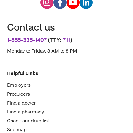
Contact us
1-855-335-1407
(TTY:
711
)
Monday to Friday, 8 AM to 8 PM
Helpful Links
Employers
Producers
Find a doctor
Find a pharmacy
Check our drug list
Site map