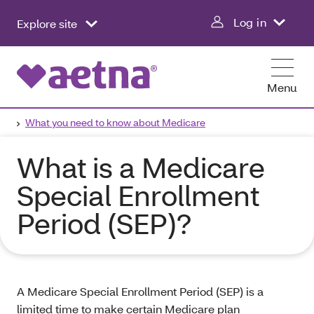
Log in
Explore site
Menu
What you need to know about Medicare
What is a Medicare
Special Enrollment
Period (SEP)?
A Medicare Special Enrollment Period (SEP) is a
limited time to make certain Medicare plan