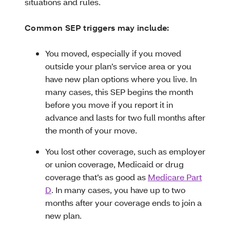
situations and rules.
Common SEP triggers may include:
You moved, especially if you moved
outside your plan’s service area or you
have new plan options where you live. In
many cases, this SEP begins the month
before you move if you report it in
advance and lasts for two full months after
the month of your move.
You lost other coverage, such as employer
or union coverage, Medicaid or drug
coverage that’s as good as
Medicare Part
D
. In many cases, you have up to two
months after your coverage ends to join a
new plan.