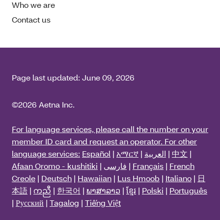
Who we are
Contact us
Page last updated:
June 09, 2026
©2026 Aetna Inc.
For language services, please call the number on your
member ID card and request an operator. For other
language services:
Español
|
አማርኛ
|
العربية
|
中文
|
Afaan Oromo - kushitiki
|
فارسی
|
Français
|
French
Creole
|
Deutsch
|
Hawaiian
|
Lus Hmoob
|
Italiano
|
日
本語
|
ကညီ
|
한국어
|
ພາສາລາວ
|
ខ្មែរ
|
Polski
|
Português
|
Русский
|
Tagalog
|
Tiếng Việt