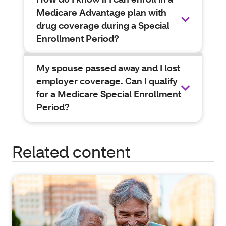
Medicare Advantage plan with
drug coverage during a Special
Enrollment Period?
My spouse passed away and I lost
employer coverage. Can I qualify
for a Medicare Special Enrollment
Period?
Related content