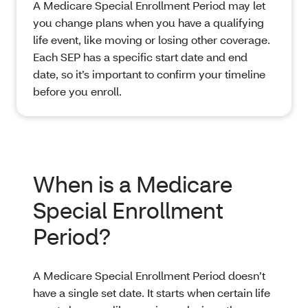
A Medicare Special Enrollment Period may let
you change plans when you have a qualifying
life event, like moving or losing other coverage.
Each SEP has a specific start date and end
date, so it’s important to confirm your timeline
before you enroll.
When is a Medicare
Special Enrollment
Period?
A Medicare Special Enrollment Period doesn’t
have a single set date. It starts when certain life